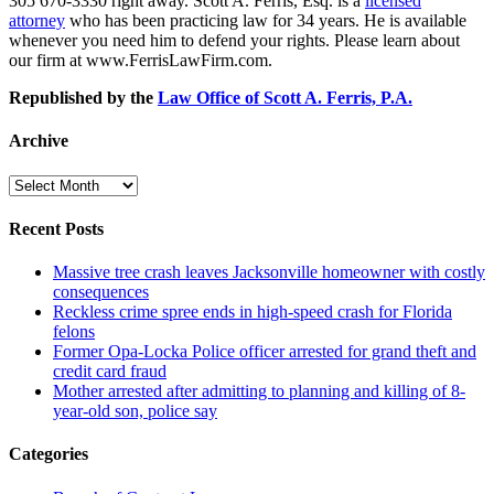
305 670-3330 right away. Scott A. Ferris, Esq. is a
licensed
attorney
who has been practicing law for 34 years. He is available
whenever you need him to defend your rights. Please learn about
our firm at www.FerrisLawFirm.com.
Republished by the
Law Office of Scott A. Ferris, P.A.
Archive
Archive
Recent Posts
Massive tree crash leaves Jacksonville homeowner with costly
consequences
Reckless crime spree ends in high-speed crash for Florida
felons
Former Opa-Locka Police officer arrested for grand theft and
credit card fraud
Mother arrested after admitting to planning and killing of 8-
year-old son, police say
Categories