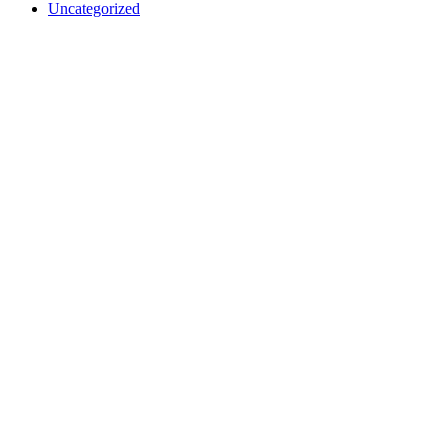
Uncategorized