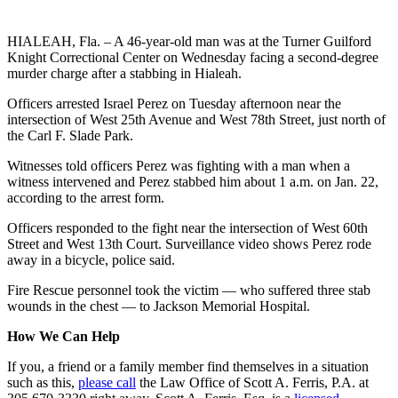
HIALEAH, Fla. – A 46-year-old man was at the Turner Guilford
Knight Correctional Center on Wednesday facing a second-degree
murder charge after a stabbing in Hialeah.
Officers arrested Israel Perez on Tuesday afternoon near the
intersection of West 25th Avenue and West 78th Street, just north of
the Carl F. Slade Park.
Witnesses told officers Perez was fighting with a man when a
witness intervened and Perez stabbed him about 1 a.m. on Jan. 22,
according to the arrest form.
Officers responded to the fight near the intersection of West 60th
Street and West 13th Court. Surveillance video shows Perez rode
away in a bicycle, police said.
Fire Rescue personnel took the victim — who suffered three stab
wounds in the chest — to Jackson Memorial Hospital.
How We Can Help
If you, a friend or a family member find themselves in a situation
such as this,
please call
the Law Office of Scott A. Ferris, P.A. at