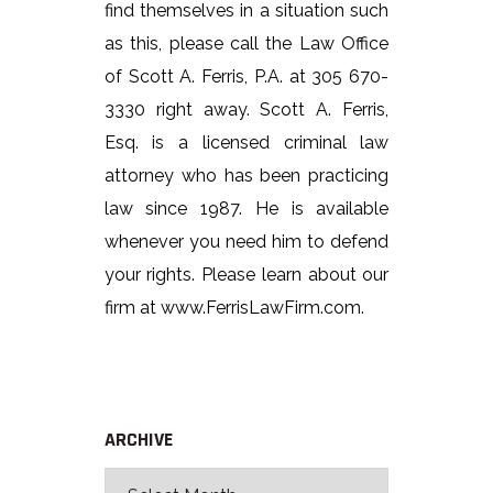
find themselves in a situation such
as this, please call the Law Office
of Scott A. Ferris, P.A. at 305 670-
3330 right away. Scott A. Ferris,
Esq. is a licensed criminal law
attorney who has been practicing
law since 1987. He is available
whenever you need him to defend
your rights. Please learn about our
firm at www.FerrisLawFirm.com.
ARCHIVE