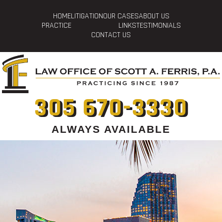
HOME
LITIGATION
OUR CASES
ABOUT US
PRACTICE
LINKS
TESTIMONIALS
CONTACT US
305 670-3330
ALWAYS AVAILABLE