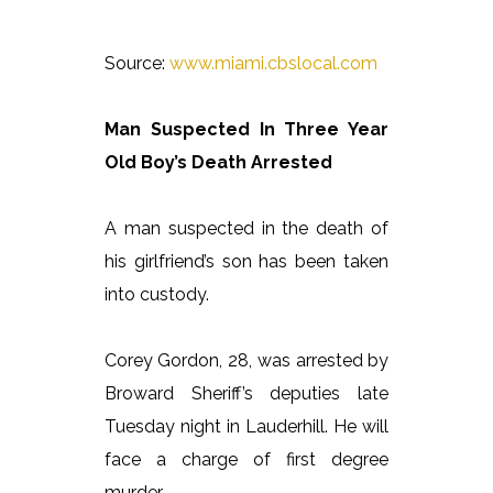
Source:
www.miami.cbslocal.com
Man Suspected In Three Year
Old Boy’s Death Arrested
A man suspected in the death of
his girlfriend’s son has been taken
into custody.
Corey Gordon, 28, was arrested by
Broward Sheriff’s deputies late
Tuesday night in Lauderhill. He will
face a charge of first degree
murder.