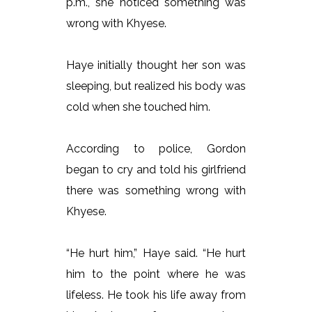
p.m., she noticed something was
wrong with Khyese.
Haye initially thought her son was
sleeping, but realized his body was
cold when she touched him.
According to police, Gordon
began to cry and told his girlfriend
there was something wrong with
Khyese.
“He hurt him,” Haye said. “He hurt
him to the point where he was
lifeless. He took his life away from