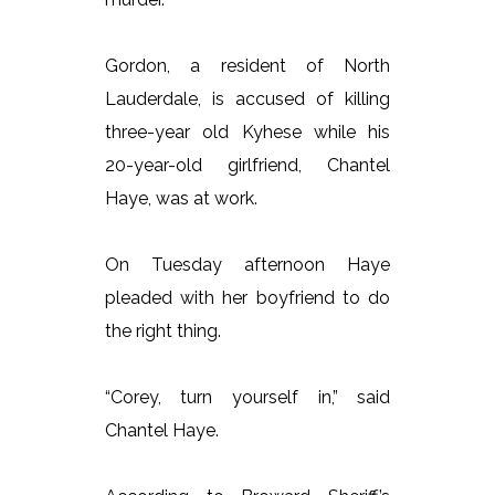
Gordon, a resident of North
Lauderdale, is accused of killing
three-year old Kyhese while his
20-year-old girlfriend, Chantel
Haye, was at work.
On Tuesday afternoon Haye
pleaded with her boyfriend to do
the right thing.
“Corey, turn yourself in,” said
Chantel Haye.