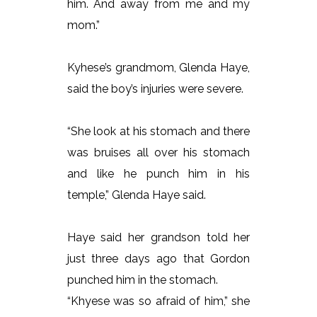
him. And away from me and my
mom.”
Kyhese’s grandmom, Glenda Haye,
said the boy’s injuries were severe.
“She look at his stomach and there
was bruises all over his stomach
and like he punch him in his
temple,” Glenda Haye said.
Haye said her grandson told her
just three days ago that Gordon
punched him in the stomach.
“Khyese was so afraid of him,” she