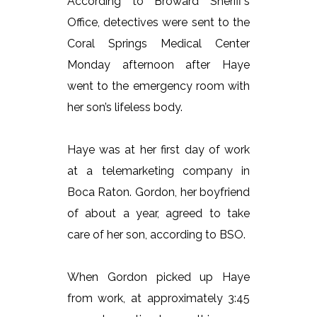
According to Broward Sheriff’s
Office, detectives were sent to the
Coral Springs Medical Center
Monday afternoon after Haye
went to the emergency room with
her son’s lifeless body.
Haye was at her first day of work
at a telemarketing company in
Boca Raton. Gordon, her boyfriend
of about a year, agreed to take
care of her son, according to BSO.
When Gordon picked up Haye
from work, at approximately 3:45