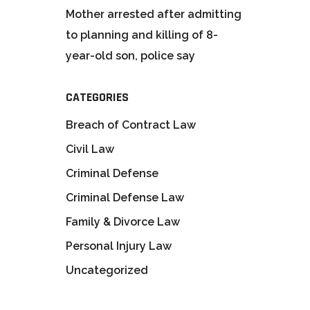
Mother arrested after admitting
to planning and killing of 8-
year-old son, police say
CATEGORIES
Breach of Contract Law
Civil Law
Criminal Defense
Criminal Defense Law
Family & Divorce Law
Personal Injury Law
Uncategorized