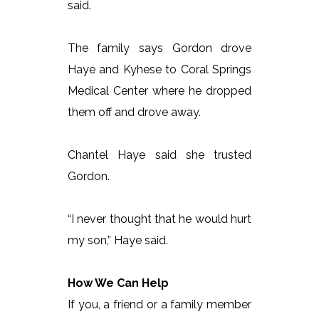
said.
The family says Gordon drove
Haye and Kyhese to Coral Springs
Medical Center where he dropped
them off and drove away.
Chantel Haye said she trusted
Gordon.
“I never thought that he would hurt
my son,” Haye said.
How We Can Help
If you, a friend or a family member