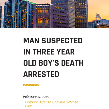
MAN SUSPECTED
IN THREE YEAR
OLD BOY’S DEATH
ARRESTED
February 11, 2015
Criminal Defense
,
Criminal Defense
Law