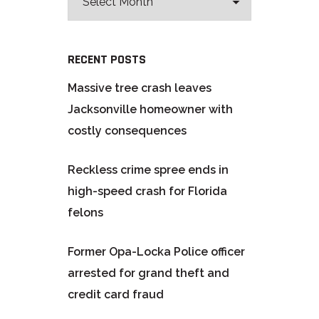
RECENT POSTS
Massive tree crash leaves
Jacksonville homeowner with
costly consequences
Reckless crime spree ends in
high-speed crash for Florida
felons
Former Opa-Locka Police officer
arrested for grand theft and
credit card fraud