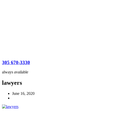
305 670-3330
always available
lawyers
June 16, 2020