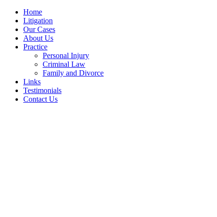
Home
Litigation
Our Cases
About Us
Practice
Personal Injury
Criminal Law
Family and Divorce
Links
Testimonials
Contact Us