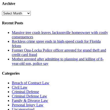
Archive
Archive
Recent Posts
Massive tree crash leaves Jacksonville homeowner with costly
consequences
Reckless crime spree ends in high-speed crash for Florida
felons
Former Opa-Locka Police officer arrested for grand theft and
credit card fraud
Mother arrested after admitting to planning and killing of 8-
year-old son, police say
Categories
Breach of Contract Law
Civil Law
Criminal Defense
Criminal Defense Law
Family & Divorce Law
Personal Injury Law
Uncategorized