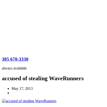
305 670-3330
always available
accused of stealing WaveRunners
May 17, 2013