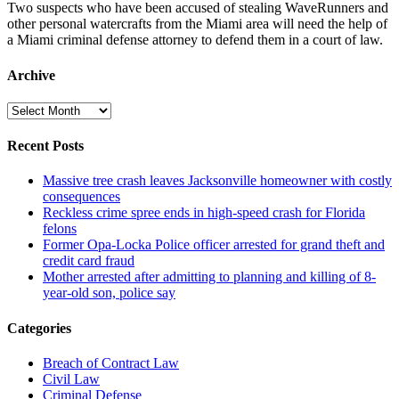
Two suspects who have been accused of stealing WaveRunners and
other personal watercrafts from the Miami area will need the help of
a Miami criminal defense attorney to defend them in a court of law.
Archive
Archive
Recent Posts
Massive tree crash leaves Jacksonville homeowner with costly
consequences
Reckless crime spree ends in high-speed crash for Florida
felons
Former Opa-Locka Police officer arrested for grand theft and
credit card fraud
Mother arrested after admitting to planning and killing of 8-
year-old son, police say
Categories
Breach of Contract Law
Civil Law
Criminal Defense