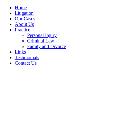
Home
Litigation
Our Cases
About Us
Practice
Personal Injury
Criminal Law
Family and Divorce
Links
Testimonials
Contact Us