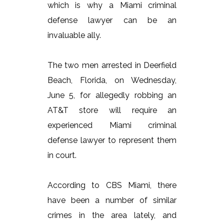
which is why a Miami criminal
defense lawyer can be an
invaluable ally.
The two men arrested in Deerfield
Beach, Florida, on Wednesday,
June 5, for allegedly robbing an
AT&T store will require an
experienced Miami criminal
defense lawyer to represent them
in court.
According to CBS Miami, there
have been a number of similar
crimes in the area lately, and