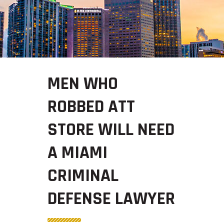
MEN WHO
ROBBED ATT
STORE WILL NEED
A MIAMI
CRIMINAL
DEFENSE LAWYER