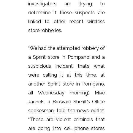
investigators are trying to
determine if these suspects are
linked to other recent wireless
store robberies.
“We had the attempted robbery of
a Sprint store in Pompano and a
suspicious incident, that’s what
we’re calling it at this time, at
another Sprint store in Pompano,
all Wednesday morning,” Mike
Jachels, a Broward Sheriff’s Office
spokesman, told the news outlet.
“These are violent criminals that
are going into cell phone stores