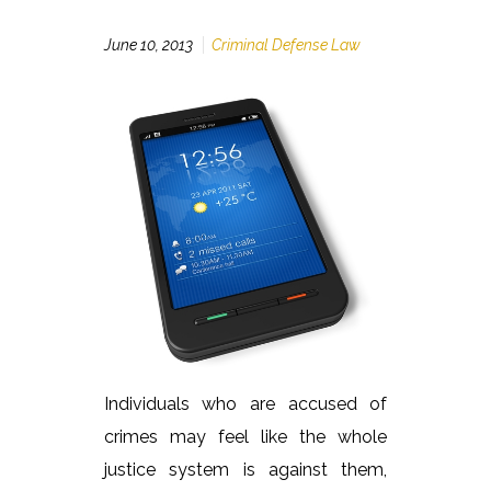
June 10, 2013
Criminal Defense Law
Individuals who are accused of
crimes may feel like the whole
justice system is against them,