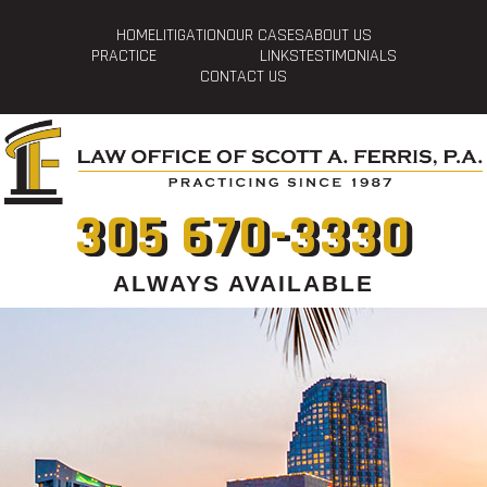
HOME
LITIGATION
OUR CASES
ABOUT US
PRACTICE
LINKS
TESTIMONIALS
CONTACT US
305 670-3330
ALWAYS AVAILABLE