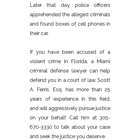
Later that day, police officers
apprehended the alleged criminals
and found boxes of cell phones in
their car.
If you have been accused of a
violent crime in Florida, a Miami
criminal defense lawyer can help
defend you in a court of law. Scott
A. Ferris, Esq. has more than 25
years of experience in this field,
and will aggressively pursue justice
on your behalf. Call him at 305-
670-3330 to talk about your case
and seek the justice you deserve.