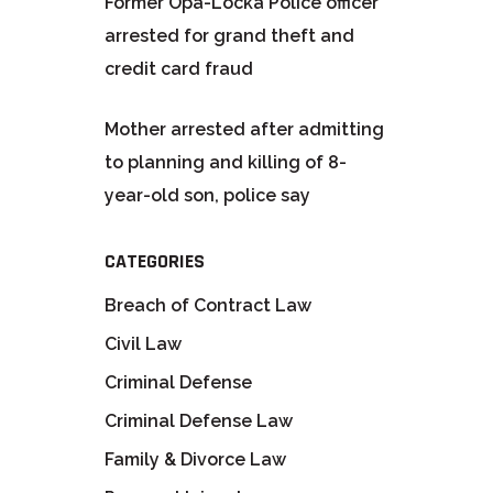
Former Opa-Locka Police officer
arrested for grand theft and
credit card fraud
Mother arrested after admitting
to planning and killing of 8-
year-old son, police say
CATEGORIES
Breach of Contract Law
Civil Law
Criminal Defense
Criminal Defense Law
Family & Divorce Law