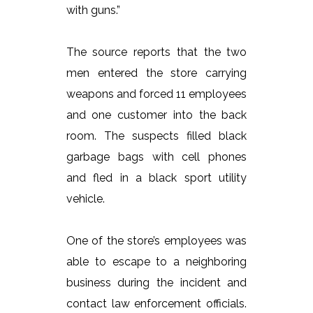
with guns.”
The source reports that the two
men entered the store carrying
weapons and forced 11 employees
and one customer into the back
room. The suspects filled black
garbage bags with cell phones
and fled in a black sport utility
vehicle.
One of the store’s employees was
able to escape to a neighboring
business during the incident and
contact law enforcement officials.