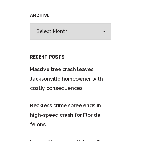
ARCHIVE
RECENT POSTS
Massive tree crash leaves
Jacksonville homeowner with
costly consequences
Reckless crime spree ends in
high-speed crash for Florida
felons