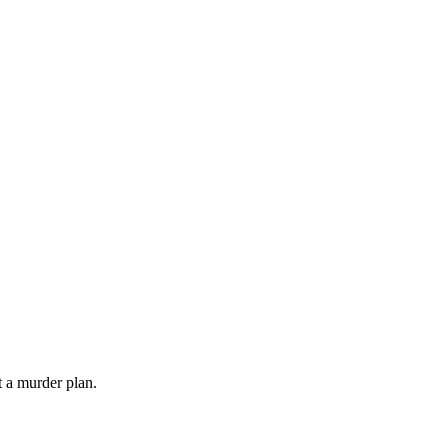
 a murder plan.