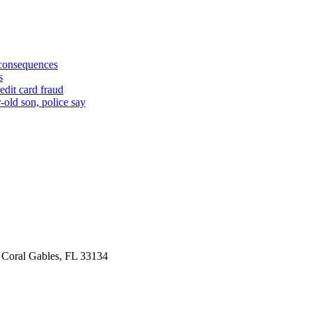
 consequences
s
edit card fraud
-old son, police say
 Coral Gables, FL 33134