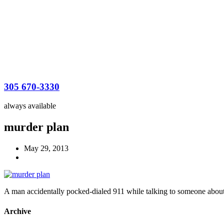
305 670-3330
always available
murder plan
May 29, 2013
A man accidentally pocked-dialed 911 while talking to someone about
Archive