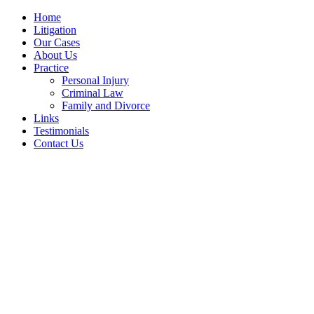
Home
Litigation
Our Cases
About Us
Practice
Personal Injury
Criminal Law
Family and Divorce
Links
Testimonials
Contact Us