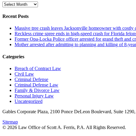
Archive
Recent Posts
Massive tree crash leaves Jacksonville homeowner with costly
Reckless crime spree ends in high-speed crash for Florida felon
Former Opa-Locka Police officer arrested for grand theft and cr
Mother arrested after admitting to planning and killing of 8-year
Categories
Breach of Contract Law
Civil Law
Criminal Defense
Criminal Defense Law
Family & Divorce Law
Personal Injury Law
Uncategorized
Gables Corporate Plaza, 2100 Ponce DeLeon Boulevard, Suite 1290,
Sitemap
© 2026 Law Office of Scott A. Ferris, P.A. All Rights Reserved.