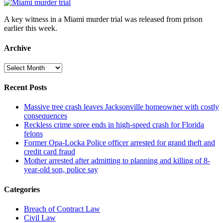
A key witness in a Miami murder trial was released from prison
earlier this week.
Archive
Archive
Recent Posts
Massive tree crash leaves Jacksonville homeowner with costly
consequences
Reckless crime spree ends in high-speed crash for Florida
felons
Former Opa-Locka Police officer arrested for grand theft and
credit card fraud
Mother arrested after admitting to planning and killing of 8-
year-old son, police say
Categories
Breach of Contract Law
Civil Law