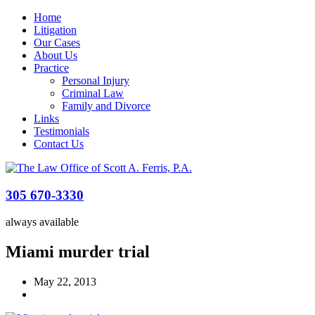
Home
Litigation
Our Cases
About Us
Practice
Personal Injury
Criminal Law
Family and Divorce
Links
Testimonials
Contact Us
305 670-3330
always available
Miami murder trial
May 22, 2013