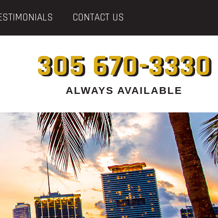
ESTIMONIALS
CONTACT US
305 670-3330
ALWAYS AVAILABLE