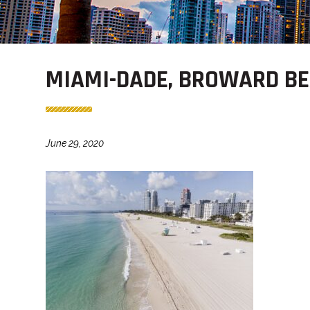
MIAMI-DADE, BROWARD BE
June 29, 2020