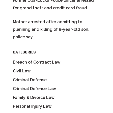
Former Opa-Locka Police officer arrested
for grand theft and credit card fraud
Mother arrested after admitting to
planning and killing of 8-year-old son,
police say
CATEGORIES
Breach of Contract Law
Civil Law
Criminal Defense
Criminal Defense Law
Family & Divorce Law
Personal Injury Law