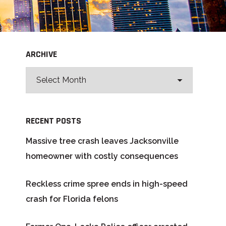
ARCHIVE
RECENT POSTS
Massive tree crash leaves Jacksonville
homeowner with costly consequences
Reckless crime spree ends in high-speed
crash for Florida felons