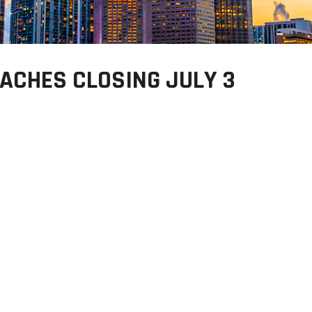
ACHES CLOSING JULY 3