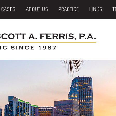
 CASES
ABOUT US
PRACTICE
LINKS
T