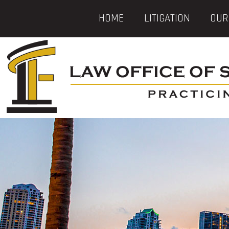
HOME
LITIGATION
OUR