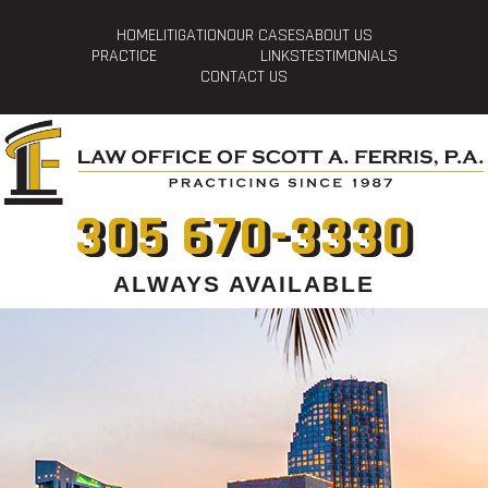
HOME
LITIGATION
OUR CASES
ABOUT US
PRACTICE
LINKS
TESTIMONIALS
CONTACT US
305 670-3330
ALWAYS AVAILABLE