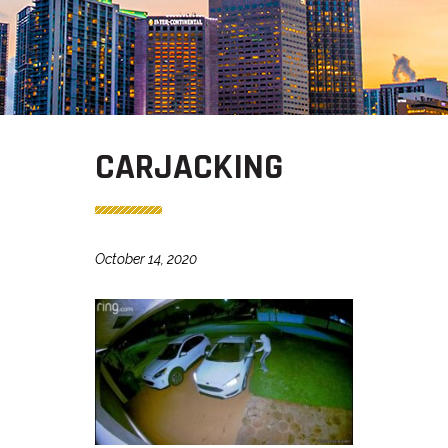
CARJACKING
October 14, 2020