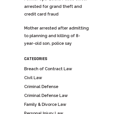
arrested for grand theft and
credit card fraud
Mother arrested after admitting
to planning and killing of 8-
year-old son, police say
CATEGORIES
Breach of Contract Law
Civil Law
Criminal Defense
Criminal Defense Law
Family & Divorce Law
Personal Injury Law