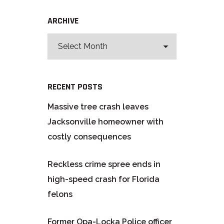
ARCHIVE
RECENT POSTS
Massive tree crash leaves
Jacksonville homeowner with
costly consequences
Reckless crime spree ends in
high-speed crash for Florida
felons
Former Opa-Locka Police officer