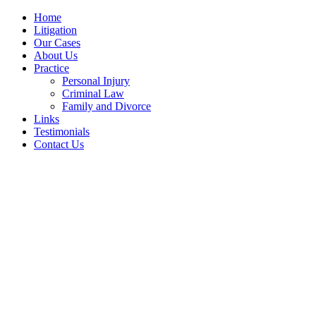
Home
Litigation
Our Cases
About Us
Practice
Personal Injury
Criminal Law
Family and Divorce
Links
Testimonials
Contact Us