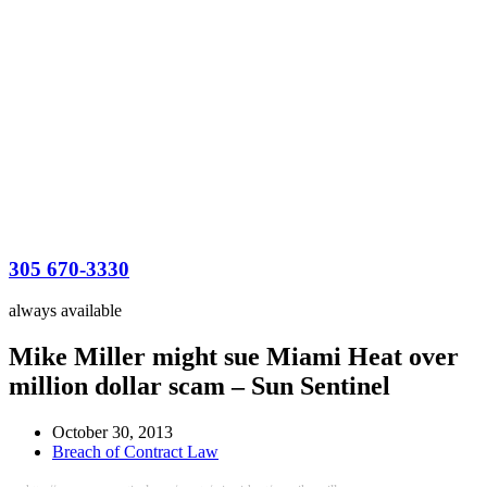
305 670-3330
always available
Mike Miller might sue Miami Heat over
million dollar scam – Sun Sentinel
October 30, 2013
Breach of Contract Law