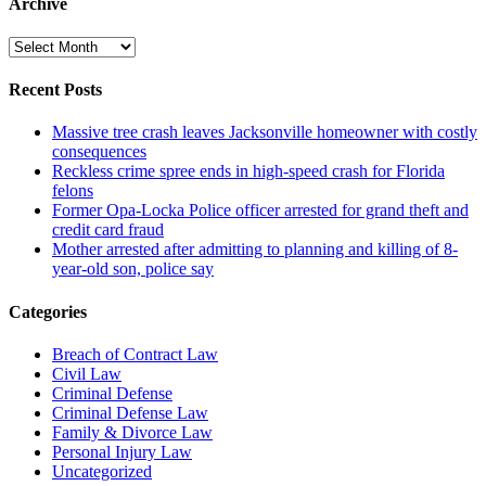
Archive
Archive
Recent Posts
Massive tree crash leaves Jacksonville homeowner with costly
consequences
Reckless crime spree ends in high-speed crash for Florida
felons
Former Opa-Locka Police officer arrested for grand theft and
credit card fraud
Mother arrested after admitting to planning and killing of 8-
year-old son, police say
Categories
Breach of Contract Law
Civil Law
Criminal Defense
Criminal Defense Law
Family & Divorce Law
Personal Injury Law
Uncategorized