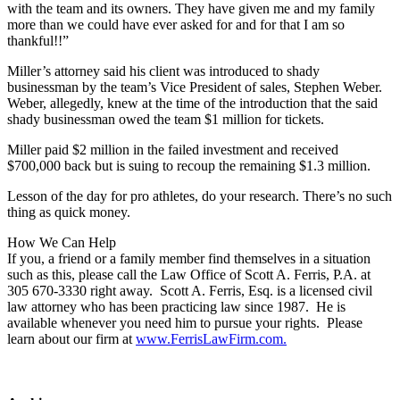
with the team and its owners. They have given me and my family
more than we could have ever asked for and for that I am so
thankful!!”
Miller’s attorney said his client was introduced to shady
businessman by the team’s Vice President of sales, Stephen Weber.
Weber, allegedly, knew at the time of the introduction that the said
shady businessman owed the team $1 million for tickets.
Miller paid $2 million in the failed investment and received
$700,000 back but is suing to recoup the remaining $1.3 million.
Lesson of the day for pro athletes, do your research. There’s no such
thing as quick money.
How We Can Help
If you, a friend or a family member find themselves in a situation
such as this, please call the Law Office of Scott A. Ferris, P.A. at
305 670-3330 right away. Scott A. Ferris, Esq. is a licensed civil
law attorney who has been practicing law since 1987. He is
available whenever you need him to pursue your rights. Please
learn about our firm at
www.FerrisLawFirm.com.