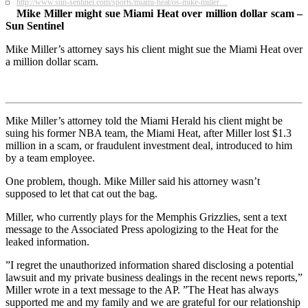
http://www.sun-sentinel.com/sports/miami-heat/os-mike-miller…
Mike Miller might sue Miami Heat over million dollar scam –
Sun Sentinel
Mike Miller’s attorney says his client might sue the Miami Heat over
a million dollar scam.
Mike Miller’s attorney told the Miami Herald his client might be
suing his former NBA team, the Miami Heat, after Miller lost $1.3
million in a scam, or fraudulent investment deal, introduced to him
by a team employee.
One problem, though. Mike Miller said his attorney wasn’t
supposed to let that cat out the bag.
Miller, who currently plays for the Memphis Grizzlies, sent a text
message to the Associated Press apologizing to the Heat for the
leaked information.
”I regret the unauthorized information shared disclosing a potential
lawsuit and my private business dealings in the recent news reports,”
Miller wrote in a text message to the AP. ”The Heat has always
supported me and my family and we are grateful for our relationship