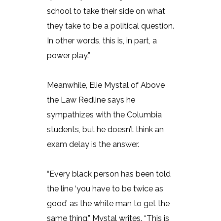
school to take their side on what
they take to be a political question.
In other words, this is, in part, a
power play.”
Meanwhile, Elie Mystal of Above
the Law Redline says he
sympathizes with the Columbia
students, but he doesn’t think an
exam delay is the answer.
“Every black person has been told
the line ‘you have to be twice as
good’ as the white man to get the
same thing,” Mystal writes. “This is