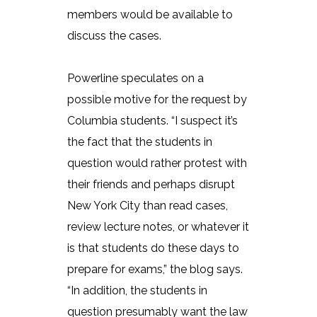
members would be available to
discuss the cases.
Powerline speculates on a
possible motive for the request by
Columbia students. “I suspect it’s
the fact that the students in
question would rather protest with
their friends and perhaps disrupt
New York City than read cases,
review lecture notes, or whatever it
is that students do these days to
prepare for exams,” the blog says.
“In addition, the students in
question presumably want the law