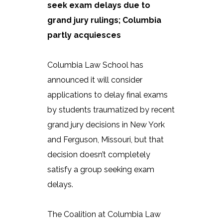
seek exam delays due to
grand jury rulings; Columbia
partly acquiesces
Columbia Law School has
announced it will consider
applications to delay final exams
by students traumatized by recent
grand jury decisions in New York
and Ferguson, Missouri, but that
decision doesn’t completely
satisfy a group seeking exam
delays.
The Coalition at Columbia Law