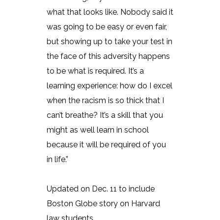
what that looks like. Nobody said it
was going to be easy or even fair,
but showing up to take your test in
the face of this adversity happens
to be what is required. It’s a
learning experience: how do I excel
when the racism is so thick that I
can’t breathe? It’s a skill that you
might as well learn in school
because it will be required of you
in life.”
Updated on Dec. 11 to include
Boston Globe story on Harvard
law students.