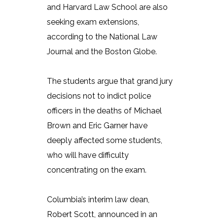
and Harvard Law School are also
seeking exam extensions,
according to the National Law
Journal and the Boston Globe.
The students argue that grand jury
decisions not to indict police
officers in the deaths of Michael
Brown and Eric Garner have
deeply affected some students,
who will have difficulty
concentrating on the exam.
Columbia’s interim law dean,
Robert Scott, announced in an