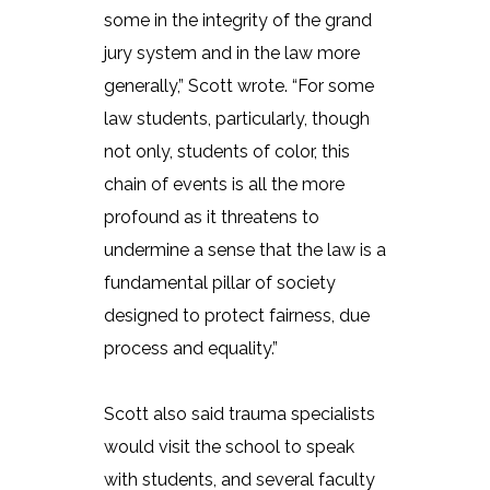
some in the integrity of the grand
jury system and in the law more
generally,” Scott wrote. “For some
law students, particularly, though
not only, students of color, this
chain of events is all the more
profound as it threatens to
undermine a sense that the law is a
fundamental pillar of society
designed to protect fairness, due
process and equality.”
Scott also said trauma specialists
would visit the school to speak
with students, and several faculty