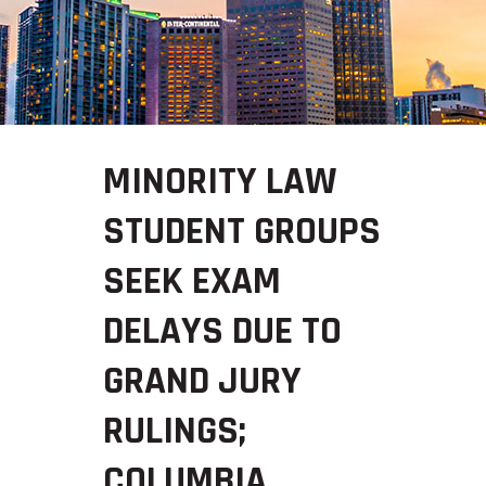
MINORITY LAW
STUDENT GROUPS
SEEK EXAM
DELAYS DUE TO
GRAND JURY
RULINGS;
COLUMBIA