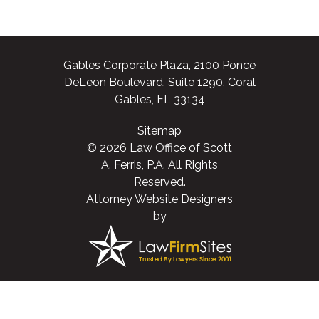
Gables Corporate Plaza, 2100 Ponce
DeLeon Boulevard, Suite 1290, Coral
Gables, FL 33134
Sitemap
© 2026 Law Office of Scott
A. Ferris, P.A. All Rights
Reserved.
Attorney Website Designers
by