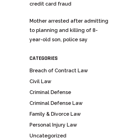
credit card fraud
Mother arrested after admitting
to planning and killing of 8-
year-old son, police say
CATEGORIES
Breach of Contract Law
Civil Law
Criminal Defense
Criminal Defense Law
Family & Divorce Law
Personal Injury Law
Uncategorized