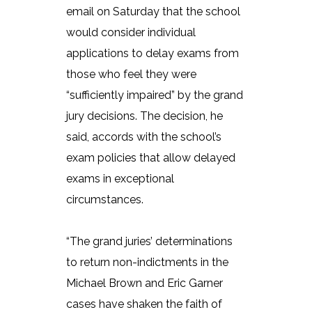
email on Saturday that the school
would consider individual
applications to delay exams from
those who feel they were
“sufficiently impaired” by the grand
jury decisions. The decision, he
said, accords with the school’s
exam policies that allow delayed
exams in exceptional
circumstances.
“The grand juries’ determinations
to return non-indictments in the
Michael Brown and Eric Garner
cases have shaken the faith of