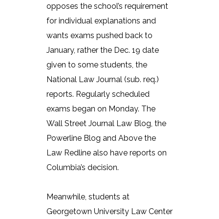
opposes the school’s requirement
for individual explanations and
wants exams pushed back to
January, rather the Dec. 19 date
given to some students, the
National Law Journal (sub. req.)
reports. Regularly scheduled
exams began on Monday. The
Wall Street Journal Law Blog, the
Powerline Blog and Above the
Law Redline also have reports on
Columbia’s decision.
Meanwhile, students at
Georgetown University Law Center