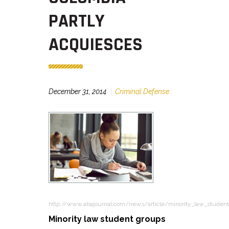
PARTLY
ACQUIESCES
December 31, 2014
Criminal Defense
http://www.abajournal.com/news/article/minority_law_studen
Minority law student groups