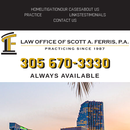
HOME
LITIGATION
OUR CASES
ABOUT US
PRACTICE
LINKS
TESTIMONIALS
CONTACT US
305 670-3330
ALWAYS AVAILABLE