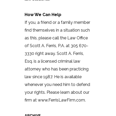
How We Can Help
If you, a friend or a family member
find themselves in a situation such
as this, please call the Law Office
of Scott A. Ferris, P.A. at 305 670-
3330 right away. Scott A. Ferris,
Esq. is a licensed criminal law
attorney who has been practicing
law since 1987. He is available
whenever you need him to defend
your rights. Please learn about our
firm at www.FerrisLawFirm.com.
ARCHIVE