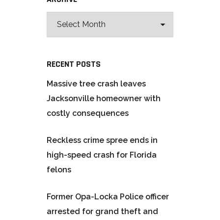
RECENT POSTS
Massive tree crash leaves
Jacksonville homeowner with
costly consequences
Reckless crime spree ends in
high-speed crash for Florida
felons
Former Opa-Locka Police officer
arrested for grand theft and