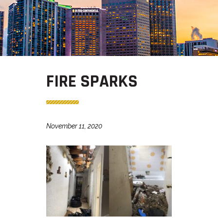
FIRE SPARKS
November 11, 2020