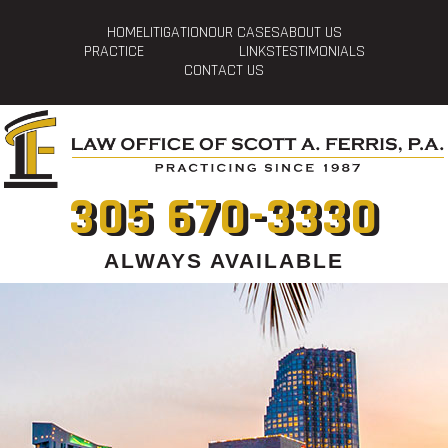
HOME
LITIGATION
OUR CASES
ABOUT US
PRACTICE
LINKS
TESTIMONIALS
CONTACT US
305 670-3330
ALWAYS AVAILABLE