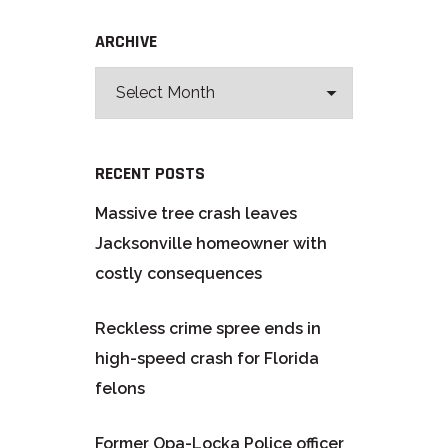
ARCHIVE
RECENT POSTS
Massive tree crash leaves
Jacksonville homeowner with
costly consequences
Reckless crime spree ends in
high-speed crash for Florida
felons
Former Opa-Locka Police officer