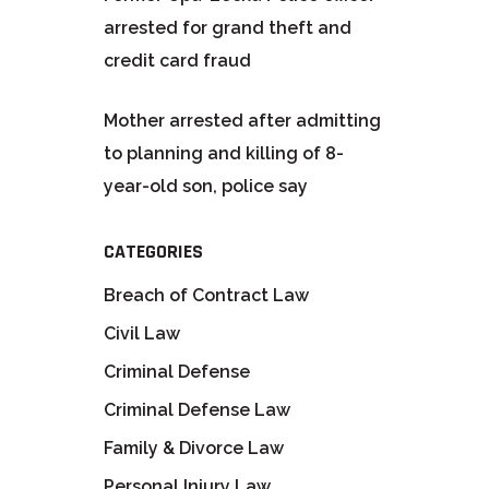
arrested for grand theft and
credit card fraud
Mother arrested after admitting
to planning and killing of 8-
year-old son, police say
CATEGORIES
Breach of Contract Law
Civil Law
Criminal Defense
Criminal Defense Law
Family & Divorce Law
Personal Injury Law