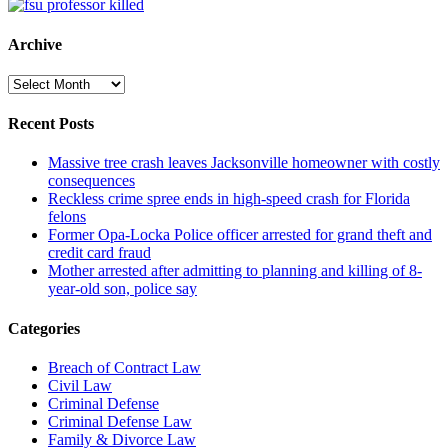
Archive
Archive
Recent Posts
Massive tree crash leaves Jacksonville homeowner with costly
consequences
Reckless crime spree ends in high-speed crash for Florida
felons
Former Opa-Locka Police officer arrested for grand theft and
credit card fraud
Mother arrested after admitting to planning and killing of 8-
year-old son, police say
Categories
Breach of Contract Law
Civil Law
Criminal Defense
Criminal Defense Law
Family & Divorce Law