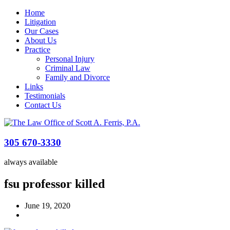
Home
Litigation
Our Cases
About Us
Practice
Personal Injury
Criminal Law
Family and Divorce
Links
Testimonials
Contact Us
305 670-3330
always available
fsu professor killed
June 19, 2020