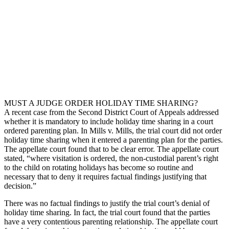
MUST A JUDGE ORDER HOLIDAY TIME SHARING?
A recent case from the Second District Court of Appeals addressed
whether it is mandatory to include holiday time sharing in a court
ordered parenting plan. In Mills v. Mills, the trial court did not order
holiday time sharing when it entered a parenting plan for the parties.
The appellate court found that to be clear error. The appellate court
stated, “where visitation is ordered, the non-custodial parent’s right
to the child on rotating holidays has become so routine and
necessary that to deny it requires factual findings justifying that
decision.”
There was no factual findings to justify the trial court’s denial of
holiday time sharing. In fact, the trial court found that the parties
have a very contentious parenting relationship. The appellate court