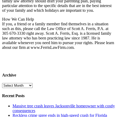
family law attorney should draft your parenting plan, paying
particular attention to the specific details that are in the best interest
of your family and which holidays are important to you.
How We Can Help
If you, a friend or a family member find themselves in a situation
such as this, please call the Law Office of Scott A. Ferris, P.A. at
305 670-3330 right away. Scott A. Ferris, Esq. is a licensed family
law attorney who has been practicing law since 1987. He is
available whenever you need him to pursue your rights. Please learn
about our firm at www.FerrisLawFirm.com.
Archive
Archive
Recent Posts
Massive tree crash leaves Jacksonville homeowner with costly
consequences
Reckless crime spree ends in high-speed crash for Florida