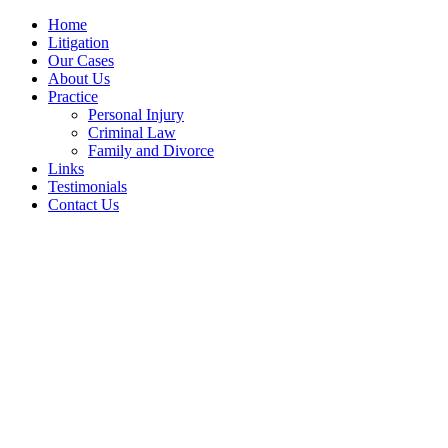
Home
Litigation
Our Cases
About Us
Practice
Personal Injury
Criminal Law
Family and Divorce
Links
Testimonials
Contact Us