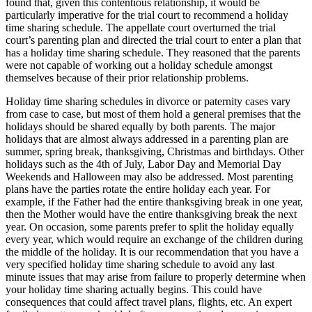
found that, given this contentious relationship, it would be
particularly imperative for the trial court to recommend a holiday
time sharing schedule. The appellate court overturned the trial
court’s parenting plan and directed the trial court to enter a plan that
has a holiday time sharing schedule. They reasoned that the parents
were not capable of working out a holiday schedule amongst
themselves because of their prior relationship problems.
Holiday time sharing schedules in divorce or paternity cases vary
from case to case, but most of them hold a general premises that the
holidays should be shared equally by both parents. The major
holidays that are almost always addressed in a parenting plan are
summer, spring break, thanksgiving, Christmas and birthdays. Other
holidays such as the 4th of July, Labor Day and Memorial Day
Weekends and Halloween may also be addressed. Most parenting
plans have the parties rotate the entire holiday each year. For
example, if the Father had the entire thanksgiving break in one year,
then the Mother would have the entire thanksgiving break the next
year. On occasion, some parents prefer to split the holiday equally
every year, which would require an exchange of the children during
the middle of the holiday. It is our recommendation that you have a
very specified holiday time sharing schedule to avoid any last
minute issues that may arise from failure to properly determine when
your holiday time sharing actually begins. This could have
consequences that could affect travel plans, flights, etc. An expert