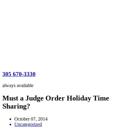
305 670-3330
always available
Must a Judge Order Holiday Time
Sharing?
October 07, 2014
Uncategorized