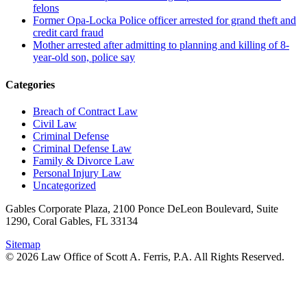
felons
Former Opa-Locka Police officer arrested for grand theft and
credit card fraud
Mother arrested after admitting to planning and killing of 8-
year-old son, police say
Categories
Breach of Contract Law
Civil Law
Criminal Defense
Criminal Defense Law
Family & Divorce Law
Personal Injury Law
Uncategorized
Gables Corporate Plaza, 2100 Ponce DeLeon Boulevard, Suite
1290, Coral Gables, FL 33134
Sitemap
© 2026 Law Office of Scott A. Ferris, P.A. All Rights Reserved.