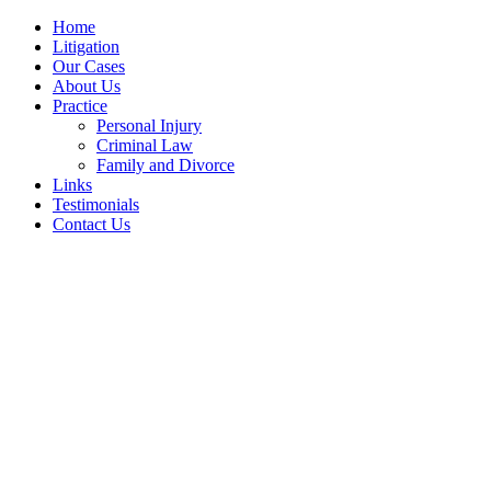
Home
Litigation
Our Cases
About Us
Practice
Personal Injury
Criminal Law
Family and Divorce
Links
Testimonials
Contact Us