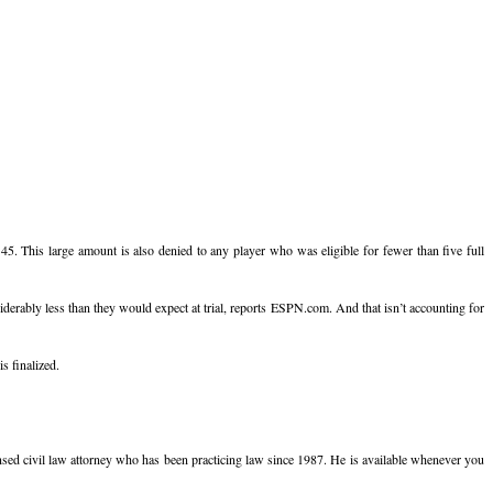
5. This large amount is also denied to any player who was eligible for fewer than five full
erably less than they would expect at trial, reports ESPN.com. And that isn’t accounting for
s finalized.
icensed civil law attorney who has been practicing law since 1987. He is available whenever you