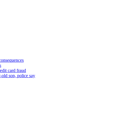
 consequences
s
edit card fraud
-old son, police say