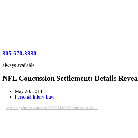
305 670-3330
always available
NFL Concussion Settlement: Details Reveal
May 20, 2014
Personal Injury Law
http://blogs.findlaw.com/decided/2014/01/nfl-concussion-sett…