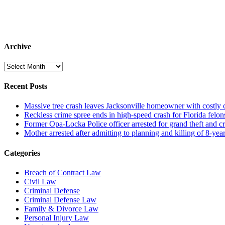
Archive
Archive
Recent Posts
Massive tree crash leaves Jacksonville homeowner with costly
Reckless crime spree ends in high-speed crash for Florida felon
Former Opa-Locka Police officer arrested for grand theft and cr
Mother arrested after admitting to planning and killing of 8-year
Categories
Breach of Contract Law
Civil Law
Criminal Defense
Criminal Defense Law
Family & Divorce Law
Personal Injury Law