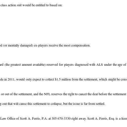
lass action suit would be entitled to based on:
ged (or mentally damaged) ex-players receive the most compensation.
 (the greatest amount available) reserved for players diagnosed with ALS under the age of 4
in 2011, would only expect to collect $1.5 million from the settlement, which might be consid
r out of the settlement, and the NFL reserves the right to cancel the deal before the settlement i
 that will cause this settlement to collapse, but the issue is far from settled.
he Law Office of Scott A. Ferris, P.A. at 305 670-3330 right away. Scott A. Ferris, Esq. is a l