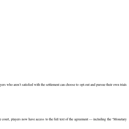
yers who aren’t satisfied with the settlement can choose to opt-out and pursue their own trials
e court, players now have access to the full text of the agreement — including the “Monetary