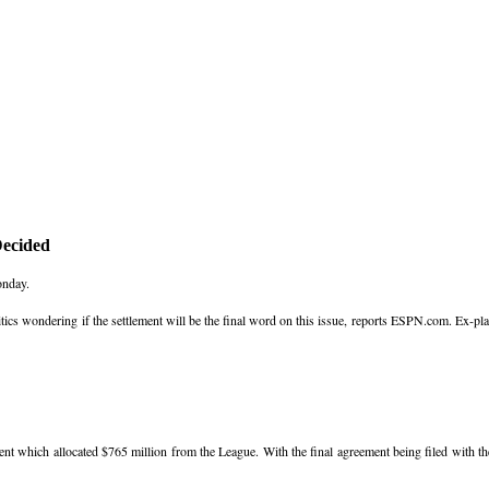
Decided
onday.
tics wondering if the settlement will be the final word on this issue, reports ESPN.com. Ex-pla
nt which allocated $765 million from the League. With the final agreement being filed with th