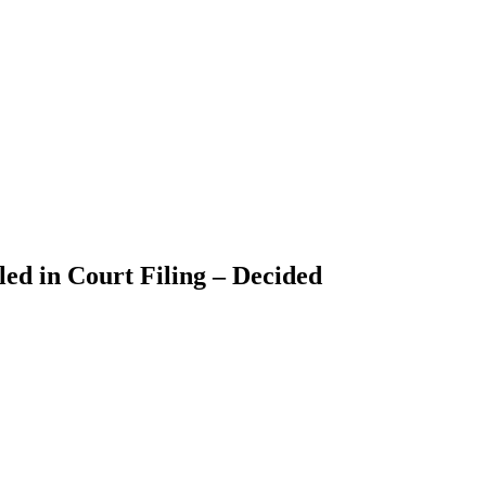
ed in Court Filing – Decided