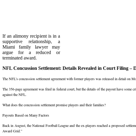
If an alimony recipient is in a
supportive relationship, a
Miami family lawyer may
argue for a reduced or
terminated award.
NFL Concussion Settlement: Details Revealed in Court Filing – 
The NFL’s concussion settlement agreement with former players was released in detail on M
The 356-page agreement was filed in federal court, but the details of the payout have some cri
against the NFL.
What does the concussion settlement promise players and their families?
Payouts Based on Many Factors
Back in August, the National Football League and the ex-players reached a proposed settleme
Award Grid.”