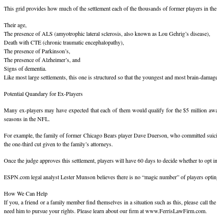
This grid provides how much of the settlement each of the thousands of former players in the c
Their age,
The presence of ALS (amyotrophic lateral sclerosis, also known as Lou Gehrig’s disease),
Death with CTE (chronic traumatic encephalopathy),
The presence of Parkinson’s,
The presence of Alzheimer’s, and
Signs of dementia.
Like most large settlements, this one is structured so that the youngest and most brain-dama
Potential Quandary for Ex-Players
Many ex-players may have expected that each of them would qualify for the $5 million award
seasons in the NFL.
For example, the family of former Chicago Bears player Dave Duerson, who committed suicide 
the one-third cut given to the family’s attorneys.
Once the judge approves this settlement, players will have 60 days to decide whether to opt in o
ESPN.com legal analyst Lester Munson believes there is no “magic number” of players opting-out
How We Can Help
If you, a friend or a family member find themselves in a situation such as this, please call t
need him to pursue your rights. Please learn about our firm at www.FerrisLawFirm.com.