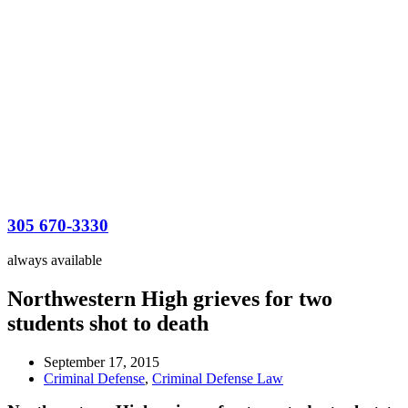
305 670-3330
always available
Northwestern High grieves for two
students shot to death
September 17, 2015
Criminal Defense
,
Criminal Defense Law