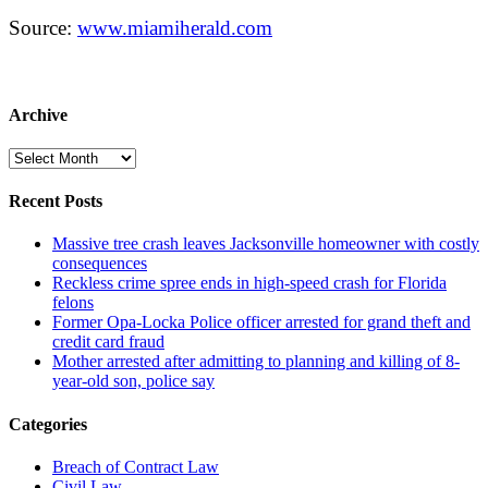
Source:
www.miamiherald.com
Archive
Archive
Recent Posts
Massive tree crash leaves Jacksonville homeowner with costly
consequences
Reckless crime spree ends in high-speed crash for Florida
felons
Former Opa-Locka Police officer arrested for grand theft and
credit card fraud
Mother arrested after admitting to planning and killing of 8-
year-old son, police say
Categories
Breach of Contract Law
Civil Law