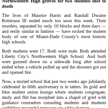
Northwestern High grieves for two students shot to
death
The lives of Maurice Harris and Randall Dwaine
Robinson III ended much too soon this week. Their
murders, separated by only 10 blocks and three days —
and eerily similar in fashion — have rocked the student
body of one of Miami-Dade County’s most historic
high schools.
Both students were 17. Both were male. Both attended
Liberty City’s Northwestern High School. And both
were gunned down on a sidewalk long after school
ended when a vehicle pulled up and the shooters got out
and opened fire.
Now, a storied school that just two weeks ago jubilantly
celebrated its 60th anniversary is in tatters. Its gold and
blue student union lounge where students congregate,
study and flirt has morphed into a chapel of grief with
guidance counselors consoling students and students
scribbling mournful messages on a blue banner.