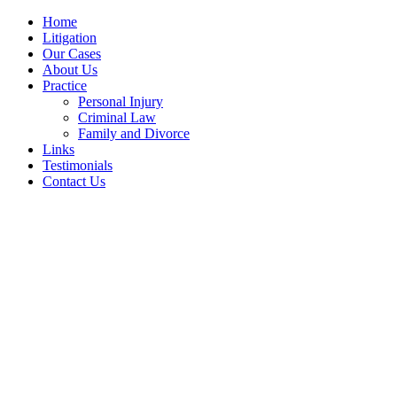
Home
Litigation
Our Cases
About Us
Practice
Personal Injury
Criminal Law
Family and Divorce
Links
Testimonials
Contact Us