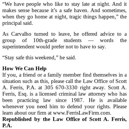
“We have people who like to stay late at night. And it
makes sense because it’s a safe haven. And sometimes,
when they go home at night, tragic things happen,” the
principal said.
As Carvalho turned to leave, he offered advice to a
group of 10th-grade students — words the
superintendent would prefer not to have to say.
“Stay safe this weekend,” he said.
How We Can Help
If you, a friend or a family member find themselves in a
situation such as this, please call the Law Office of Scott
A. Ferris, P.A. at 305 670-3330 right away. Scott A.
Ferris, Esq. is a licensed criminal law attorney who has
been practicing law since 1987. He is available
whenever you need him to defend your rights. Please
learn about our firm at www.FerrisLawFirm.com.
Republished by the Law Office of Scott A. Ferris,
P.A.