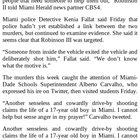
people that need someone to help them out,” Robinson
II told Miami Herald news partner CBS4.
Miami police Detective Kenia Fallat said Friday that
police hadn’t yet established a link between the two
murders, but continued to examine evidence. She said it
seems clear that Robinson III was targeted.
“Someone from inside the vehicle exited the vehicle and
deliberately shot him,” Fallat said. “We don’t know
what the motive is.”
The murders this week caught the attention of Miami-
Dade Schools Superintendent Alberto Carvalho, who
expressed his ire on Twitter, then visited students Friday.
“Another senseless and cowardly drive-by shooting
claims the life of a 17-year old boy in Miami. I cannot
help but sense anger in my prayer!” Carvalho tweeted.
Another senseless and cowardly drive-by shooting
claims the life of a 17-year old boy in Miami. I cannot