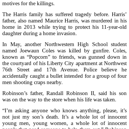
motives for the killings.
The Harris family has suffered tragedy before. Harris’
father, also named Maurice Harris, was murdered in his
home in 2013 while trying to protect his 11-year-old
daughter during a home invasion.
In May, another Northwestern High School student
named Joewaun Coles was killed by gunfire. Coles,
known as “Popcorn” to friends, was gunned down in
the courtyard of his Liberty City apartment at Northwest
76th Street and 17th Avenue. Police believe he
accidentally caught a bullet intended for a group of four
men shooting craps nearby.
Robinson’s father, Randall Robinson II, said his son
was on the way to the store when his life was taken.
“I’m asking anyone who knows anything, please, it’s
not just my son’s death. It’s a whole lot of innocent
young men, young women, a whole lot of innocent