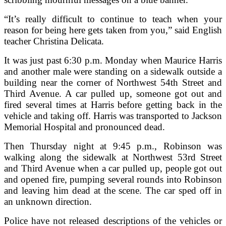
“It’s really difficult to continue to teach when your
reason for being here gets taken from you,” said English
teacher Christina Delicata.
It was just past 6:30 p.m. Monday when Maurice Harris
and another male were standing on a sidewalk outside a
building near the corner of Northwest 54th Street and
Third Avenue. A car pulled up, someone got out and
fired several times at Harris before getting back in the
vehicle and taking off. Harris was transported to Jackson
Memorial Hospital and pronounced dead.
Then Thursday night at 9:45 p.m., Robinson was
walking along the sidewalk at Northwest 53rd Street
and Third Avenue when a car pulled up, people got out
and opened fire, pumping several rounds into Robinson
and leaving him dead at the scene. The car sped off in
an unknown direction.
Police have not released descriptions of the vehicles or