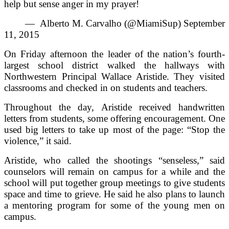
help but sense anger in my prayer!
— Alberto M. Carvalho (@MiamiSup) September
11, 2015
On Friday afternoon the leader of the nation’s fourth-
largest school district walked the hallways with
Northwestern Principal Wallace Aristide. They visited
classrooms and checked in on students and teachers.
Throughout the day, Aristide received handwritten
letters from students, some offering encouragement. One
used big letters to take up most of the page: “Stop the
violence,” it said.
Aristide, who called the shootings “senseless,” said
counselors will remain on campus for a while and the
school will put together group meetings to give students
space and time to grieve. He said he also plans to launch
a mentoring program for some of the young men on
campus.