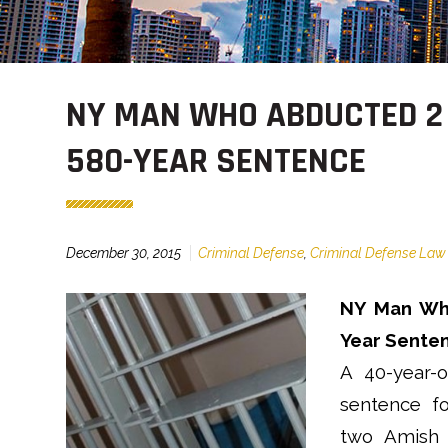
NY MAN WHO ABDUCTED 2
580-YEAR SENTENCE
December 30, 2015
Criminal Defense
,
Criminal Defense Law
NY Man Who
Year Sente
A 40-year-o
sentence fo
two Amish g