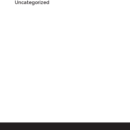
Uncategorized