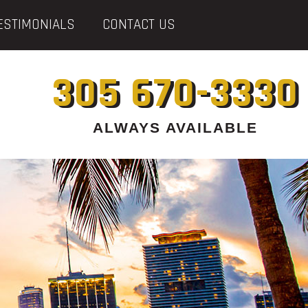
ESTIMONIALS
CONTACT US
305 670-3330
ALWAYS AVAILABLE