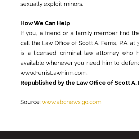
sexually exploit minors.
How We Can Help
If you, a friend or a family member find th
call the Law Office of Scott A. Ferris, P.A. at
is a licensed criminal law attorney who 
available whenever you need him to defend 
www.FerrisLawFirm.com.
Republished by the Law Office of Scott A. F
Source:
www.abcnews.go.com