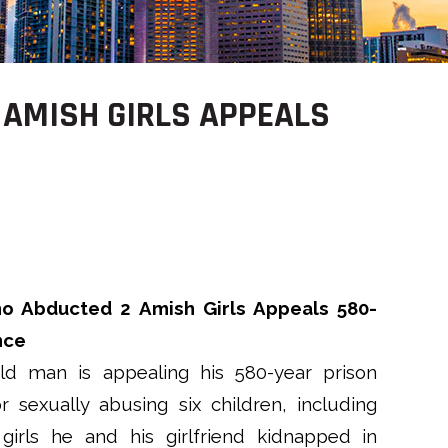
 AMISH GIRLS APPEALS
 Abducted 2 Amish Girls Appeals 580-
nce
ld man is appealing his 580-year prison
r sexually abusing six children, including
irls he and his girlfriend kidnapped in