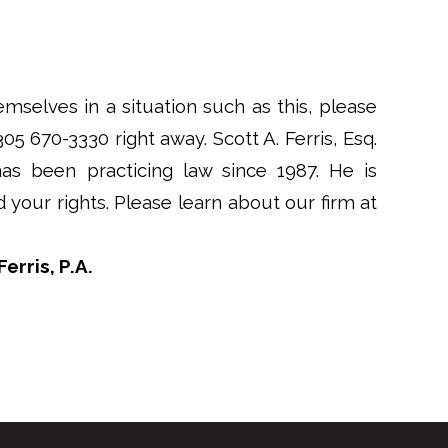
emselves in a situation such as this, please
 305 670-3330 right away. Scott A. Ferris, Esq.
has been practicing law since 1987. He is
your rights. Please learn about our firm at
erris, P.A.