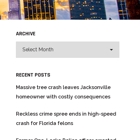
ARCHIVE
RECENT POSTS
Massive tree crash leaves Jacksonville
homeowner with costly consequences
Reckless crime spree ends in high-speed
crash for Florida felons