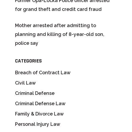
Former Opa-Locka Police officer arrested
for grand theft and credit card fraud
Mother arrested after admitting to
planning and killing of 8-year-old son,
police say
CATEGORIES
Breach of Contract Law
Civil Law
Criminal Defense
Criminal Defense Law
Family & Divorce Law
Personal Injury Law