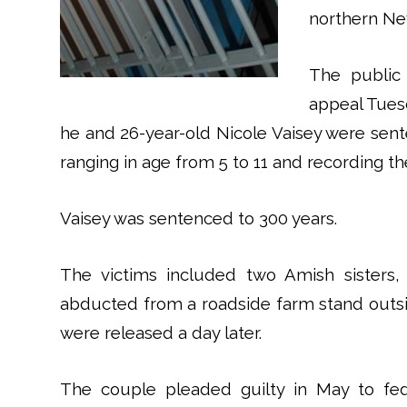
northern New
The public
appeal Tuesd
he and 26-year-old Nicole Vaisey were sent
ranging in age from 5 to 11 and recording th
Vaisey was sentenced to 300 years.
The victims included two Amish sisters
abducted from a roadside farm stand outsid
were released a day later.
The couple pleaded guilty in May to fed