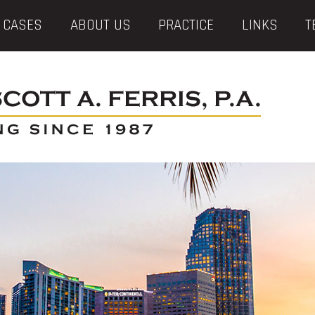
 CASES
ABOUT US
PRACTICE
LINKS
T