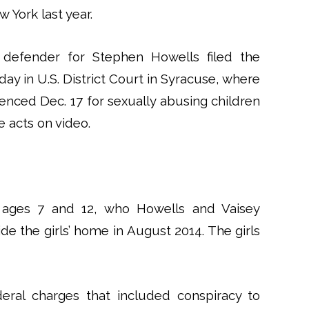
 York last year.
 defender for Stephen Howells filed the
ay in U.S. District Court in Syracuse, where
enced Dec. 17 for sexually abusing children
e acts on video.
, ages 7 and 12, who Howells and Vaisey
e the girls’ home in August 2014. The girls
eral charges that included conspiracy to