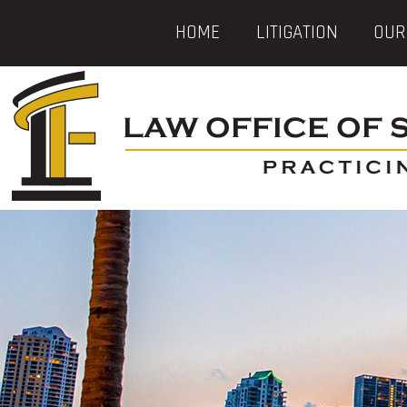
HOME
LITIGATION
OUR