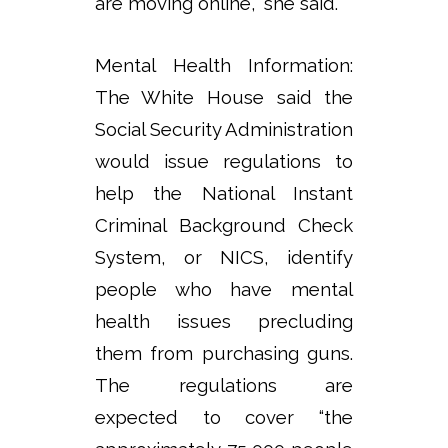
are moving online,” she said.
Mental Health Information:
The White House said the
Social Security Administration
would issue regulations to
help the National Instant
Criminal Background Check
System, or NICS, identify
people who have mental
health issues precluding
them from purchasing guns.
The regulations are
expected to cover “the