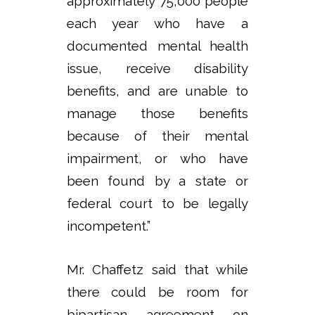
approximately 75,000 people
each year who have a
documented mental health
issue, receive disability
benefits, and are unable to
manage those benefits
because of their mental
impairment, or who have
been found by a state or
federal court to be legally
incompetent.”
Mr. Chaffetz said that while
there could be room for
bipartisan agreement on