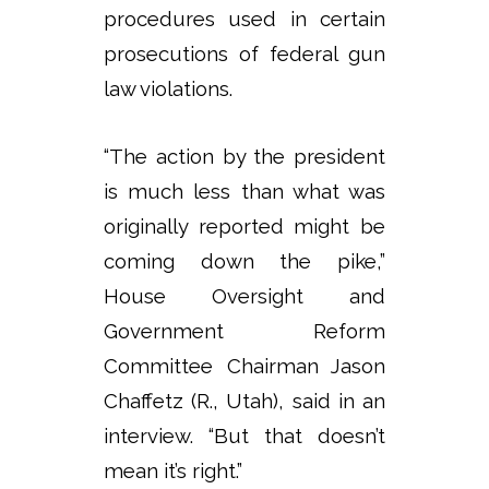
procedures used in certain
prosecutions of federal gun
law violations.
“The action by the president
is much less than what was
originally reported might be
coming down the pike,”
House Oversight and
Government Reform
Committee Chairman Jason
Chaffetz (R., Utah), said in an
interview. “But that doesn’t
mean it’s right.”