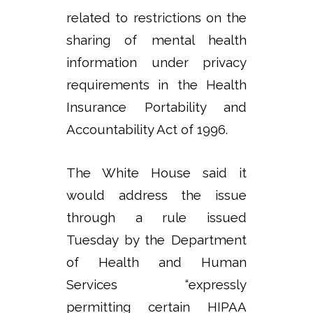
related to restrictions on the
sharing of mental health
information under privacy
requirements in the Health
Insurance Portability and
Accountability Act of 1996.
The White House said it
would address the issue
through a rule issued
Tuesday by the Department
of Health and Human
Services “expressly
permitting certain HIPAA