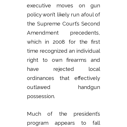
executive moves on gun
policy won’t likely run afoul of
the Supreme Court’s Second
Amendment precedents,
which in 2008 for the first
time recognized an individual
right to own firearms and
have rejected local
ordinances that effectively
outlawed handgun
possession.
Much of the president’s
program appears to fall