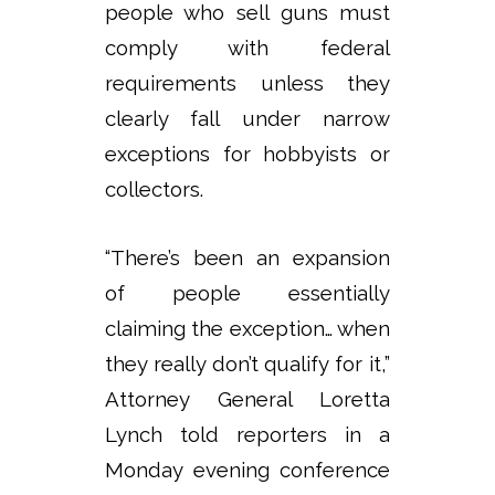
people who sell guns must
comply with federal
requirements unless they
clearly fall under narrow
exceptions for hobbyists or
collectors.
“There’s been an expansion
of people essentially
claiming the exception… when
they really don’t qualify for it,”
Attorney General Loretta
Lynch told reporters in a
Monday evening conference