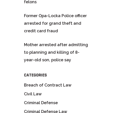
felons
Former Opa-Locka Police officer
arrested for grand theft and
credit card fraud
Mother arrested after admitting
to planning and killing of 8-
year-old son, police say
CATEGORIES
Breach of Contract Law
Civil Law
Criminal Defense
Criminal Defense Law