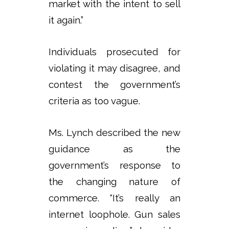
market with the intent to sell
it again.”
Individuals prosecuted for
violating it may disagree, and
contest the government’s
criteria as too vague.
Ms. Lynch described the new
guidance as the
government’s response to
the changing nature of
commerce. “It’s really an
internet loophole. Gun sales