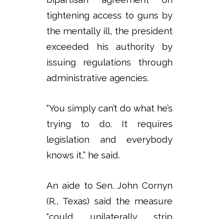
tightening access to guns by
the mentally ill, the president
exceeded his authority by
issuing regulations through
administrative agencies.
“You simply can’t do what he’s
trying to do. It requires
legislation and everybody
knows it,” he said.
An aide to Sen. John Cornyn
(R., Texas) said the measure
“could unilaterally strip