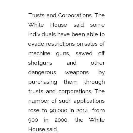
Trusts and Corporations: The
White House said some
individuals have been able to
evade restrictions on sales of
machine guns, sawed off
shotguns and other
dangerous weapons by
purchasing them through
trusts and corporations. The
number of such applications
rose to 90,000 in 2014, from
900 in 2000, the White
House said.