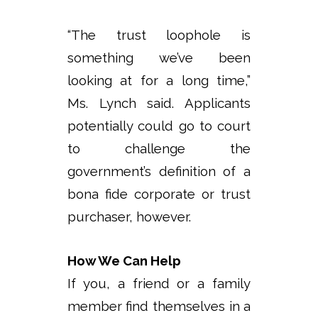
“The trust loophole is
something we’ve been
looking at for a long time,”
Ms. Lynch said. Applicants
potentially could go to court
to challenge the
government’s definition of a
bona fide corporate or trust
purchaser, however.
How We Can Help
If you, a friend or a family
member find themselves in a