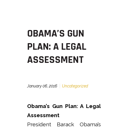
OBAMA’S GUN
PLAN: A LEGAL
ASSESSMENT
January 06, 2016
Uncategorized
Obama’s Gun Plan: A Legal
Assessment
President Barack Obama’s