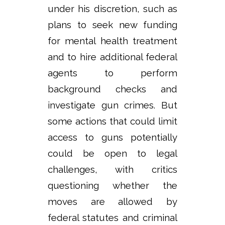
under his discretion, such as
plans to seek new funding
for mental health treatment
and to hire additional federal
agents to perform
background checks and
investigate gun crimes. But
some actions that could limit
access to guns potentially
could be open to legal
challenges, with critics
questioning whether the
moves are allowed by
federal statutes and criminal