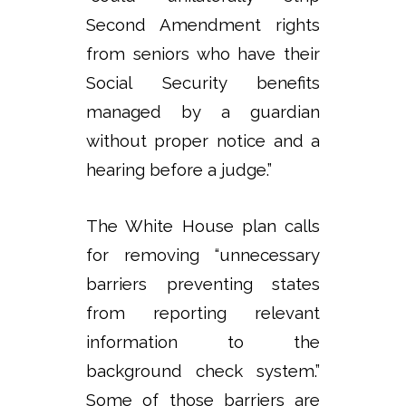
Second Amendment rights
from seniors who have their
Social Security benefits
managed by a guardian
without proper notice and a
hearing before a judge.”
The White House plan calls
for removing “unnecessary
barriers preventing states
from reporting relevant
information to the
background check system.”
Some of those barriers are