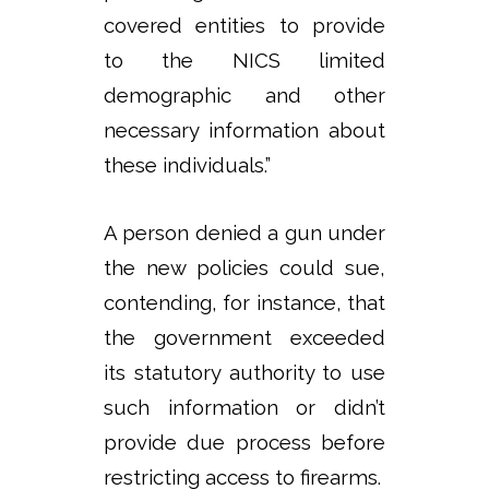
covered entities to provide
to the NICS limited
demographic and other
necessary information about
these individuals.”
A person denied a gun under
the new policies could sue,
contending, for instance, that
the government exceeded
its statutory authority to use
such information or didn’t
provide due process before
restricting access to firearms.