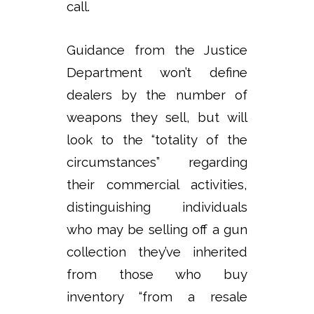
call.
Guidance from the Justice
Department won’t define
dealers by the number of
weapons they sell, but will
look to the “totality of the
circumstances” regarding
their commercial activities,
distinguishing individuals
who may be selling off a gun
collection they’ve inherited
from those who buy
inventory “from a resale