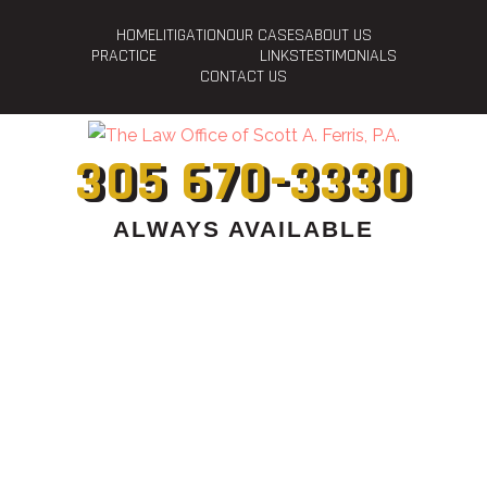
HOME
LITIGATION
OUR CASES
ABOUT US
PRACTICE
LINKS
TESTIMONIALS
CONTACT US
305 670-3330
ALWAYS AVAILABLE