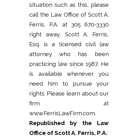
situation such as this, please
call the Law Office of Scott A.
Ferris, P.A. at 305 670-3330
right away. Scott A. Ferris,
Esq. is a licensed civil law
attorney who has been
practicing law since 1987. He
is available whenever you
need him to pursue your
rights. Please learn about our
firm at
www.FerrisLawFirm.com.
Republished by the Law
Office of Scott A. Ferris, P.A.