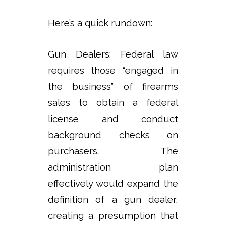
Here’s a quick rundown:
Gun Dealers: Federal law
requires those “engaged in
the business” of firearms
sales to obtain a federal
license and conduct
background checks on
purchasers. The
administration plan
effectively would expand the
definition of a gun dealer,
creating a presumption that