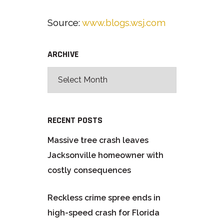
Source:
www.blogs.wsj.com
ARCHIVE
RECENT POSTS
Massive tree crash leaves
Jacksonville homeowner with
costly consequences
Reckless crime spree ends in
high-speed crash for Florida