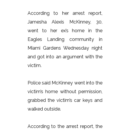
According to her arrest report,
Jamesha Alexis McKinney, 30,
went to her ex’s home in the
Eagles Landing community in
Miami Gardens Wednesday night
and got into an argument with the
victim.
Police said McKinney went into the
victim’s home without permission,
grabbed the victim’s car keys and
walked outside.
According to the arrest report, the