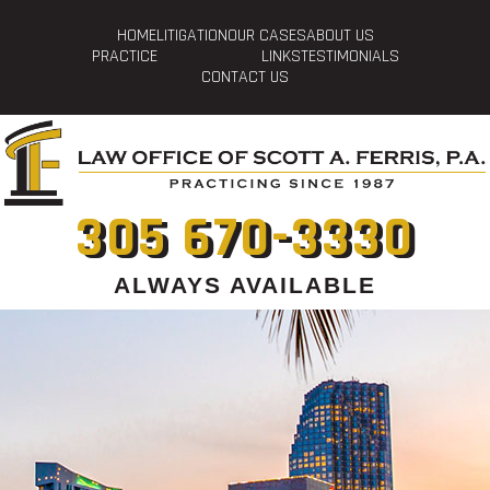
HOME
LITIGATION
OUR CASES
ABOUT US
PRACTICE
LINKS
TESTIMONIALS
CONTACT US
305 670-3330
ALWAYS AVAILABLE