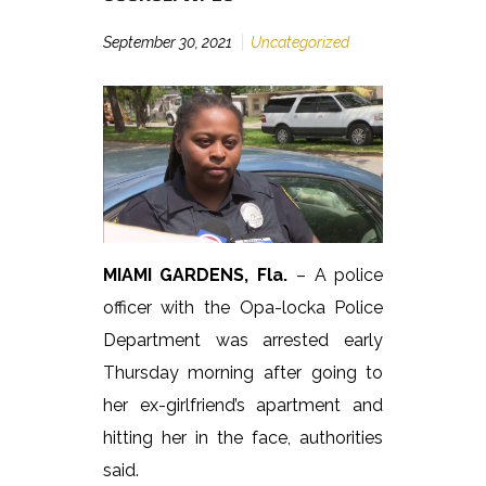
September 30, 2021
Uncategorized
MIAMI GARDENS, Fla.
– A police
officer with the Opa-locka Police
Department was arrested early
Thursday morning after going to
her ex-girlfriend’s apartment and
hitting her in the face, authorities
said.