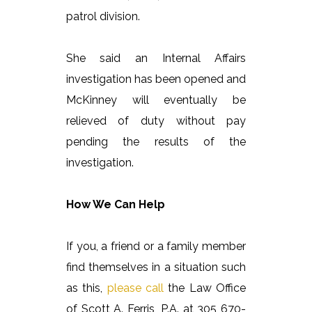
patrol division.
She said an Internal Affairs
investigation has been opened and
McKinney will eventually be
relieved of duty without pay
pending the results of the
investigation.
How We Can Help
If you, a friend or a family member
find themselves in a situation such
as this,
please call
the Law Office
of Scott A. Ferris, P.A. at 305 670-