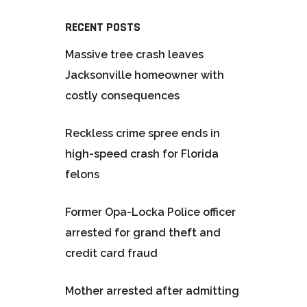
RECENT POSTS
Massive tree crash leaves
Jacksonville homeowner with
costly consequences
Reckless crime spree ends in
high-speed crash for Florida
felons
Former Opa-Locka Police officer
arrested for grand theft and
credit card fraud
Mother arrested after admitting