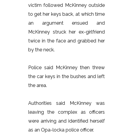
victim followed McKinney outside
to get her keys back, at which time
an argument ensued and
McKinney struck her ex-girlfriend
twice in the face and grabbed her
by the neck.
Police said McKinney then threw
the car keys in the bushes and left
the area.
Authorities said McKinney was
leaving the complex as officers
were arriving and identified herself
as an Opa-locka police officer.