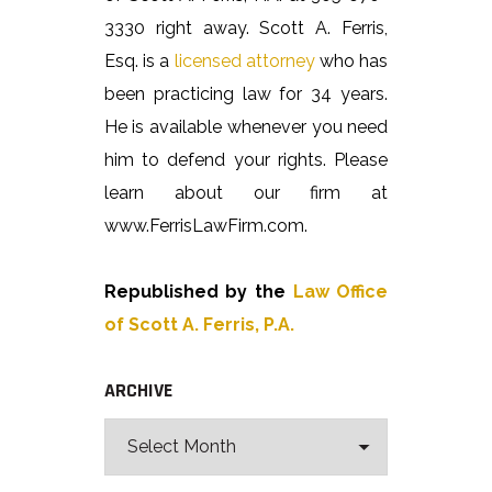
3330 right away. Scott A. Ferris,
Esq. is a
licensed attorney
who has
been practicing law for 34 years.
He is available whenever you need
him to defend your rights. Please
learn about our firm at
www.FerrisLawFirm.com.
Republished by the
Law Office
of Scott A. Ferris, P.A.
ARCHIVE