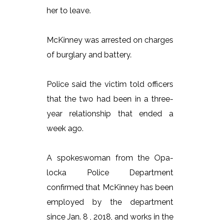
her to leave.
McKinney was arrested on charges
of burglary and battery.
Police said the victim told officers
that the two had been in a three-
year relationship that ended a
week ago.
A spokeswoman from the Opa-
locka Police Department
confirmed that McKinney has been
employed by the department
since Jan. 8 , 2018, and works in the