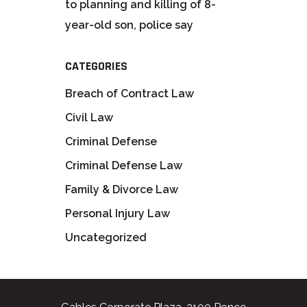
to planning and killing of 8-
year-old son, police say
CATEGORIES
Breach of Contract Law
Civil Law
Criminal Defense
Criminal Defense Law
Family & Divorce Law
Personal Injury Law
Uncategorized