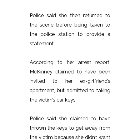
Police said she then returned to
the scene before being taken to
the police station to provide a
statement.
According to her arrest report,
McKinney claimed to have been
invited to her ex-girlfriend’s
apartment, but admitted to taking
the victim’s car keys.
Police said she claimed to have
thrown the keys to get away from
the victim because she didn’t want