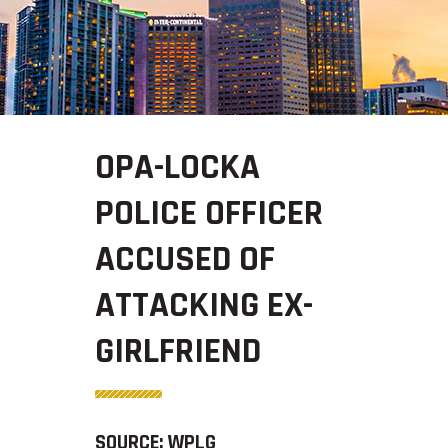
OPA-LOCKA
POLICE OFFICER
ACCUSED OF
ATTACKING EX-
GIRLFRIEND
SOURCE: WPLG