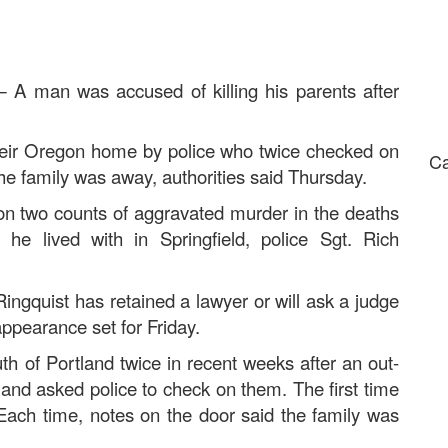
 man was accused of killing his parents after
 their Oregon home by police who twice checked on
Ca
he family was away, authorities said Thursday.
 on two counts of aggravated murder in the deaths
e lived with in Springfield, police Sgt. Rich
ingquist has retained a lawyer or will ask a judge
appearance set for Friday.
th of Portland twice in recent weeks after an out-
y and asked police to check on them. The first time
ch time, notes on the door said the family was