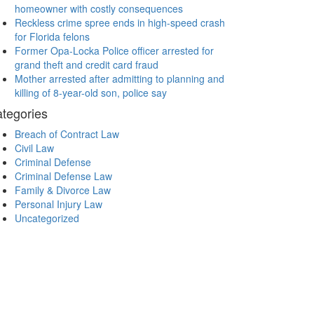
homeowner with costly consequences
Reckless crime spree ends in high-speed crash
for Florida felons
Former Opa-Locka Police officer arrested for
grand theft and credit card fraud
Mother arrested after admitting to planning and
killing of 8-year-old son, police say
tegories
Breach of Contract Law
Civil Law
Criminal Defense
Criminal Defense Law
Family & Divorce Law
Personal Injury Law
Uncategorized