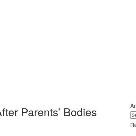
Ar
fter Parents’ Bodies
Ar
Re