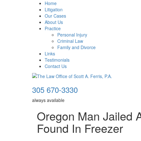
Home
Litigation
Our Cases
About Us
Practice
Personal Injury
Criminal Law
Family and Divorce
Links
Testimonials
Contact Us
305 670-3330
always available
Oregon Man Jailed A
Found In Freezer