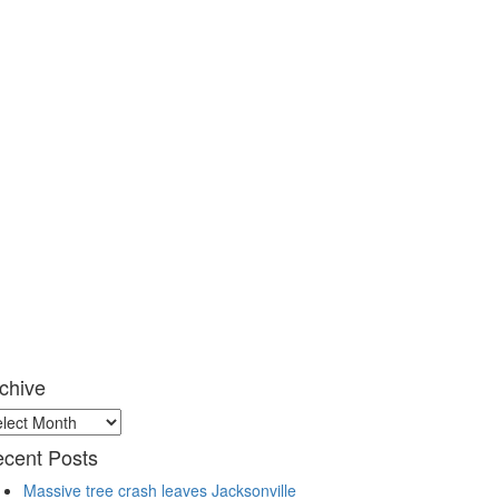
chive
chive
cent Posts
Massive tree crash leaves Jacksonville