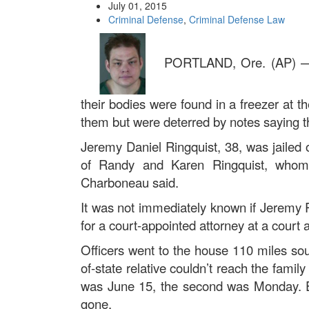
July 01, 2015
Criminal Defense
,
Criminal Defense Law
PORTLAND, Ore. (AP) — A
their bodies were found in a freezer at
them but were deterred by notes saying t
Jeremy Daniel Ringquist, 38, was jailed
of Randy and Karen Ringquist, whom h
Charboneau said.
It was not immediately known if Jeremy R
for a court-appointed attorney at a court 
Officers went to the house 110 miles sou
of-state relative couldn’t reach the famil
was June 15, the second was Monday. Ea
gone.