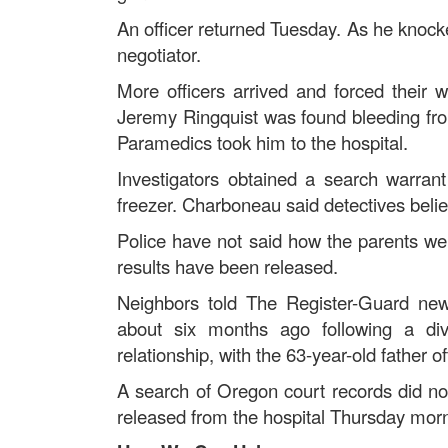
An officer returned Tuesday. As he knock
negotiator.
More officers arrived and forced their 
Jeremy Ringquist was found bleeding from i
Paramedics took him to the hospital.
Investigators obtained a search warran
freezer. Charboneau said detectives belie
Police have not said how the parents we
results have been released.
Neighbors told The Register-Guard new
about six months ago following a di
relationship, with the 63-year-old father 
A search of Oregon court records did not
released from the hospital Thursday morn