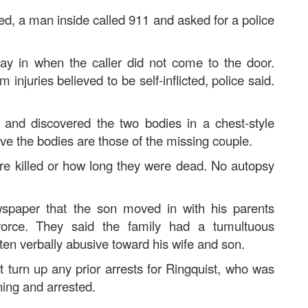
ed, a man inside called 911 and asked for a police
way in when the caller did not come to the door.
njuries believed to be self-inflicted, police said.
t and discovered the two bodies in a chest-style
ve the bodies are those of the missing couple.
re killed or how long they were dead. No autopsy
spaper that the son moved in with his parents
vorce. They said the family had a tumultuous
often verbally abusive toward his wife and son.
 turn up any prior arrests for Ringquist, who was
ing and arrested.