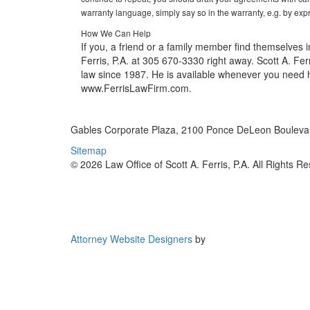
warranty language, simply say so in the warranty, e.g. by expr
How We Can Help
If you, a friend or a family member find themselves in
Ferris, P.A. at 305 670-3330 right away. Scott A. Ferr
law since 1987. He is available whenever you need hi
www.FerrisLawFirm.com.
Gables Corporate Plaza, 2100 Ponce DeLeon Boulevar
Sitemap
© 2026 Law Office of Scott A. Ferris, P.A. All Rights R
Attorney Website Designers
by