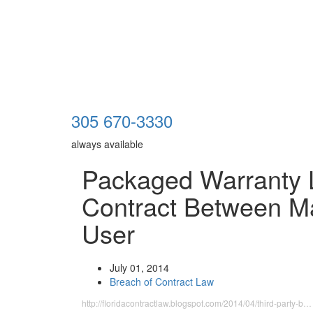
305 670-3330
always available
Packaged Warranty 
Contract Between M
User
July 01, 2014
Breach of Contract Law
http://floridacontractlaw.blogspot.com/2014/04/third-party-b…