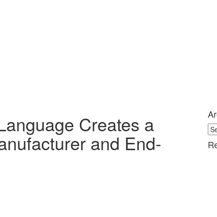
Ar
Language Creates a
Ar
anufacturer and End-
Re