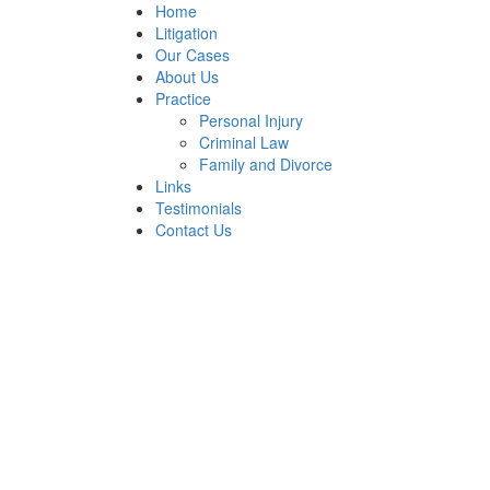
Home
Litigation
Our Cases
About Us
Practice
Personal Injury
Criminal Law
Family and Divorce
Links
Testimonials
Contact Us