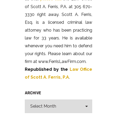
of Scott A. Ferris, P.A. at 305 670-
3330 right away. Scott A. Ferris,
Esq. is a licensed criminal law
attorney who has been practicing
law for 33 years. He is available
whenever you need him to defend
your rights. Please learn about our
firm at www.FerrisLawFirm.com.
Republished by the
Law Office
of Scott A. Ferris, P.A
.
ARCHIVE