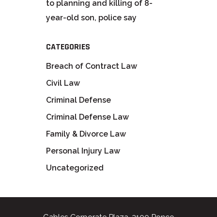
to planning and killing of 8-
year-old son, police say
CATEGORIES
Breach of Contract Law
Civil Law
Criminal Defense
Criminal Defense Law
Family & Divorce Law
Personal Injury Law
Uncategorized