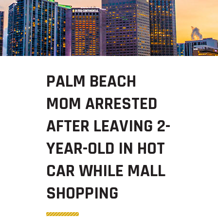
PALM BEACH
MOM ARRESTED
AFTER LEAVING 2-
YEAR-OLD IN HOT
CAR WHILE MALL
SHOPPING