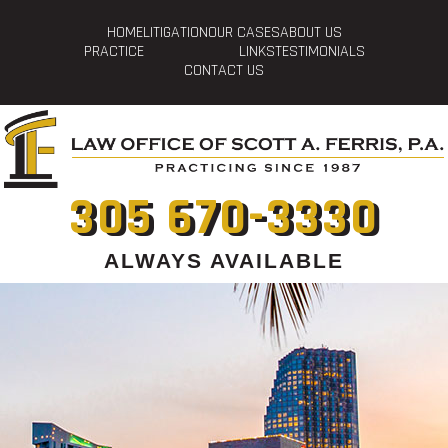
HOME
LITIGATION
OUR CASES
ABOUT US
PRACTICE
LINKS
TESTIMONIALS
CONTACT US
305 670-3330
ALWAYS AVAILABLE