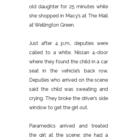
old daughter for 25 minutes while
she shopped in Macy’s at The Mall
at Wellington Green.
Just after 4 p.m., deputies were
called to a white, Nissan 4-door
where they found the child in a car
seat in the vehicle’s back row.
Deputies who arrived on the scene
said the child was sweating and
crying. They broke the driver’s side
window to get the girl out.
Paramedics arrived and treated
the girl at the scene; she had a