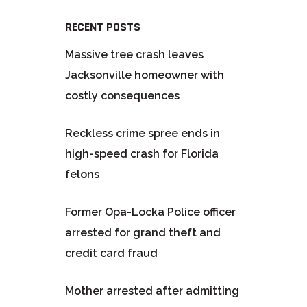
RECENT POSTS
Massive tree crash leaves
Jacksonville homeowner with
costly consequences
Reckless crime spree ends in
high-speed crash for Florida
felons
Former Opa-Locka Police officer
arrested for grand theft and
credit card fraud
Mother arrested after admitting