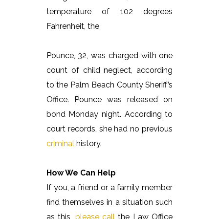
temperature of 102 degrees
Fahrenheit, the
Pounce, 32, was charged with one
count of child neglect, according
to the Palm Beach County Sheriff’s
Office. Pounce was released on
bond Monday night. According to
court records, she had no previous
criminal
history.
How We Can Help
If you, a friend or a family member
find themselves in a situation such
as this,
please call
the Law Office