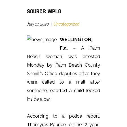
SOURCE: WPLG
July 17, 2020
Uncategorized
WELLINGTON,
Fla.
– A Palm
Beach woman was arrested
Monday by Palm Beach County
Sheriff’s Office deputies after they
were called to a mall after
someone reported a child locked
inside a car.
According to a police report,
Thamyres Pounce left her 2-year-