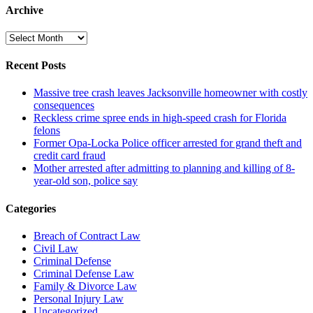
Archive
Archive
Recent Posts
Massive tree crash leaves Jacksonville homeowner with costly
consequences
Reckless crime spree ends in high-speed crash for Florida
felons
Former Opa-Locka Police officer arrested for grand theft and
credit card fraud
Mother arrested after admitting to planning and killing of 8-
year-old son, police say
Categories
Breach of Contract Law
Civil Law
Criminal Defense
Criminal Defense Law
Family & Divorce Law
Personal Injury Law
Uncategorized