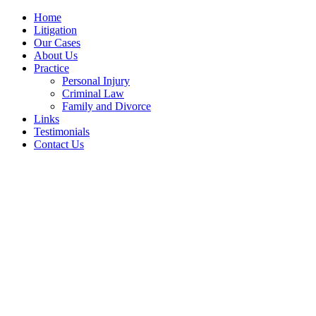
Home
Litigation
Our Cases
About Us
Practice
Personal Injury
Criminal Law
Family and Divorce
Links
Testimonials
Contact Us