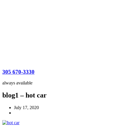
305 670-3330
always available
blog1 – hot car
July 17, 2020