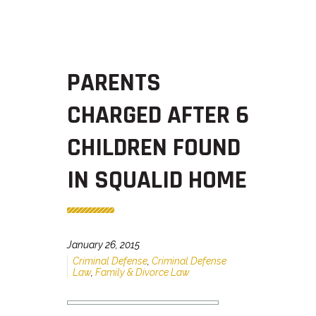
PARENTS
CHARGED AFTER 6
CHILDREN FOUND
IN SQUALID HOME
January 26, 2015
Criminal Defense
,
Criminal Defense
Law
,
Family & Divorce Law