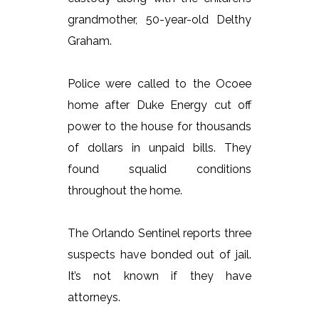
grandmother, 50-year-old Delthy
Graham.
Police were called to the Ocoee
home after Duke Energy cut off
power to the house for thousands
of dollars in unpaid bills. They
found squalid conditions
throughout the home.
The Orlando Sentinel reports three
suspects have bonded out of jail.
It’s not known if they have
attorneys.