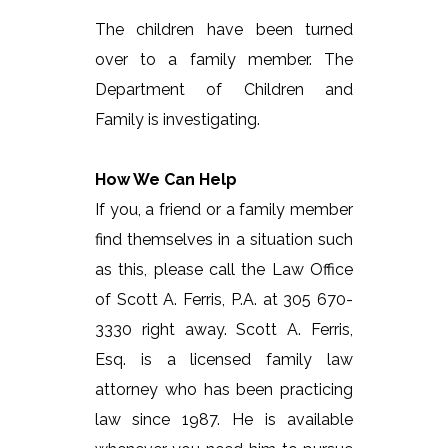
The children have been turned
over to a family member. The
Department of Children and
Family is investigating.
How We Can Help
If you, a friend or a family member
find themselves in a situation such
as this, please call the Law Office
of Scott A. Ferris, P.A. at 305 670-
3330 right away. Scott A. Ferris,
Esq. is a licensed family law
attorney who has been practicing
law since 1987. He is available