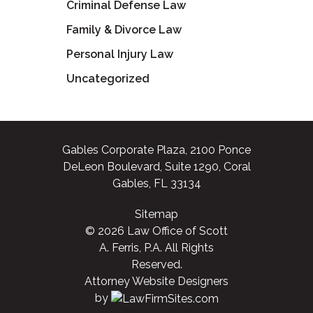
Criminal Defense Law
Family & Divorce Law
Personal Injury Law
Uncategorized
Gables Corporate Plaza, 2100 Ponce
DeLeon Boulevard, Suite 1290, Coral
Gables, FL 33134
Sitemap
© 2026 Law Office of Scott
A. Ferris, P.A. All Rights
Reserved.
Attorney Website Designers
by