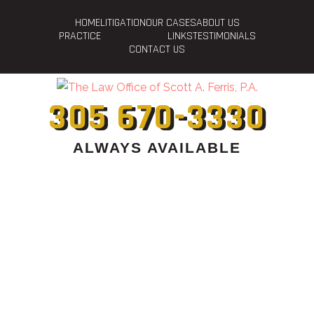
HOME
LITIGATION
OUR CASES
ABOUT US
PRACTICE
LINKS
TESTIMONIALS
CONTACT US
305 670-3330
ALWAYS AVAILABLE