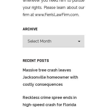
whenever you need him to pursue
your rights. Please learn about our
firm at www.FerrisLawFirm.com.
ARCHIVE
RECENT POSTS
Massive tree crash leaves
Jacksonville homeowner with
costly consequences
Reckless crime spree ends in
high-speed crash for Florida