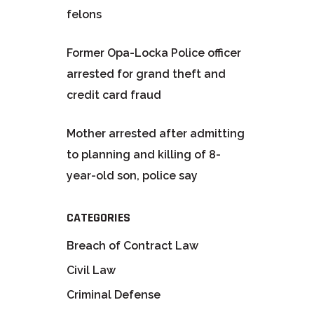
felons
Former Opa-Locka Police officer
arrested for grand theft and
credit card fraud
Mother arrested after admitting
to planning and killing of 8-
year-old son, police say
CATEGORIES
Breach of Contract Law
Civil Law
Criminal Defense