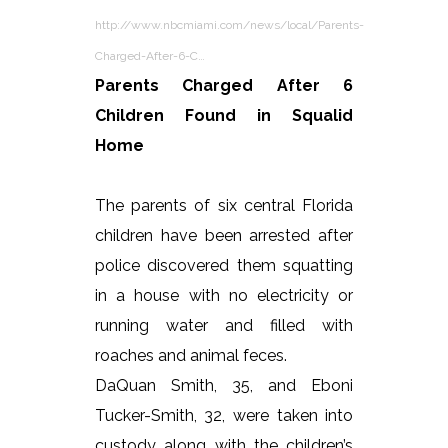
http://www.nbcmiami.com/news/local/Parents-
Charged-After-6-C…
Parents Charged After 6
Children Found in Squalid
Home
The parents of six central Florida
children have been arrested after
police discovered them squatting
in a house with no electricity or
running water and filled with
roaches and animal feces.
DaQuan Smith, 35, and Eboni
Tucker-Smith, 32, were taken into
custody along with the children’s