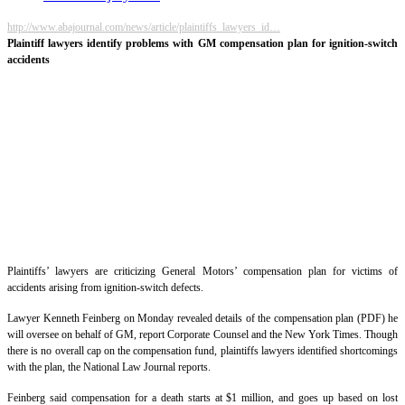
http://www.abajournal.com/news/article/plaintiffs_lawyers_id…
Plaintiff lawyers identify problems with GM compensation plan for ignition-switch
accidents
Plaintiffs’ lawyers are criticizing General Motors’ compensation plan for victims of
accidents arising from ignition-switch defects.
Lawyer Kenneth Feinberg on Monday revealed details of the compensation plan (PDF) he
will oversee on behalf of GM, report Corporate Counsel and the New York Times. Though
there is no overall cap on the compensation fund, plaintiffs lawyers identified shortcomings
with the plan, the National Law Journal reports.
Feinberg said compensation for a death starts at $1 million, and goes up based on lost