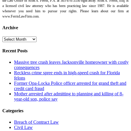
the Law Office of Scott A. Ferris, P.A. at 305 670-3330 right away. Scott A. Ferris, Esq. is
a licensed civil law attorney who has been practicing law since 1987. He is available
whenever you need him to pursue your rights. Please learn about our firm at
www.FerrisLawFirm.com.
Archive
Archive
Recent Posts
Massive tree crash leaves Jacksonville homeowner with costly
consequences
Reckless crime spree ends in high-speed crash for Florida
felons
Former Opa-Locka Police officer arrested for grand theft and
credit card fraud
Mother arrested after admitting to planning and killing of 8-
year-old son, police say
Categories
Breach of Contract Law
Civil Law