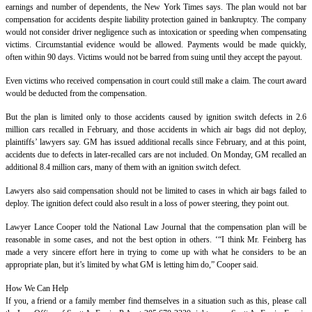
earnings and number of dependents, the New York Times says. The plan would not bar
compensation for accidents despite liability protection gained in bankruptcy. The company
would not consider driver negligence such as intoxication or speeding when compensating
victims. Circumstantial evidence would be allowed. Payments would be made quickly,
often within 90 days. Victims would not be barred from suing until they accept the payout.
Even victims who received compensation in court could still make a claim. The court award
would be deducted from the compensation.
But the plan is limited only to those accidents caused by ignition switch defects in 2.6
million cars recalled in February, and those accidents in which air bags did not deploy,
plaintiffs’ lawyers say. GM has issued additional recalls since February, and at this point,
accidents due to defects in later-recalled cars are not included. On Monday, GM recalled an
additional 8.4 million cars, many of them with an ignition switch defect.
Lawyers also said compensation should not be limited to cases in which air bags failed to
deploy. The ignition defect could also result in a loss of power steering, they point out.
Lawyer Lance Cooper told the National Law Journal that the compensation plan will be
reasonable in some cases, and not the best option in others. ‘“I think Mr. Feinberg has
made a very sincere effort here in trying to come up with what he considers to be an
appropriate plan, but it’s limited by what GM is letting him do,” Cooper said.
How We Can Help
If you, a friend or a family member find themselves in a situation such as this, please call