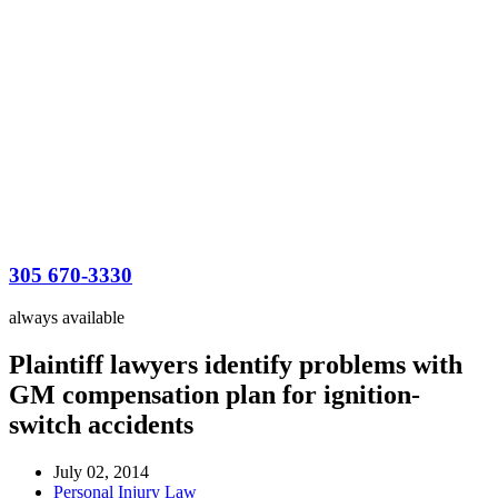
305 670-3330
always available
Plaintiff lawyers identify problems with
GM compensation plan for ignition-
switch accidents
July 02, 2014
Personal Injury Law