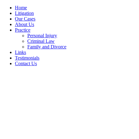
Home
Litigation
Our Cases
About Us
Practice
Personal Injury
Criminal Law
Family and Divorce
Links
Testimonials
Contact Us