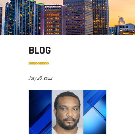
BLOG
July 26, 2022