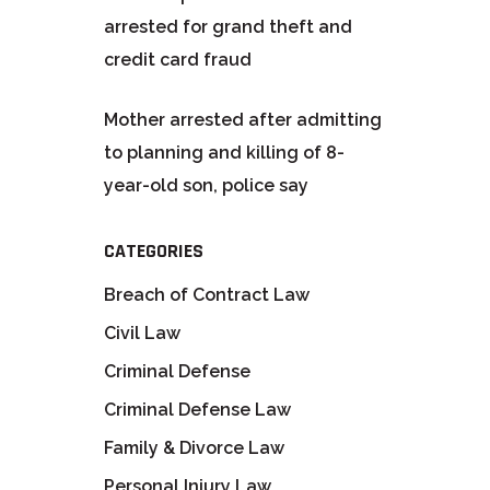
arrested for grand theft and
credit card fraud
Mother arrested after admitting
to planning and killing of 8-
year-old son, police say
CATEGORIES
Breach of Contract Law
Civil Law
Criminal Defense
Criminal Defense Law
Family & Divorce Law
Personal Injury Law