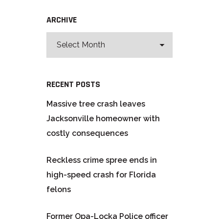
ARCHIVE
RECENT POSTS
Massive tree crash leaves
Jacksonville homeowner with
costly consequences
Reckless crime spree ends in
high-speed crash for Florida
felons
Former Opa-Locka Police officer