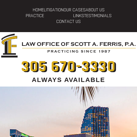
HOME
LITIGATION
OUR CASES
ABOUT US
PRACTICE
LINKS
TESTIMONIALS
CONTACT US
305 670-3330
ALWAYS AVAILABLE