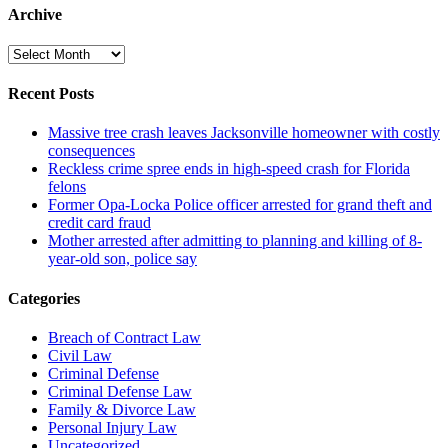
Archive
Archive
Recent Posts
Massive tree crash leaves Jacksonville homeowner with costly
consequences
Reckless crime spree ends in high-speed crash for Florida
felons
Former Opa-Locka Police officer arrested for grand theft and
credit card fraud
Mother arrested after admitting to planning and killing of 8-
year-old son, police say
Categories
Breach of Contract Law
Civil Law
Criminal Defense
Criminal Defense Law
Family & Divorce Law
Personal Injury Law
Uncategorized