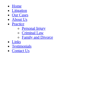
Home
Litigation
Our Cases
About Us
Practice
Personal Injury
Criminal Law
Family and Divorce
Links
Testimonials
Contact Us