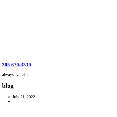
305 670-3330
always available
blog
July 21, 2022