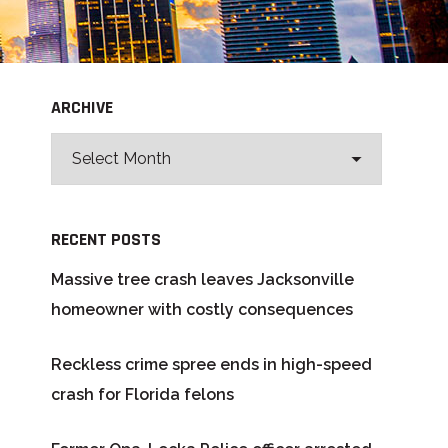
ARCHIVE
RECENT POSTS
Massive tree crash leaves Jacksonville
homeowner with costly consequences
Reckless crime spree ends in high-speed
crash for Florida felons