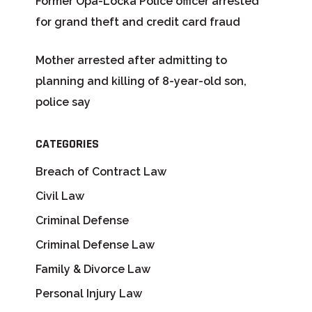
Former Opa-Locka Police officer arrested
for grand theft and credit card fraud
Mother arrested after admitting to
planning and killing of 8-year-old son,
police say
CATEGORIES
Breach of Contract Law
Civil Law
Criminal Defense
Criminal Defense Law
Family & Divorce Law
Personal Injury Law