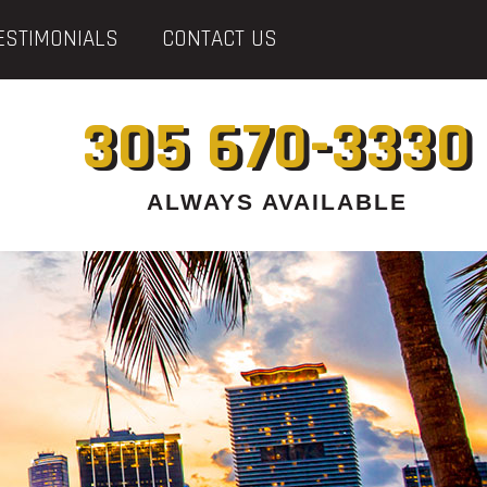
ESTIMONIALS
CONTACT US
305 670-3330
ALWAYS AVAILABLE