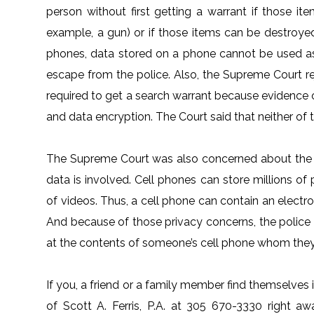
person without first getting a warrant if those i
example, a gun) or if those items can be destroyed
phones, data stored on a phone cannot be used a
escape from the police. Also, the Supreme Court r
required to get a search warrant because evidence
and data encryption. The Court said that neither of th
The Supreme Court was also concerned about the pr
data is involved. Cell phones can store millions of
of videos. Thus, a cell phone can contain an electro
And because of those privacy concerns, the police 
at the contents of someone’s cell phone whom they 
If you, a friend or a family member find themselves i
of Scott A. Ferris, P.A. at 305 670-3330 right awa