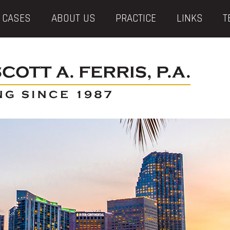
 CASES
ABOUT US
PRACTICE
LINKS
T