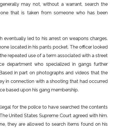
 generally may not, without a warrant, search the
phone that is taken from someone who has been
ch eventually led to his arrest on weapons charges.
phone located in his pants pocket. The officer looked
the repeated use of a term associated with a street
ice department who specialized in gangs further
 Based in part on photographs and videos that the
ley in connection with a shooting that had occurred
nce based upon his gang membership.
illegal for the police to have searched the contents
t. The United States Supreme Court agreed with him.
ne, they are allowed to search items found on his