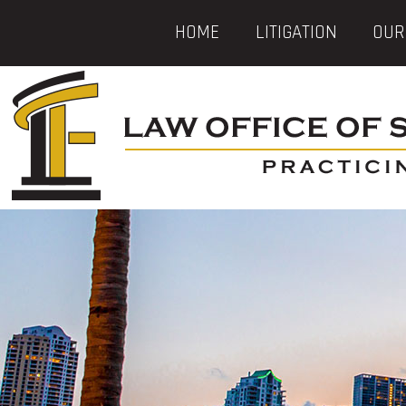
HOME
LITIGATION
OUR