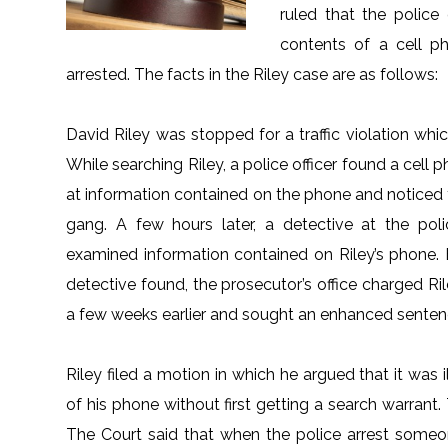
ruled that the police
contents of a cell 
arrested. The facts in the Riley case are as follows:
David Riley was stopped for a traffic violation whi
While searching Riley, a police officer found a cell 
at information contained on the phone and noticed 
gang. A few hours later, a detective at the pol
examined information contained on Riley’s phone.
detective found, the prosecutor’s office charged Ri
a few weeks earlier and sought an enhanced sente
Riley filed a motion in which he argued that it was 
of his phone without first getting a search warran
The Court said that when the police arrest someo