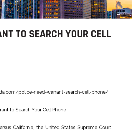
ANT TO SEARCH YOUR CELL
rida.com/police-need-warrant-search-cell-phone/
rant to Search Your Cell Phone
versus California, the United States Supreme Court