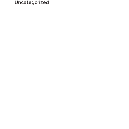
Uncategorized