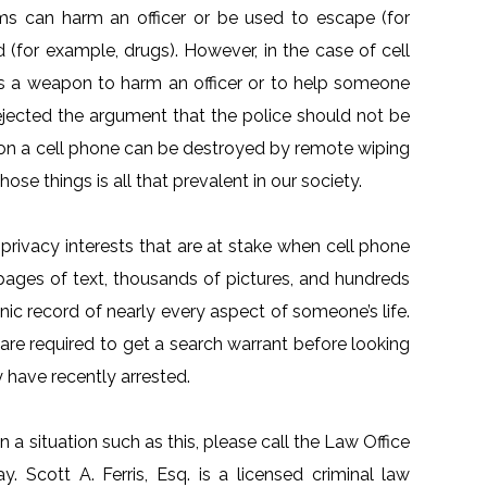
tems can harm an officer or be used to escape (for
 (for example, drugs). However, in the case of cell
s a weapon to harm an officer or to help someone
ejected the argument that the police should not be
 on a cell phone can be destroyed by remote wiping
ose things is all that prevalent in our society.
ivacy interests that are at stake when cell phone
 pages of text, thousands of pictures, and hundreds
nic record of nearly every aspect of someone’s life.
are required to get a search warrant before looking
have recently arrested.
n a situation such as this, please call the Law Office
y. Scott A. Ferris, Esq. is a licensed criminal law