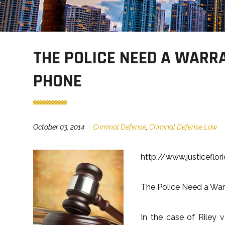
THE POLICE NEED A WARR
PHONE
October 03, 2014
Criminal Defense
,
Criminal Defense Law
http://www.justiceflo
The Police Need a War
In the case of Riley 