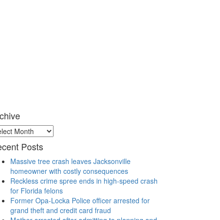
chive
chive
cent Posts
Massive tree crash leaves Jacksonville
homeowner with costly consequences
Reckless crime spree ends in high-speed crash
for Florida felons
Former Opa-Locka Police officer arrested for
grand theft and credit card fraud