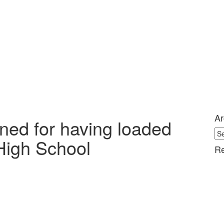
Ar
ined for having loaded
Ar
High School
Re