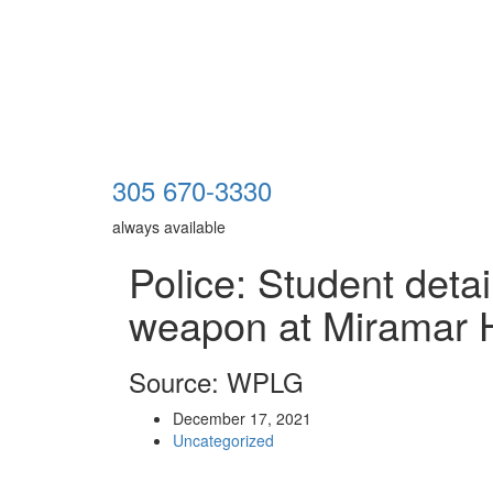
305 670-3330
always available
Police: Student deta
weapon at Miramar 
Source: WPLG
December 17, 2021
Uncategorized