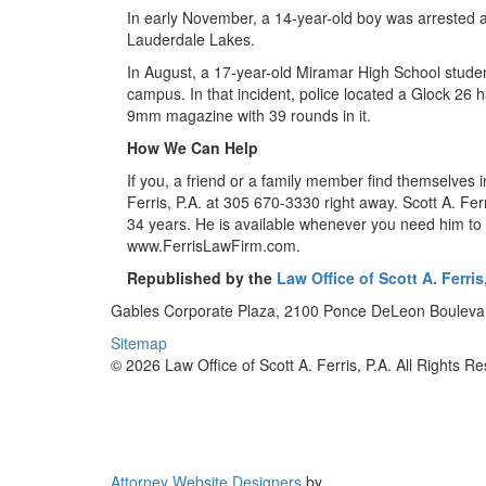
In early November, a 14-year-old boy was arrested a
Lauderdale Lakes.
In August, a 17-year-old Miramar High School studen
campus. In that incident, police located a Glock 2
9mm magazine with 39 rounds in it.
How We Can Help
If you, a friend or a family member find themselves i
Ferris, P.A. at 305 670-3330 right away. Scott A. Ferr
34 years. He is available whenever you need him to d
www.FerrisLawFirm.com.
Republished by the
Law Office of Scott A. Ferris,
Gables Corporate Plaza, 2100 Ponce DeLeon Boulevar
Sitemap
© 2026 Law Office of Scott A. Ferris, P.A. All Rights R
Attorney Website Designers
by