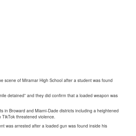
he scene of Miramar High School after a student was found
nile detained” and they did confirm that a loaded weapon was
ats in Broward and Miami-Dade districts including a heightened
rm TikTok threatened violence.
dent was arrested after a loaded gun was found inside his