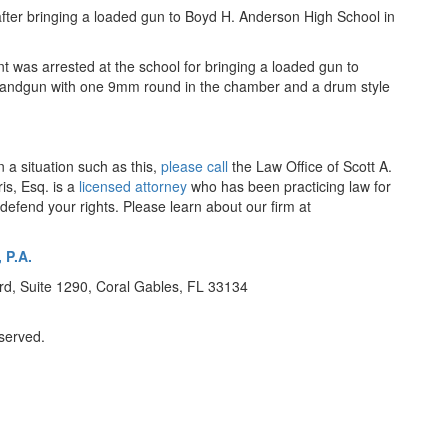
fter bringing a loaded gun to Boyd H. Anderson High School in
t was arrested at the school for bringing a loaded gun to
6 handgun with one 9mm round in the chamber and a drum style
n a situation such as this,
please call
the Law Office of Scott A.
is, Esq. is a
licensed attorney
who has been practicing law for
efend your rights. Please learn about our firm at
 P.A.
d, Suite 1290, Coral Gables, FL 33134
eserved.