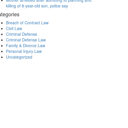
Mother arrested after admitting to planning and
killing of 8-year-old son, police say
tegories
Breach of Contract Law
Civil Law
Criminal Defense
Criminal Defense Law
Family & Divorce Law
Personal Injury Law
Uncategorized