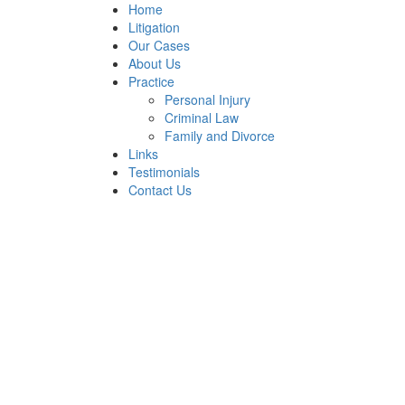
Home
Litigation
Our Cases
About Us
Practice
Personal Injury
Criminal Law
Family and Divorce
Links
Testimonials
Contact Us