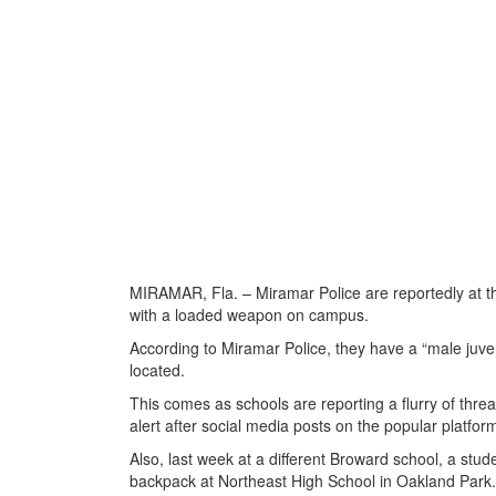
MIRAMAR, Fla. – Miramar Police are reportedly at t
with a loaded weapon on campus.
According to Miramar Police, they have a “male juve
located.
This comes as schools are reporting a flurry of thre
alert after social media posts on the popular platfo
Also, last week at a different Broward school, a stu
backpack at Northeast High School in Oakland Park.