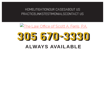
HOME
LITIGATION
OUR CASES
ABOUT US
PRACTICE
LINKS
TESTIMONIALS
CONTACT US
305 670-3330
ALWAYS AVAILABLE