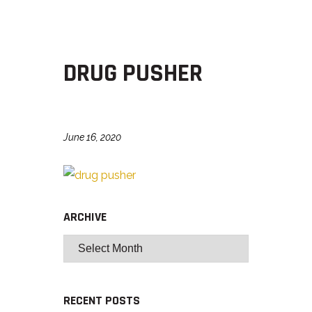
DRUG PUSHER
June 16, 2020
ARCHIVE
RECENT POSTS