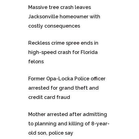
Massive tree crash leaves
Jacksonville homeowner with
costly consequences
Reckless crime spree ends in
high-speed crash for Florida
felons
Former Opa-Locka Police officer
arrested for grand theft and
credit card fraud
Mother arrested after admitting
to planning and killing of 8-year-
old son, police say