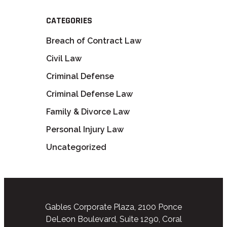
CATEGORIES
Breach of Contract Law
Civil Law
Criminal Defense
Criminal Defense Law
Family & Divorce Law
Personal Injury Law
Uncategorized
Gables Corporate Plaza, 2100 Ponce
DeLeon Boulevard, Suite 1290, Coral