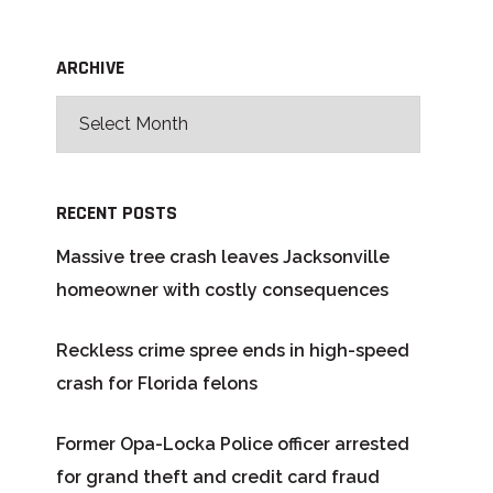
ARCHIVE
RECENT POSTS
Massive tree crash leaves Jacksonville
homeowner with costly consequences
Reckless crime spree ends in high-speed
crash for Florida felons
Former Opa-Locka Police officer arrested
for grand theft and credit card fraud