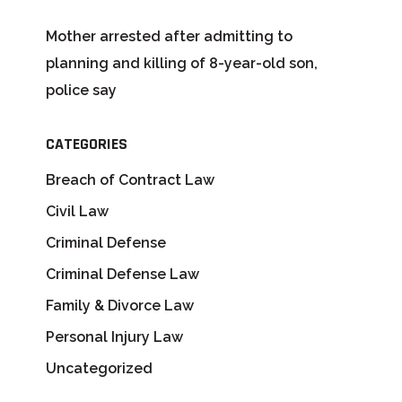
Mother arrested after admitting to
planning and killing of 8-year-old son,
police say
CATEGORIES
Breach of Contract Law
Civil Law
Criminal Defense
Criminal Defense Law
Family & Divorce Law
Personal Injury Law
Uncategorized