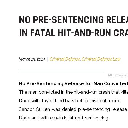
NO PRE-SENTENCING RELE
IN FATAL HIT-AND-RUN CR
March 19, 2014
Criminal Defense
,
Criminal Defense Law
http://www.
No Pre-Sentencing Release for Man Convicted 
The man convicted in the hit-and-run crash that ki
Dade will stay behind bars before his sentencing.
Sandor Guillen was denied pre-sentencing release
Dade and will remain in jail until sentencing.