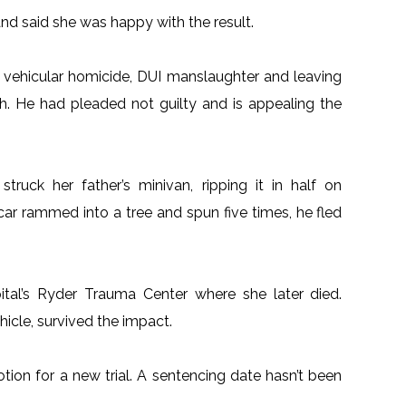
 said she was happy with the result.
 of vehicular homicide, DUI manslaughter and leaving
sh. He had pleaded not guilty and is appealing the
ruck her father’s minivan, ripping it in half on
 car rammed into a tree and spun five times, he fled
al’s Ryder Trauma Center where she later died.
hicle, survived the impact.
tion for a new trial. A sentencing date hasn’t been