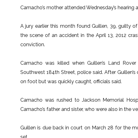
Camacho’s mother attended Wednesday’s hearing and
A jury earlier this month found Guillen, 39, guilty
the scene of an accident in the April 13, 2012 cra
conviction.
Camacho was killed when Guillen’s Land Rover st
Southwest 184th Street, police said. After Guillen’s
on foot but was quickly caught, officials said.
Camacho was rushed to Jackson Memorial Hospit
Camacho’s father and sister, who were also in the ve
Guillen is due back in court on March 28 for the mo
set.