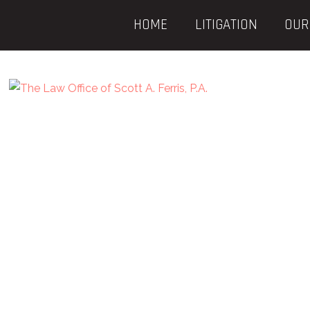
HOME
LITIGATION
OUR