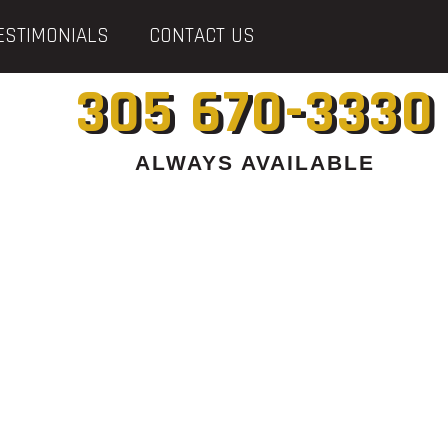
ESTIMONIALS
CONTACT US
305 670-3330
ALWAYS AVAILABLE