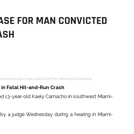
ASE FOR MAN CONVICTED
ASH
nbcmiami.com/news/local/No-Pre-Sentencing-Release…
in Fatal Hit-and-Run Crash
lled 13-year-old Kaely Camacho in southwest Miami-
 by a judge Wednesday during a hearing in Miami-