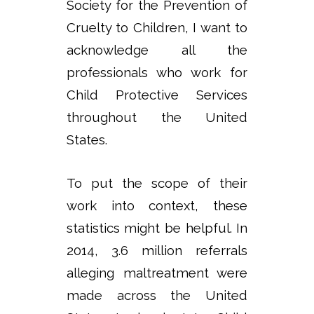
Society for the Prevention of
Cruelty to Children, I want to
acknowledge all the
professionals who work for
Child Protective Services
throughout the United
States.
To put the scope of their
work into context, these
statistics might be helpful. In
2014, 3.6 million referrals
alleging maltreatment were
made across the United