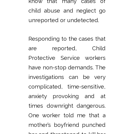
know that many cases of
child abuse and neglect go
unreported or undetected.
Responding to the cases that
are reported, Child
Protective Service workers
have non-stop demands. The
investigations can be very
complicated, time-sensitive,
anxiety provoking and at
times downright dangerous.
One worker told me that a
mother’s boyfriend punched