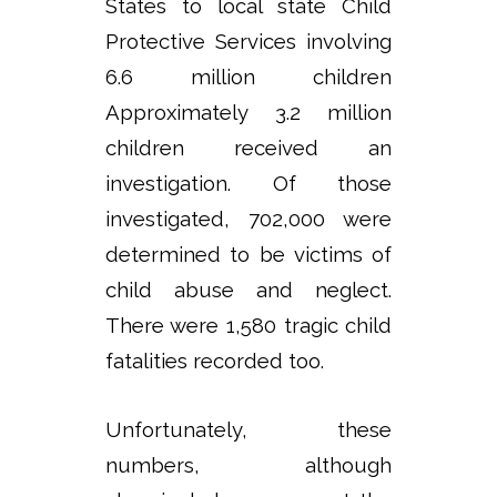
States to local state Child
Protective Services involving
6.6 million children
Approximately 3.2 million
children received an
investigation. Of those
investigated, 702,000 were
determined to be victims of
child abuse and neglect.
There were 1,580 tragic child
fatalities recorded too.
Unfortunately, these
numbers, although