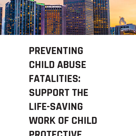
PREVENTING
CHILD ABUSE
FATALITIES:
SUPPORT THE
LIFE-SAVING
WORK OF CHILD
PROTECTIVE