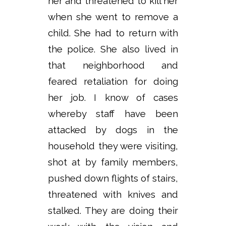
her and threatened to kill her
when she went to remove a
child. She had to return with
the police. She also lived in
that neighborhood and
feared retaliation for doing
her job. I know of cases
whereby staff have been
attacked by dogs in the
household they were visiting,
shot at by family members,
pushed down flights of stairs,
threatened with knives and
stalked. They are doing their