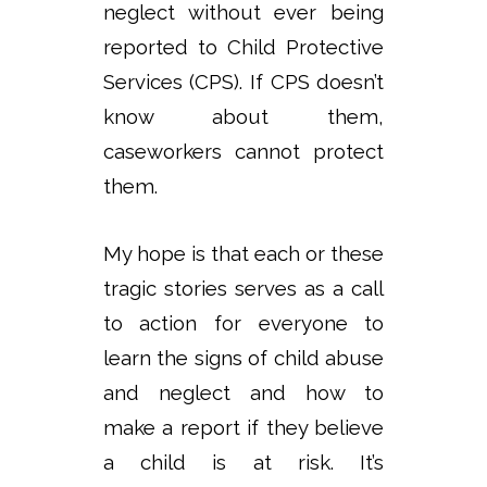
neglect without ever being
reported to Child Protective
Services (CPS). If CPS doesn’t
know about them,
caseworkers cannot protect
them.
My hope is that each or these
tragic stories serves as a call
to action for everyone to
learn the signs of child abuse
and neglect and how to
make a report if they believe
a child is at risk. It’s