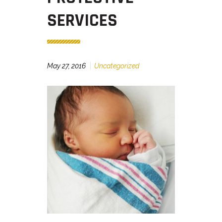
SERVICES
May 27, 2016
Uncategorized