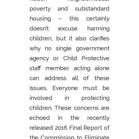
poverty and substandard
housing – this certainly
doesn’t excuse harming
children, but it also clarifies
why no single government
agency or Child Protective
staff member acting alone
can address all of these
issues. Everyone must be
involved in protecting
children. These concerns are
echoed in the recently
released 2016 Final Report of
the Commission to Eliminate