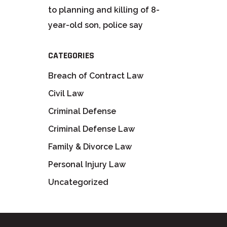
to planning and killing of 8-
year-old son, police say
CATEGORIES
Breach of Contract Law
Civil Law
Criminal Defense
Criminal Defense Law
Family & Divorce Law
Personal Injury Law
Uncategorized