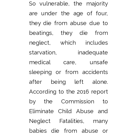
So vulnerable, the majority
are under the age of four,
they die from abuse due to
beatings, they die from
neglect, which includes
starvation, inadequate
medical care, unsafe
sleeping or from accidents
after being left alone.
According to the 2016 report
by the Commission to
Eliminate Child Abuse and
Neglect Fatalities, many
babies die from abuse or