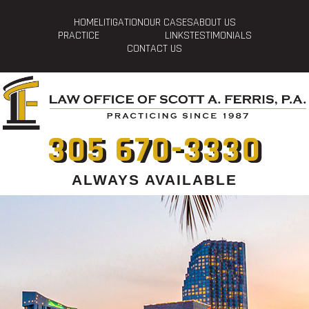
HOME
LITIGATION
OUR CASES
ABOUT US
PRACTICE
LINKS
TESTIMONIALS
CONTACT US
305 670-3330
ALWAYS AVAILABLE