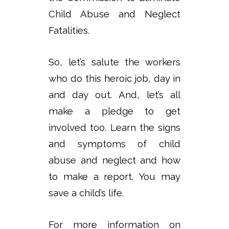
Child Abuse and Neglect
Fatalities.
So, let’s salute the workers
who do this heroic job, day in
and day out. And, let’s all
make a pledge to get
involved too. Learn the signs
and symptoms of child
abuse and neglect and how
to make a report. You may
save a child’s life.
For more information on