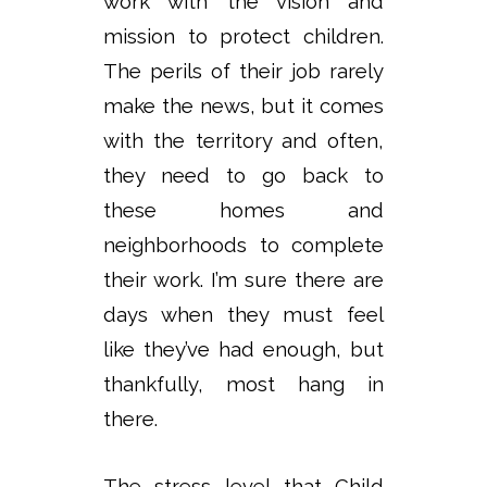
work with the vision and
mission to protect children.
The perils of their job rarely
make the news, but it comes
with the territory and often,
they need to go back to
these homes and
neighborhoods to complete
their work. I’m sure there are
days when they must feel
like they’ve had enough, but
thankfully, most hang in
there.
The stress level that Child