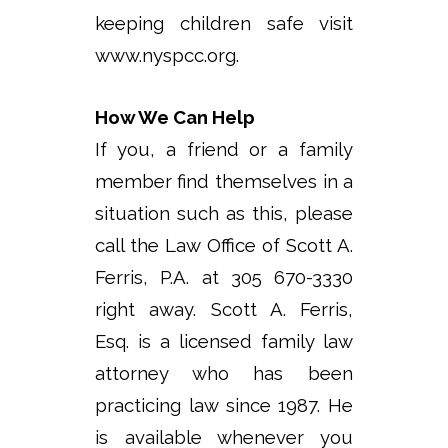
keeping children safe visit
www.nyspcc.org.
How We Can Help
If you, a friend or a family
member find themselves in a
situation such as this, please
call the Law Office of Scott A.
Ferris, P.A. at 305 670-3330
right away. Scott A. Ferris,
Esq. is a licensed family law
attorney who has been
practicing law since 1987. He
is available whenever you