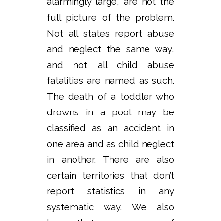
alarmingly large, are not the
full picture of the problem.
Not all states report abuse
and neglect the same way,
and not all child abuse
fatalities are named as such.
The death of a toddler who
drowns in a pool may be
classified as an accident in
one area and as child neglect
in another. There are also
certain territories that don’t
report statistics in any
systematic way. We also