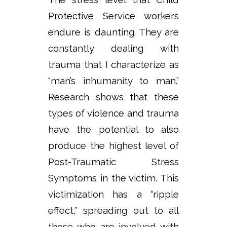
Protective Service workers
endure is daunting. They are
constantly dealing with
trauma that I characterize as
“man’s inhumanity to man.”
Research shows that these
types of violence and trauma
have the potential to also
produce the highest level of
Post-Traumatic Stress
Symptoms in the victim. This
victimization has a “ripple
effect,” spreading out to all
those who are involved with