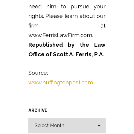
need him to pursue your
rights. Please learn about our
firm at
www.FerrisLawFirm.com.
Republished by the Law
Office of Scott A. Ferris, P.A.
Source:
www.huffingtonpost.com
ARCHIVE