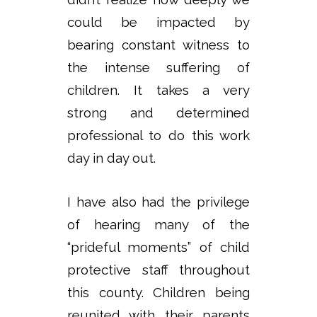
could be impacted by
bearing constant witness to
the intense suffering of
children. It takes a very
strong and determined
professional to do this work
day in day out.
I have also had the privilege
of hearing many of the
“prideful moments” of child
protective staff throughout
this county. Children being
reunited with their parents