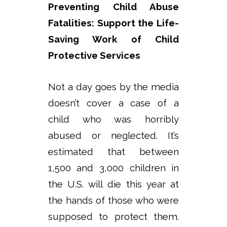
Preventing Child Abuse
Fatalities: Support the Life-
Saving Work of Child
Protective Services
Not a day goes by the media
doesn’t cover a case of a
child who was horribly
abused or neglected. It’s
estimated that between
1,500 and 3,000 children in
the U.S. will die this year at
the hands of those who were
supposed to protect them.