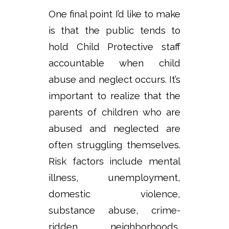
One final point I’d like to make
is that the public tends to
hold Child Protective staff
accountable when child
abuse and neglect occurs. It’s
important to realize that the
parents of children who are
abused and neglected are
often struggling themselves.
Risk factors include mental
illness, unemployment,
domestic violence,
substance abuse, crime-
ridden neighborhoods,