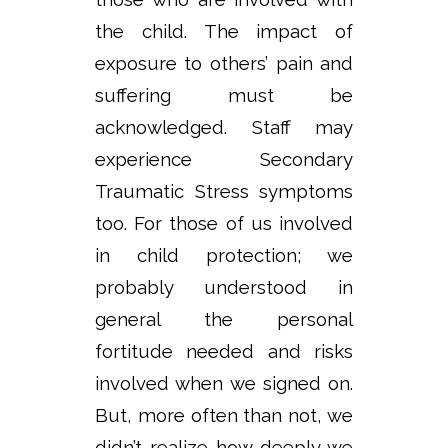
the child. The impact of
exposure to others’ pain and
suffering must be
acknowledged. Staff may
experience Secondary
Traumatic Stress symptoms
too. For those of us involved
in child protection; we
probably understood in
general the personal
fortitude needed and risks
involved when we signed on.
But, more often than not, we
didn’t realize how deeply we