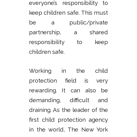
everyone’s responsibility to
keep children safe. This must
be a public/private
partnership, a shared
responsibility to keep
children safe.
Working in the child
protection field is very
rewarding. It can also be
demanding, difficult and
draining. As the leader of the
first child protection agency
in the world, The New York