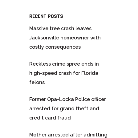
RECENT POSTS
Massive tree crash leaves
Jacksonville homeowner with
costly consequences
Reckless crime spree ends in
high-speed crash for Florida
felons
Former Opa-Locka Police officer
arrested for grand theft and
credit card fraud
Mother arrested after admitting