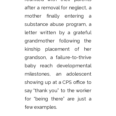
after a removal for neglect, a
mother finally entering a
substance abuse program, a
letter written by a grateful
grandmother following the
kinship placement of her
grandson, a failure-to-thrive
baby reach developmental
milestones, an adolescent
showing up at a CPS office to
say “thank you” to the worker
for “being there” are just a
few examples.