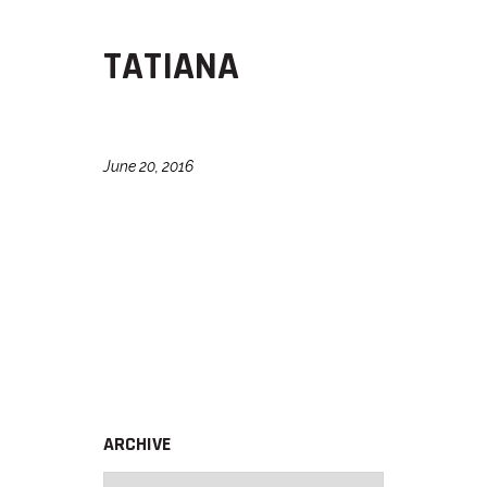
TATIANA
June 20, 2016
ARCHIVE