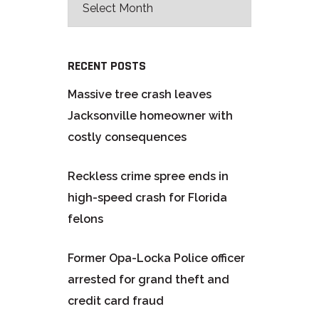
RECENT POSTS
Massive tree crash leaves
Jacksonville homeowner with
costly consequences
Reckless crime spree ends in
high-speed crash for Florida
felons
Former Opa-Locka Police officer
arrested for grand theft and
credit card fraud