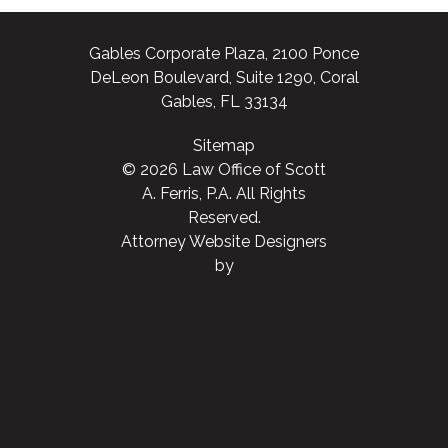
Gables Corporate Plaza, 2100 Ponce
DeLeon Boulevard, Suite 1290, Coral
Gables, FL 33134
Sitemap
© 2026 Law Office of Scott
A. Ferris, P.A. All Rights
Reserved.
Attorney Website Designers
by