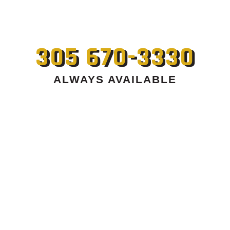
305 670-3330
ALWAYS AVAILABLE