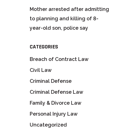
Mother arrested after admitting
to planning and killing of 8-
year-old son, police say
CATEGORIES
Breach of Contract Law
Civil Law
Criminal Defense
Criminal Defense Law
Family & Divorce Law
Personal Injury Law
Uncategorized