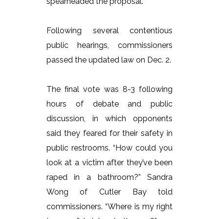
spearheaded the proposal.
Following several contentious
public hearings, commissioners
passed the updated law on Dec. 2.
The final vote was 8-3 following
hours of debate and public
discussion, in which opponents
said they feared for their safety in
public restrooms. “How could you
look at a victim after they’ve been
raped in a bathroom?” Sandra
Wong of Cutler Bay told
commissioners. “Where is my right