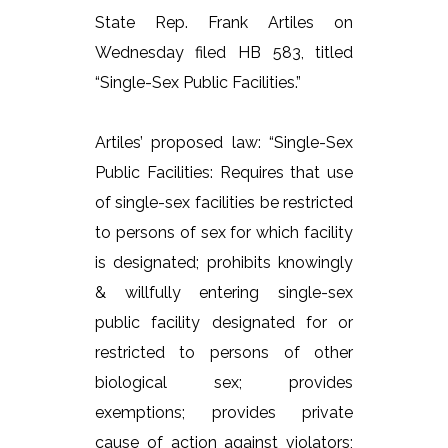
State Rep. Frank Artiles on
Wednesday filed HB 583, titled
“Single-Sex Public Facilities.”
Artiles’ proposed law: “Single-Sex
Public Facilities: Requires that use
of single-sex facilities be restricted
to persons of sex for which facility
is designated; prohibits knowingly
& willfully entering single-sex
public facility designated for or
restricted to persons of other
biological sex; provides
exemptions; provides private
cause of action against violators;