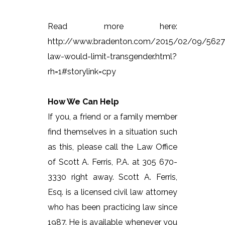
Read more here:
http://www.bradenton.com/2015/02/09/562
law-would-limit-transgender.html?
rh=1#storylink=cpy
How We Can Help
If you, a friend or a family member
find themselves in a situation such
as this, please call the Law Office
of Scott A. Ferris, P.A. at 305 670-
3330 right away. Scott A. Ferris,
Esq. is a licensed civil law attorney
who has been practicing law since
1987. He is available whenever you