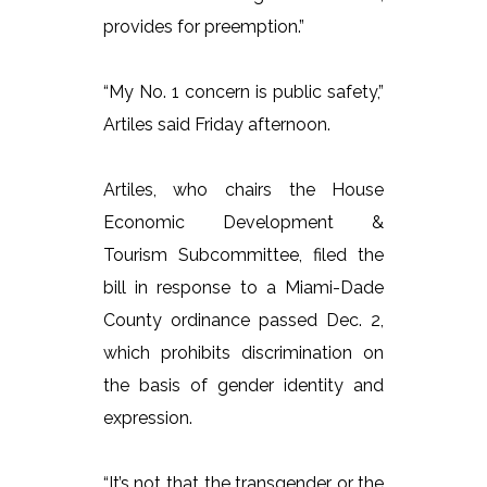
provides for preemption.”
“My No. 1 concern is public safety,”
Artiles said Friday afternoon.
Artiles, who chairs the House
Economic Development &
Tourism Subcommittee, filed the
bill in response to a Miami-Dade
County ordinance passed Dec. 2,
which prohibits discrimination on
the basis of gender identity and
expression.
“It’s not that the transgender or the