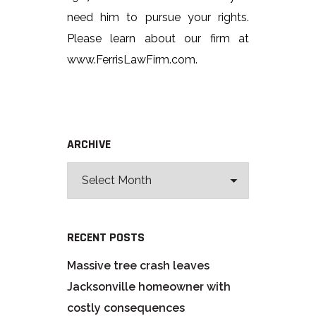
need him to pursue your rights.
Please learn about our firm at
www.FerrisLawFirm.com.
ARCHIVE
RECENT POSTS
Massive tree crash leaves
Jacksonville homeowner with
costly consequences