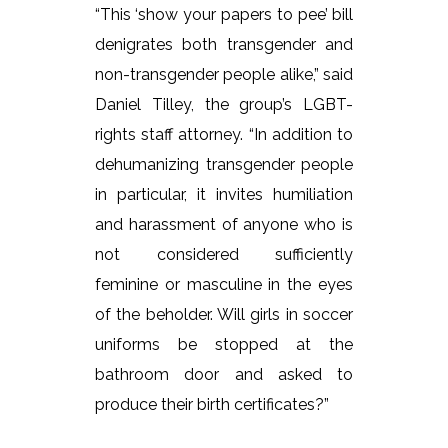
“This ‘show your papers to pee’ bill
denigrates both transgender and
non-transgender people alike,” said
Daniel Tilley, the group’s LGBT-
rights staff attorney. “In addition to
dehumanizing transgender people
in particular, it invites humiliation
and harassment of anyone who is
not considered sufficiently
feminine or masculine in the eyes
of the beholder. Will girls in soccer
uniforms be stopped at the
bathroom door and asked to
produce their birth certificates?”