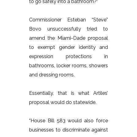
to go safely into a bathroom?”
Commissioner Esteban “Steve”
Bovo unsuccessfully tried to
amend the Miami-Dade proposal
to exempt gender identity and
expression protections in
bathrooms, locker rooms, showers
and dressing rooms.
Essentially, that is what Artiles’
proposal would do statewide.
“House Bill 583 would also force
businesses to discriminate against