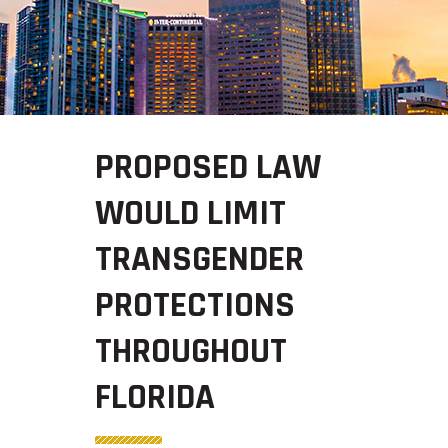
PROPOSED LAW
WOULD LIMIT
TRANSGENDER
PROTECTIONS
THROUGHOUT
FLORIDA