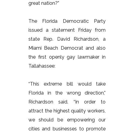
great nation?”
The Florida Democratic Party
issued a statement Friday from
state Rep. David Richardson, a
Miami Beach Democrat and also
the first openly gay lawmaker in
Tallahassee:
“This extreme bill would take
Florida in the wrong direction,”
Richardson said. “In order to
attract the highest quality workers,
we should be empowering our
cities and businesses to promote