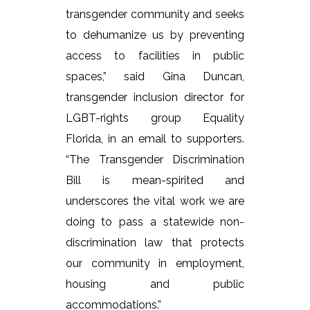
transgender community and seeks
to dehumanize us by preventing
access to facilities in public
spaces,” said Gina Duncan,
transgender inclusion director for
LGBT-rights group Equality
Florida, in an email to supporters.
“The Transgender Discrimination
Bill is mean-spirited and
underscores the vital work we are
doing to pass a statewide non-
discrimination law that protects
our community in employment,
housing and public
accommodations.”