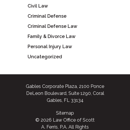
Civil Law
Criminal Defense
Criminal Defense Law
Family & Divorce Law
Personal Injury Law
Uncategorized
Gables Corporate Plaza, 2100 Ponce
DeLeon Boulevard, Suite 1290, Coral
Gables, FL 33134
Sitemap
© 2026 Law Office of Scott
A. Ferris, P.A. All Rights