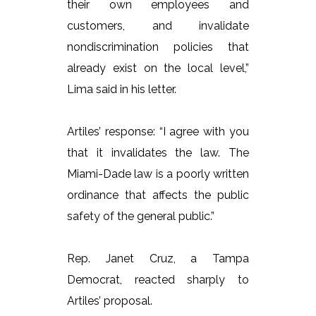
their own employees and
customers, and invalidate
nondiscrimination policies that
already exist on the local level,”
Lima said in his letter.
Artiles’ response: “I agree with you
that it invalidates the law. The
Miami-Dade law is a poorly written
ordinance that affects the public
safety of the general public.”
Rep. Janet Cruz, a Tampa
Democrat, reacted sharply to
Artiles’ proposal.