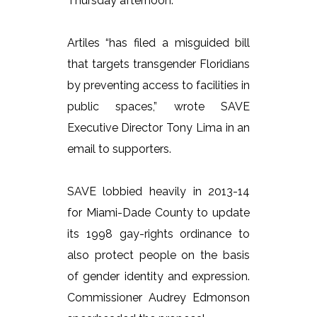
Thursday afternoon.
Artiles “has filed a misguided bill
that targets transgender Floridians
by preventing access to facilities in
public spaces,” wrote SAVE
Executive Director Tony Lima in an
email to supporters.
SAVE lobbied heavily in 2013-14
for Miami-Dade County to update
its 1998 gay-rights ordinance to
also protect people on the basis
of gender identity and expression.
Commissioner Audrey Edmonson