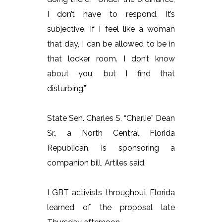
I don’t have to respond. It’s
subjective. If I feel like a woman
that day, I can be allowed to be in
that locker room. I don’t know
about you, but I find that
disturbing.”
State Sen. Charles S. “Charlie” Dean
Sr., a North Central Florida
Republican, is sponsoring a
companion bill, Artiles said.
LGBT activists throughout Florida
learned of the proposal late