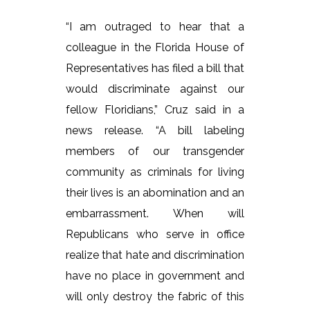
“I am outraged to hear that a
colleague in the Florida House of
Representatives has filed a bill that
would discriminate against our
fellow Floridians,” Cruz said in a
news release. “A bill labeling
members of our transgender
community as criminals for living
their lives is an abomination and an
embarrassment. When will
Republicans who serve in office
realize that hate and discrimination
have no place in government and
will only destroy the fabric of this