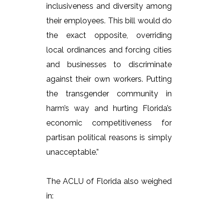
inclusiveness and diversity among
their employees. This bill would do
the exact opposite, overriding
local ordinances and forcing cities
and businesses to discriminate
against their own workers. Putting
the transgender community in
harm’s way and hurting Florida’s
economic competitiveness for
partisan political reasons is simply
unacceptable.”
The ACLU of Florida also weighed
in: