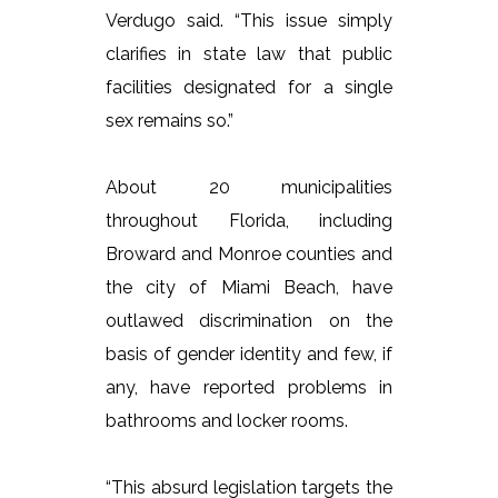
Verdugo said. “This issue simply
clarifies in state law that public
facilities designated for a single
sex remains so.”
About 20 municipalities
throughout Florida, including
Broward and Monroe counties and
the city of Miami Beach, have
outlawed discrimination on the
basis of gender identity and few, if
any, have reported problems in
bathrooms and locker rooms.
“This absurd legislation targets the