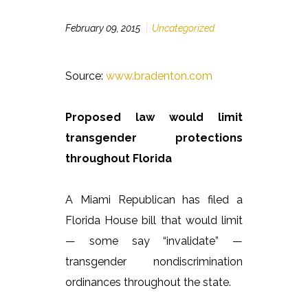
February 09, 2015
Uncategorized
Source:
www.bradenton.com
Proposed law would limit
transgender protections
throughout Florida
A Miami Republican has filed a
Florida House bill that would limit
— some say “invalidate” —
transgender nondiscrimination
ordinances throughout the state.