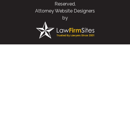
Reserved.
Attorney Website Designers
by