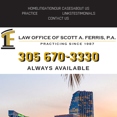
HOME
LITIGATION
OUR CASES
ABOUT US
PRACTICE
LINKS
TESTIMONIALS
CONTACT US
305 670-3330
ALWAYS AVAILABLE