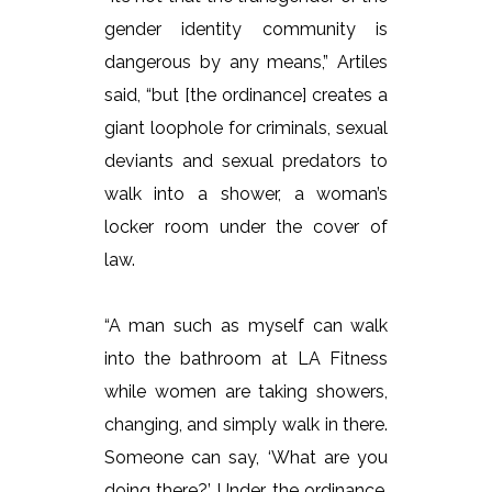
gender identity community is
dangerous by any means,” Artiles
said, “but [the ordinance] creates a
giant loophole for criminals, sexual
deviants and sexual predators to
walk into a shower, a woman’s
locker room under the cover of
law.
“A man such as myself can walk
into the bathroom at LA Fitness
while women are taking showers,
changing, and simply walk in there.
Someone can say, ‘What are you
doing there?’ Under the ordinance,