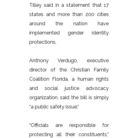
Tilley said in a statement that 17
states and more than 200 cities
around the nation have
implemented gender identity
protections.
Anthony Verdugo, executive
director of the Christian Family
Coalition Florida, a human rights
and social justice advocacy
organization, said the bill is simply
“a public safety issue.”
“Officials are responsible for
protecting all their constituents,”