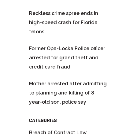
Reckless crime spree ends in
high-speed crash for Florida
felons
Former Opa-Locka Police officer
arrested for grand theft and
credit card fraud
Mother arrested after admitting
to planning and killing of 8-
year-old son, police say
CATEGORIES
Breach of Contract Law