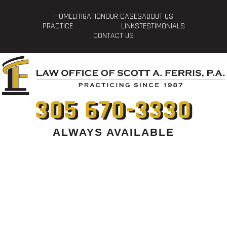
HOME
LITIGATION
OUR CASES
ABOUT US
PRACTICE
LINKS
TESTIMONIALS
CONTACT US
305 670-3330
ALWAYS AVAILABLE