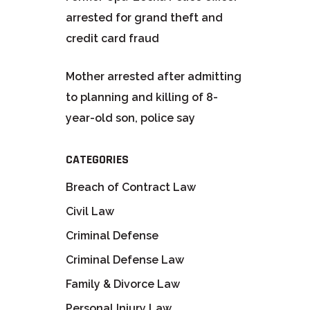
arrested for grand theft and
credit card fraud
Mother arrested after admitting
to planning and killing of 8-
year-old son, police say
CATEGORIES
Breach of Contract Law
Civil Law
Criminal Defense
Criminal Defense Law
Family & Divorce Law
Personal Injury Law