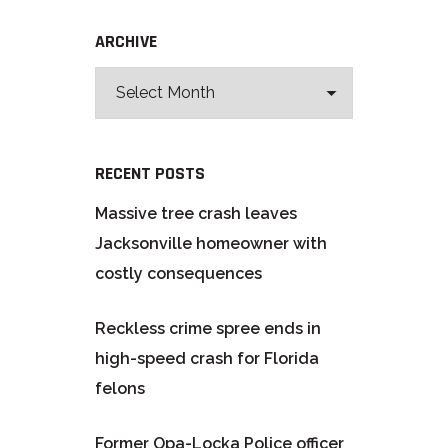
ARCHIVE
RECENT POSTS
Massive tree crash leaves
Jacksonville homeowner with
costly consequences
Reckless crime spree ends in
high-speed crash for Florida
felons
Former Opa-Locka Police officer