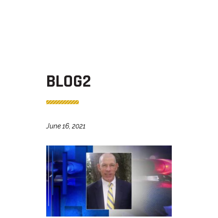
BLOG2
June 16, 2021