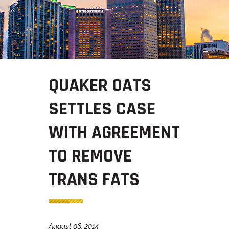
QUAKER OATS
SETTLES CASE
WITH AGREEMENT
TO REMOVE
TRANS FATS
August 06, 2014