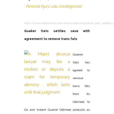
Personal Injury Law
,
Uncategorized
http://www.abajournal.com/news/article/quaker_oats_settles_
Quaker Oats settles case with
agreement to remove trans fats
Quaker
Oats has
agreed to
remove
trans fats
from its
Oatmeal to
Go and Instant Quaker Oatmeal products as