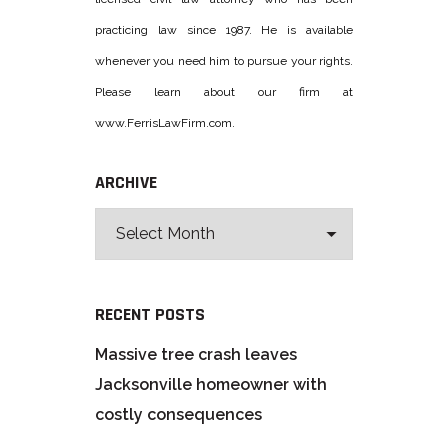
practicing law since 1987. He is available
whenever you need him to pursue your rights.
Please learn about our firm at
www.FerrisLawFirm.com.
ARCHIVE
RECENT POSTS
Massive tree crash leaves
Jacksonville homeowner with
costly consequences