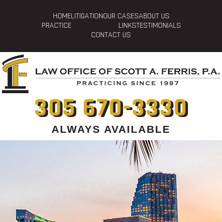
HOME
LITIGATION
OUR CASES
ABOUT US
PRACTICE
LINKS
TESTIMONIALS
CONTACT US
305 670-3330
ALWAYS AVAILABLE