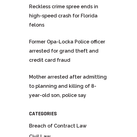
Reckless crime spree ends in
high-speed crash for Florida
felons
Former Opa-Locka Police officer
arrested for grand theft and
credit card fraud
Mother arrested after admitting
to planning and killing of 8-
year-old son, police say
CATEGORIES
Breach of Contract Law
Civil Law