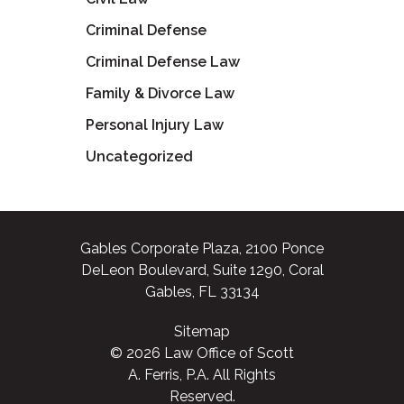
Criminal Defense
Criminal Defense Law
Family & Divorce Law
Personal Injury Law
Uncategorized
Gables Corporate Plaza, 2100 Ponce
DeLeon Boulevard, Suite 1290, Coral
Gables, FL 33134
Sitemap
© 2026 Law Office of Scott
A. Ferris, P.A. All Rights
Reserved.