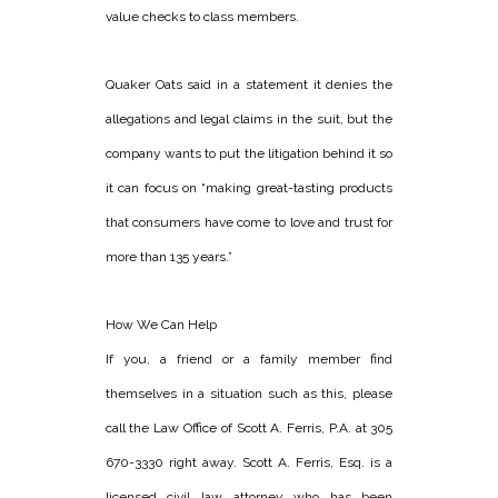
value checks to class members.
Quaker Oats said in a statement it denies the
allegations and legal claims in the suit, but the
company wants to put the litigation behind it so
it can focus on “making great-tasting products
that consumers have come to love and trust for
more than 135 years.”
How We Can Help
If you, a friend or a family member find
themselves in a situation such as this, please
call the Law Office of Scott A. Ferris, P.A. at 305
670-3330 right away. Scott A. Ferris, Esq. is a
licensed civil law attorney who has been