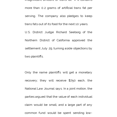
more than 0.2 grams of artificial trans fat per
serving. The company also pledges to keep
trans fats out of its food for the next 10 years.
U.S. District Judge Richard Seeborg of the
Northern District of California approved the
settlement July 29, turning aside objections by
two plaintiffs.
Only the name plaintiffs will get a monetary
recovery; they will receive $750 each, the
National Law Journal says. In a joint motion, the
parties argued that the value of each individual
claim would be small, and a large part of any
common fund would be spent sending low-