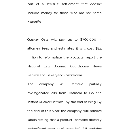
part of a lawsuit settlement that doesn’t
include money for those who are not name
plaintiffs.
Quaker Oats will pay up to $760,000 in
attorney fees and estimates it will cost $1.4
million to reformulate the products, report the
National Law Journal, Courthouse News
Service and BakeryandSnacks.com.
The company will remove partially
hydrogenated oils from Oatmeal to Go and
Instant Quaker Oatmeal by the end of 2015. By
the end of this year, the company will remove
labels stating that a product “contains dietarily
insignificant amount of trans fat” if it contains