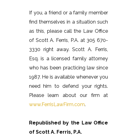
If you, a friend or a family member
find themselves in a situation such
as this, please call the Law Office
of Scott A. Ferris, P.A. at 305 670-
3330 right away. Scott A. Ferris,
Esq. is a licensed family attorney
who has been practicing law since
1987. He is available whenever you
need him to defend your rights.
Please learn about our firm at
www.FerrisLawFirm.com
.
Republished by the Law Office
of Scott A. Ferris, P.A.