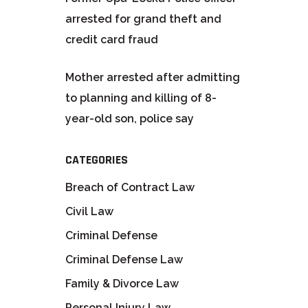
arrested for grand theft and
credit card fraud
Mother arrested after admitting
to planning and killing of 8-
year-old son, police say
CATEGORIES
Breach of Contract Law
Civil Law
Criminal Defense
Criminal Defense Law
Family & Divorce Law
Personal Injury Law