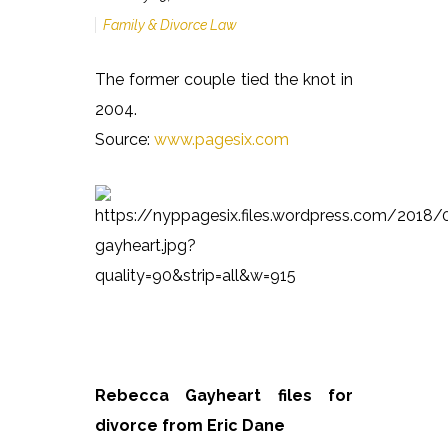
Family & Divorce Law
The former couple tied the knot in
2004.
Source:
www.pagesix.com
Rebecca Gayheart files for
divorce from Eric Dane