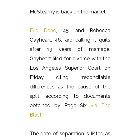
McSteamy is back on the market.
Eric Dane
, 45, and Rebecca
Gayheart, 46, are calling it quits
after 13 years of marriage.
Gayheart filed for divorce with the
Los Angeles Superior Court on
Friday, citing irreconcilable
differences as the cause of the
split, according to documents
obtained by Page Six
via The
Blast
.
The date of separation is listed as