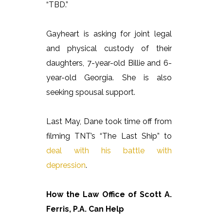
“TBD.”
Gayheart is asking for joint legal
and physical custody of their
daughters, 7-year-old Billie and 6-
year-old Georgia. She is also
seeking spousal support.
Last May, Dane took time off from
filming TNT’s “The Last Ship” to
deal with his battle with
depression
.
How the Law Office of Scott A.
Ferris, P.A. Can Help