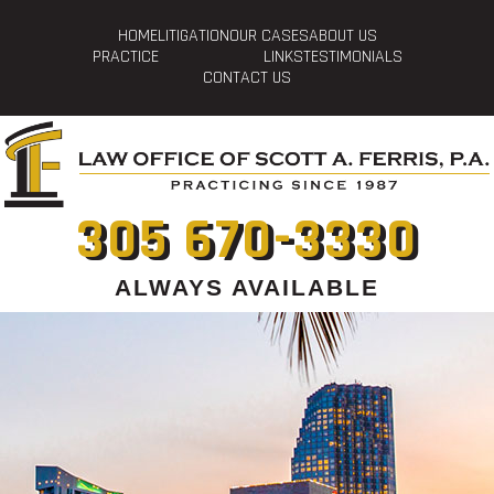
HOME
LITIGATION
OUR CASES
ABOUT US
PRACTICE
LINKS
TESTIMONIALS
CONTACT US
305 670-3330
ALWAYS AVAILABLE