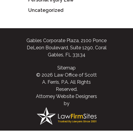
Uncategorized
Gables Corporate Plaza, 2100 Ponce
DeLeon Boulevard, Suite 1290, Coral
Gables, FL 33134
Sitemap
© 2026 Law Office of Scott
A. Ferris, P.A. All Rights
Reserved.
Attorney Website Designers
by