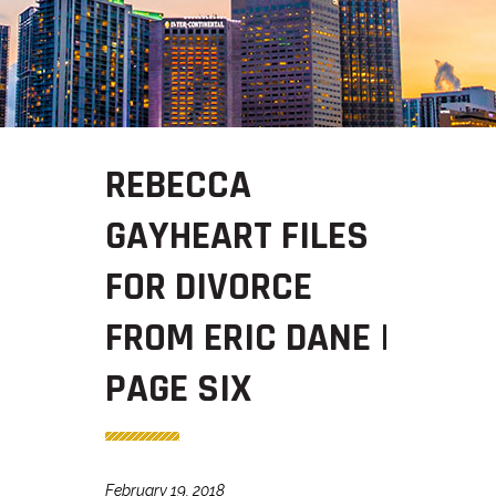
REBECCA
GAYHEART FILES
FOR DIVORCE
FROM ERIC DANE |
PAGE SIX
February 19, 2018