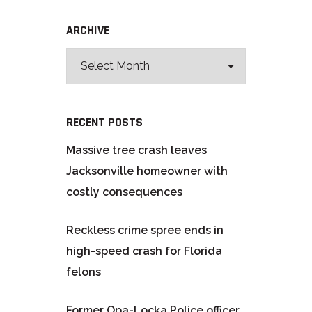
ARCHIVE
RECENT POSTS
Massive tree crash leaves
Jacksonville homeowner with
costly consequences
Reckless crime spree ends in
high-speed crash for Florida
felons
Former Opa-Locka Police officer