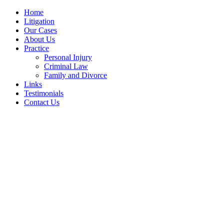
Home
Litigation
Our Cases
About Us
Practice
Personal Injury
Criminal Law
Family and Divorce
Links
Testimonials
Contact Us