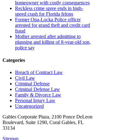
homeowner with costly consequences
Reckless crime spree ends in high-
speed crash for Florida felons
Former Opa-Locka Police officer
arrested for grand theft and credit card
fraud
Mother arrested after admitting to
planning and killing of 8-year-old son,
police say
Categories
Breach of Contract Law
Civil Law
Criminal Defense
Criminal Defense Law
Family & Divorce Law
Personal Injury Law
Uncategorized
Gables Corporate Plaza, 2100 Ponce DeLeon
Boulevard, Suite 1290, Coral Gables, FL
33134
Sitemap