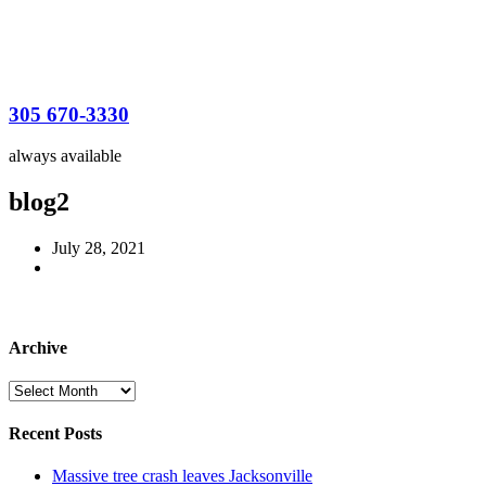
305 670-3330
always available
blog2
July 28, 2021
Archive
Archive
Recent Posts
Massive tree crash leaves Jacksonville