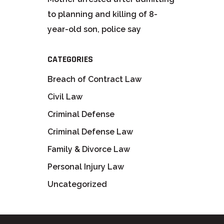
to planning and killing of 8-
year-old son, police say
CATEGORIES
Breach of Contract Law
Civil Law
Criminal Defense
Criminal Defense Law
Family & Divorce Law
Personal Injury Law
Uncategorized