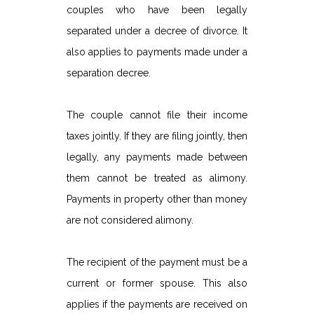
couples who have been legally
separated under a decree of divorce. It
also applies to payments made under a
separation decree.
The couple cannot file their income
taxes jointly. If they are filing jointly, then
legally, any payments made between
them cannot be treated as alimony.
Payments in property other than money
are not considered alimony.
The recipient of the payment must be a
current or former spouse. This also
applies if the payments are received on