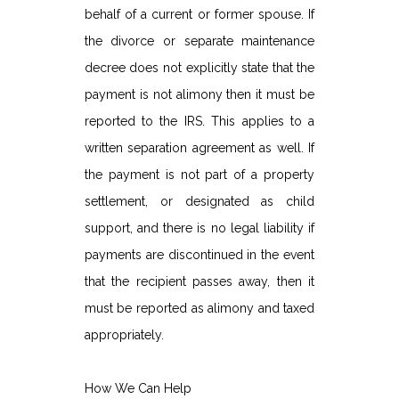
behalf of a current or former spouse. If
the divorce or separate maintenance
decree does not explicitly state that the
payment is not alimony then it must be
reported to the IRS. This applies to a
written separation agreement as well. If
the payment is not part of a property
settlement, or designated as child
support, and there is no legal liability if
payments are discontinued in the event
that the recipient passes away, then it
must be reported as alimony and taxed
appropriately.
How We Can Help