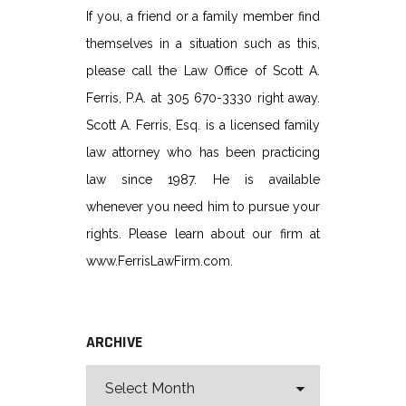
If you, a friend or a family member find
themselves in a situation such as this,
please call the Law Office of Scott A.
Ferris, P.A. at 305 670-3330 right away.
Scott A. Ferris, Esq. is a licensed family
law attorney who has been practicing
law since 1987. He is available
whenever you need him to pursue your
rights. Please learn about our firm at
www.FerrisLawFirm.com.
ARCHIVE