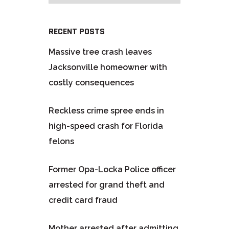
RECENT POSTS
Massive tree crash leaves
Jacksonville homeowner with
costly consequences
Reckless crime spree ends in
high-speed crash for Florida
felons
Former Opa-Locka Police officer
arrested for grand theft and
credit card fraud
Mother arrested after admitting