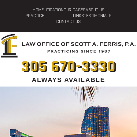
HOME
LITIGATION
OUR CASES
ABOUT US
PRACTICE
LINKS
TESTIMONIALS
CONTACT US
305 670-3330
ALWAYS AVAILABLE