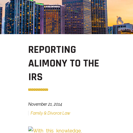
REPORTING
ALIMONY TO THE
IRS
November 21, 2014
Family & Divorce Law