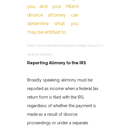
http://www.davidbmitchell.com/blog/2014/11/i-
receive-alimony…
Reporting Alimony to the IRS
Broadly speaking, alimony must be
reported as income when a federal tax
return form is filed with the IRS,
regardless of whether the payment is
made as a result of divorce
proceedings or under a separate