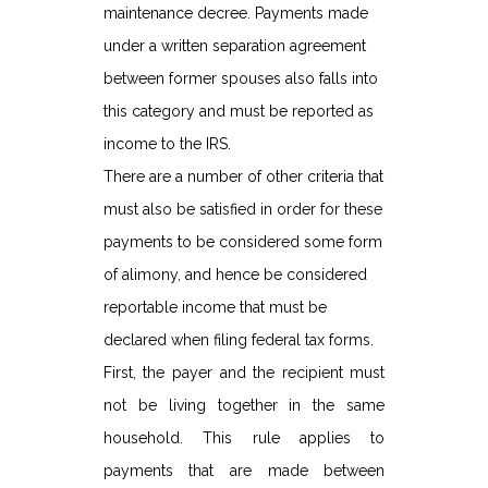
maintenance decree. Payments made
under a written separation agreement
between former spouses also falls into
this category and must be reported as
income to the IRS.
There are a number of other criteria that
must also be satisfied in order for these
payments to be considered some form
of alimony, and hence be considered
reportable income that must be
declared when filing federal tax forms.
First, the payer and the recipient must
not be living together in the same
household. This rule applies to
payments that are made between