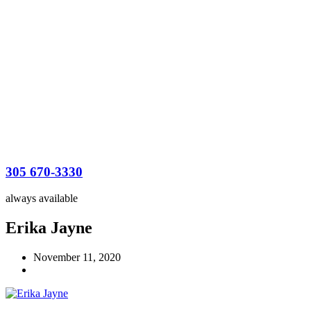
305 670-3330
always available
Erika Jayne
November 11, 2020