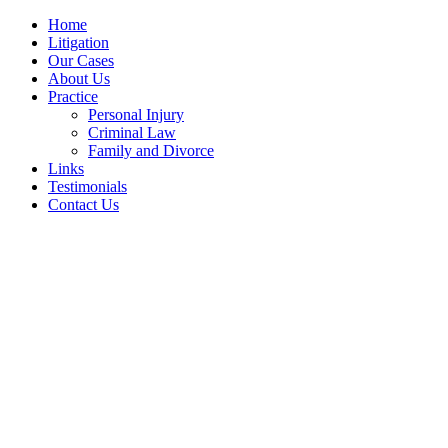
Home
Litigation
Our Cases
About Us
Practice
Personal Injury
Criminal Law
Family and Divorce
Links
Testimonials
Contact Us