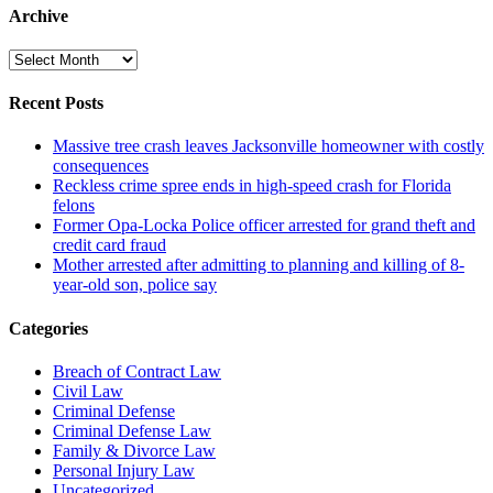
Archive
Archive
Recent Posts
Massive tree crash leaves Jacksonville homeowner with costly
consequences
Reckless crime spree ends in high-speed crash for Florida
felons
Former Opa-Locka Police officer arrested for grand theft and
credit card fraud
Mother arrested after admitting to planning and killing of 8-
year-old son, police say
Categories
Breach of Contract Law
Civil Law
Criminal Defense
Criminal Defense Law
Family & Divorce Law
Personal Injury Law
Uncategorized