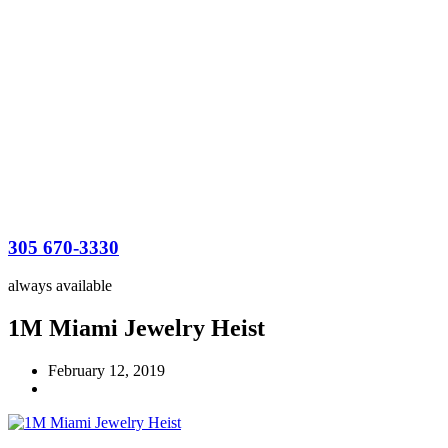
305 670-3330
always available
1M Miami Jewelry Heist
February 12, 2019