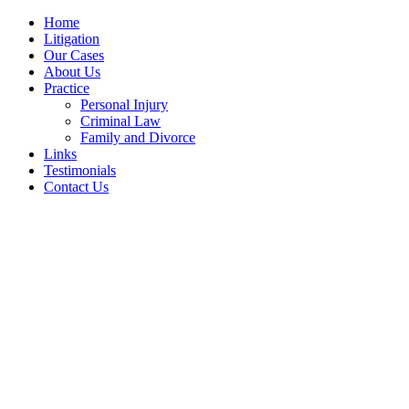
Home
Litigation
Our Cases
About Us
Practice
Personal Injury
Criminal Law
Family and Divorce
Links
Testimonials
Contact Us