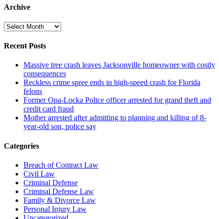
Archive
Archive
Recent Posts
Massive tree crash leaves Jacksonville homeowner with costly
consequences
Reckless crime spree ends in high-speed crash for Florida
felons
Former Opa-Locka Police officer arrested for grand theft and
credit card fraud
Mother arrested after admitting to planning and killing of 8-
year-old son, police say
Categories
Breach of Contract Law
Civil Law
Criminal Defense
Criminal Defense Law
Family & Divorce Law
Personal Injury Law
Uncategorized