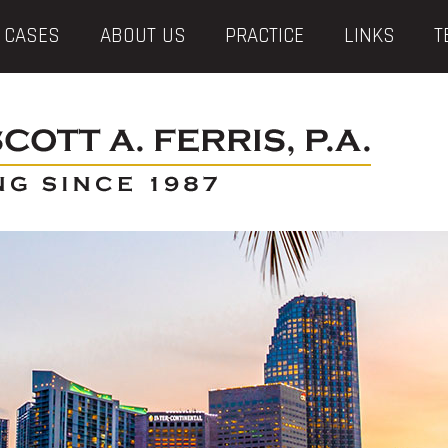
 CASES
ABOUT US
PRACTICE
LINKS
T