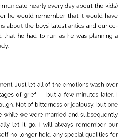
municate nearly every day about the kids)
ther he would remember that it would have
ns about the boys’ latest antics and our co-
d that he had to run as he was planning a
ady.
nt. Just let all of the emotions wash over
ages of grief — but a few minutes later, I
augh. Not of bitterness or jealousy, but one
date while we were married and subsequently
ally let it go. I will always remember our
elf no longer held any special qualities for