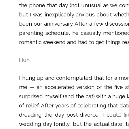
the phone that day (not unusual as we com
but I was inexplicably anxious about whe
been our anniversary. After a few discussio
parenting schedule, he casually mentione
romantic weekend and had to get things re
Huh.
I hung up and contemplated that for a mome
me — an accelerated version of the five st
surprised myself (and the cat) with a huge l
of relief. After years of celebrating that 
dreading the day post-divorce, I could fin
wedding day fondly, but the actual date its