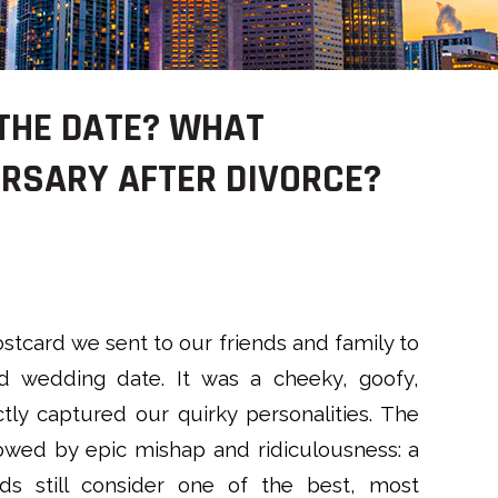
 THE DATE? WHAT
RSARY AFTER DIVORCE?
postcard we sent to our friends and family to
 wedding date. It was a cheeky, goofy,
ctly captured our quirky personalities. The
owed by epic mishap and ridiculousness: a
ds still consider one of the best, most