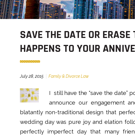
SAVE THE DATE OR ERASE
HAPPENS TO YOUR ANNIVE
July 28, 2015
Family & Divorce Law
I still have the “save the date” 
announce our engagement and
blatantly non-traditional design that perfe
wedding day was pure joy and elation foll
perfectly imperfect day that many frien