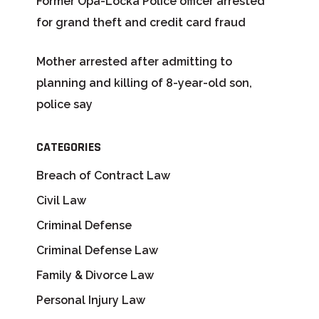
Former Opa-Locka Police officer arrested
for grand theft and credit card fraud
Mother arrested after admitting to
planning and killing of 8-year-old son,
police say
CATEGORIES
Breach of Contract Law
Civil Law
Criminal Defense
Criminal Defense Law
Family & Divorce Law
Personal Injury Law