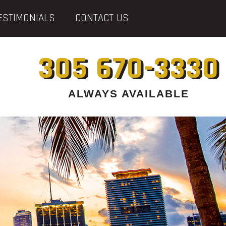
ESTIMONIALS
CONTACT US
305 670-3330
ALWAYS AVAILABLE