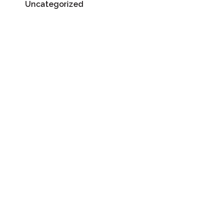
Uncategorized