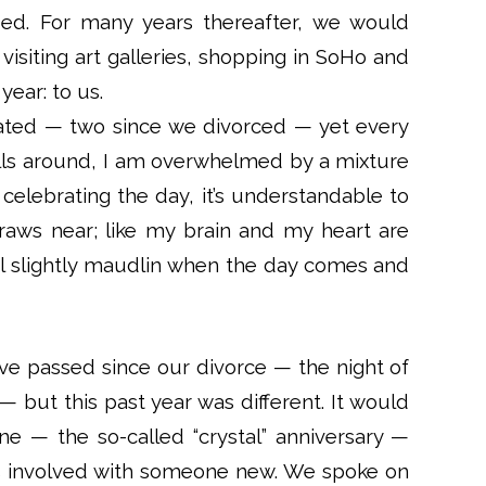
ed. For many years thereafter, we would
visiting art galleries, shopping in SoHo and
ear: to us.
rated — two since we divorced — yet every
olls around, I am overwhelmed by a mixture
 celebrating the day, it’s understandable to
draws near; like my brain and my heart are
feel slightly maudlin when the day comes and
ave passed since our divorce — the night of
— but this past year was different. It would
ne — the so-called “crystal” anniversary —
was involved with someone new. We spoke on