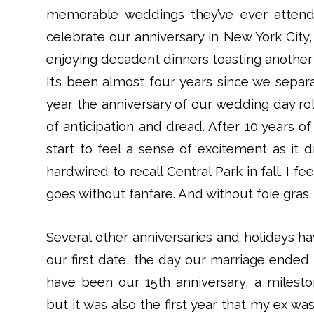
memorable weddings they’ve ever attend
celebrate our anniversary in New York City, 
enjoying decadent dinners toasting another y
It’s been almost four years since we sepa
year the anniversary of our wedding day r
of anticipation and dread. After 10 years of
start to feel a sense of excitement as it 
hardwired to recall Central Park in fall. I 
goes without fanfare. And without foie gras.
Several other anniversaries and holidays h
our first date, the day our marriage ended 
have been our 15th anniversary, a milesto
but it was also the first year that my ex 