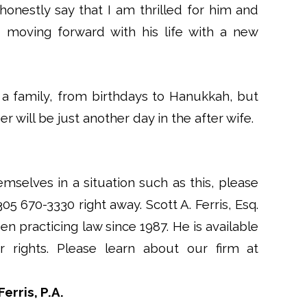
honestly say that I am thrilled for him and
 moving forward with his life with a new
a family, from birthdays to Hanukkah, but
 will be just another day in the after wife.
emselves in a situation such as this, please
 305 670-3330 right away. Scott A. Ferris, Esq.
en practicing law since 1987. He is available
rights. Please learn about our firm at
erris, P.A.