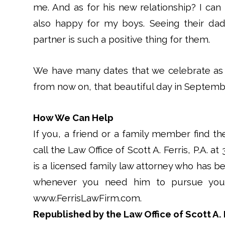
me. And as for his new relationship? I can 
also happy for my boys. Seeing their dad
partner is such a positive thing for them.
We have many dates that we celebrate as 
from now on, that beautiful day in September
How We Can Help
If you, a friend or a family member find th
call the Law Office of Scott A. Ferris, P.A. at
is a licensed family law attorney who has be
whenever you need him to pursue your 
www.FerrisLawFirm.com.
Republished by the Law Office of Scott A. F