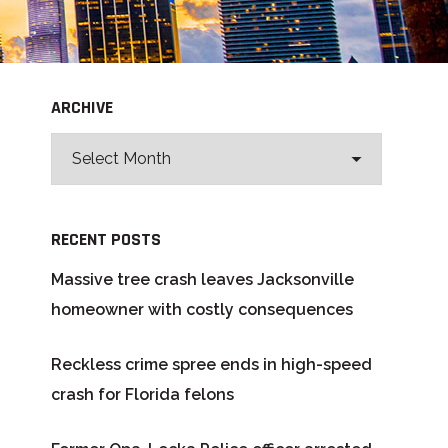
ARCHIVE
RECENT POSTS
Massive tree crash leaves Jacksonville
homeowner with costly consequences
Reckless crime spree ends in high-speed
crash for Florida felons