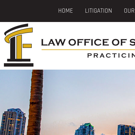
HOME
LITIGATION
OUR