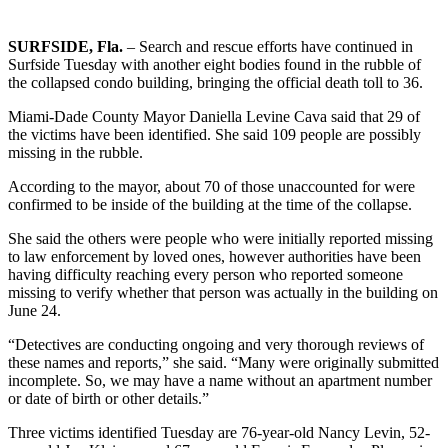
SURFSIDE, Fla.
– Search and rescue efforts have continued in
Surfside Tuesday with another eight bodies found in the rubble of
the collapsed condo building, bringing the official death toll to 36.
Miami-Dade County Mayor Daniella Levine Cava said that 29 of
the victims have been identified. She said 109 people are possibly
missing in the rubble.
According to the mayor, about 70 of those unaccounted for were
confirmed to be inside of the building at the time of the collapse.
She said the others were people who were initially reported missing
to law enforcement by loved ones, however authorities have been
having difficulty reaching every person who reported someone
missing to verify whether that person was actually in the building on
June 24.
“Detectives are conducting ongoing and very thorough reviews of
these names and reports,” she said. “Many were originally submitted
incomplete. So, we may have a name without an apartment number
or date of birth or other details.”
Three victims identified Tuesday are 76-year-old Nancy Levin, 52-