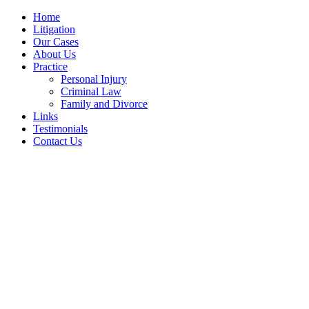
Home
Litigation
Our Cases
About Us
Practice
Personal Injury
Criminal Law
Family and Divorce
Links
Testimonials
Contact Us