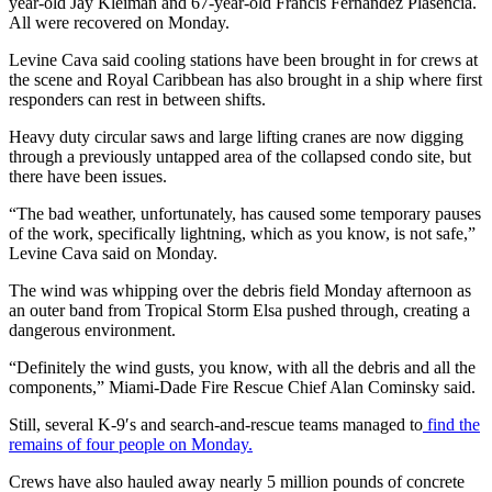
year-old Jay Kleiman and 67-year-old Francis Fernandez Plasencia.
All were recovered on Monday.
Levine Cava said cooling stations have been brought in for crews at
the scene and Royal Caribbean has also brought in a ship where first
responders can rest in between shifts.
Heavy duty circular saws and large lifting cranes are now digging
through a previously untapped area of the collapsed condo site, but
there have been issues.
“The bad weather, unfortunately, has caused some temporary pauses
of the work, specifically lightning, which as you know, is not safe,”
Levine Cava said on Monday.
The wind was whipping over the debris field Monday afternoon as
an outer band from Tropical Storm Elsa pushed through, creating a
dangerous environment.
“Definitely the wind gusts, you know, with all the debris and all the
components,” Miami-Dade Fire Rescue Chief Alan Cominsky said.
Still, several K-9′s and search-and-rescue teams managed to
find the
remains of four people on Monday.
Crews have also hauled away nearly 5 million pounds of concrete