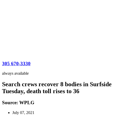
305 670-3330
always available
Search crews recover 8 bodies in Surfside
Tuesday, death toll rises to 36
Source: WPLG
July 07, 2021