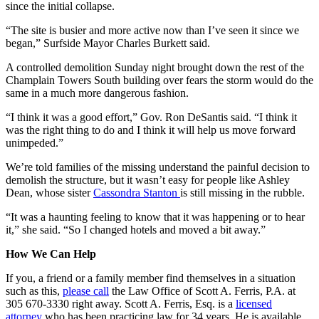
since the initial collapse.
“The site is busier and more active now than I’ve seen it since we
began,” Surfside Mayor Charles Burkett said.
A controlled demolition Sunday night brought down the rest of the
Champlain Towers South building over fears the storm would do the
same in a much more dangerous fashion.
“I think it was a good effort,” Gov. Ron DeSantis said. “I think it
was the right thing to do and I think it will help us move forward
unimpeded.”
We’re told families of the missing understand the painful decision to
demolish the structure, but it wasn’t easy for people like Ashley
Dean, whose sister
Cassondra Stanton
is still missing in the rubble.
“It was a haunting feeling to know that it was happening or to hear
it,” she said. “So I changed hotels and moved a bit away.”
How We Can Help
If you, a friend or a family member find themselves in a situation
such as this,
please call
the Law Office of Scott A. Ferris, P.A. at
305 670-3330 right away. Scott A. Ferris, Esq. is a
licensed
attorney
who has been practicing law for 34 years. He is available