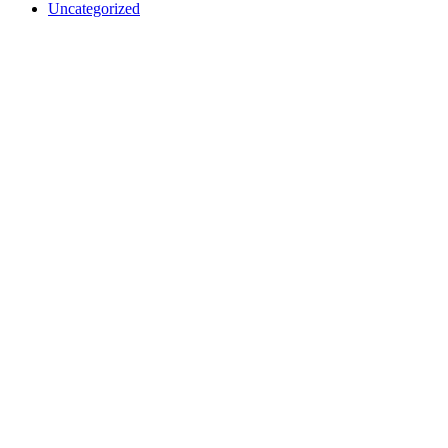
Uncategorized