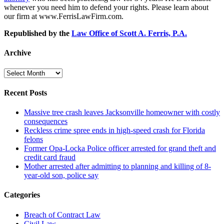
whenever you need him to defend your rights. Please learn about
our firm at www.FerrisLawFirm.com.
Republished by the
Law Office of Scott A. Ferris, P.A.
Archive
Archive
Recent Posts
Massive tree crash leaves Jacksonville homeowner with costly
consequences
Reckless crime spree ends in high-speed crash for Florida
felons
Former Opa-Locka Police officer arrested for grand theft and
credit card fraud
Mother arrested after admitting to planning and killing of 8-
year-old son, police say
Categories
Breach of Contract Law
Civil Law