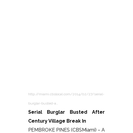
http://miami.cbslocal.com/2014/02/27/serial-
burglar-busted-a…
Serial Burglar Busted After
Century Village Break In
PEMBROKE PINES (CBSMiami) – A