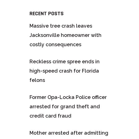
RECENT POSTS
Massive tree crash leaves
Jacksonville homeowner with
costly consequences
Reckless crime spree ends in
high-speed crash for Florida
felons
Former Opa-Locka Police officer
arrested for grand theft and
credit card fraud
Mother arrested after admitting