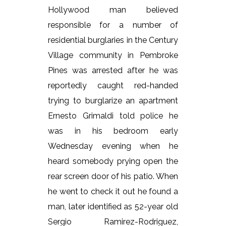
Hollywood man believed
responsible for a number of
residential burglaries in the Century
Village community in Pembroke
Pines was arrested after he was
reportedly caught red-handed
trying to burglarize an apartment
Ernesto Grimaldi told police he
was in his bedroom early
Wednesday evening when he
heard somebody prying open the
rear screen door of his patio. When
he went to check it out he found a
man, later identified as 52-year old
Sergio Ramirez-Rodriguez,