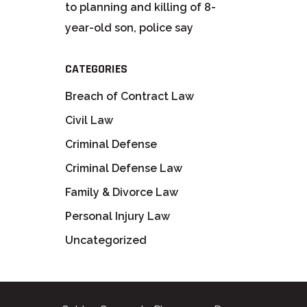
to planning and killing of 8-
year-old son, police say
CATEGORIES
Breach of Contract Law
Civil Law
Criminal Defense
Criminal Defense Law
Family & Divorce Law
Personal Injury Law
Uncategorized