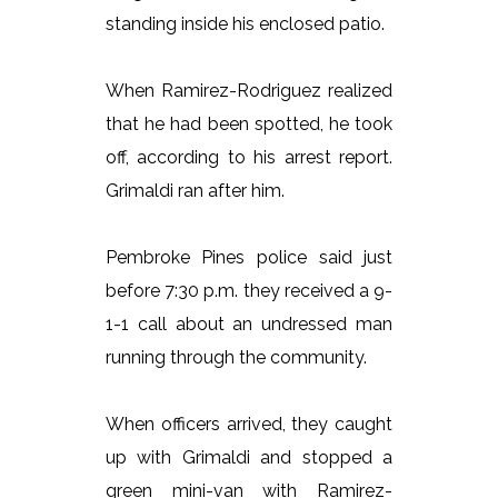
standing inside his enclosed patio.
When Ramirez-Rodriguez realized
that he had been spotted, he took
off, according to his arrest report.
Grimaldi ran after him.
Pembroke Pines police said just
before 7:30 p.m. they received a 9-
1-1 call about an undressed man
running through the community.
When officers arrived, they caught
up with Grimaldi and stopped a
green mini-van with Ramirez-