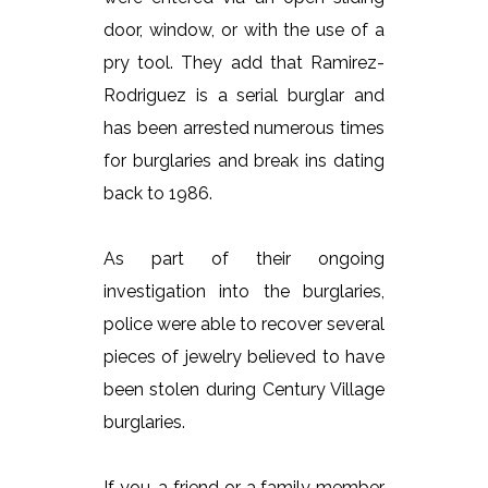
door, window, or with the use of a
pry tool. They add that Ramirez-
Rodriguez is a serial burglar and
has been arrested numerous times
for burglaries and break ins dating
back to 1986.
As part of their ongoing
investigation into the burglaries,
police were able to recover several
pieces of jewelry believed to have
been stolen during Century Village
burglaries.
If you, a friend or a family member