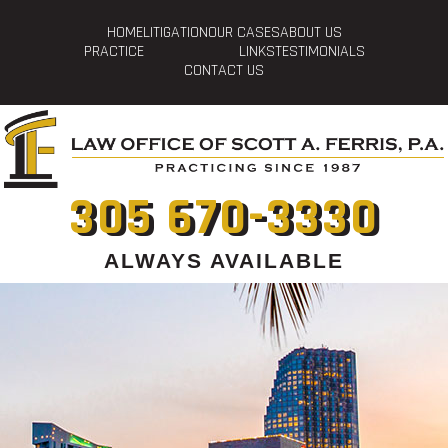
HOME
LITIGATION
OUR CASES
ABOUT US
PRACTICE
LINKS
TESTIMONIALS
CONTACT US
305 670-3330
ALWAYS AVAILABLE