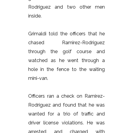
Rodriguez and two other men
inside.
Grimaldi told the officers that he
chased Ramirez-Rodriguez
through the golf course and
watched as he went through a
hole in the fence to the waiting
mini-van.
Officers ran a check on Ramirez-
Rodriguez and found that he was
wanted for a trio of traffic and
driver license violations. He was
arrested and charged with