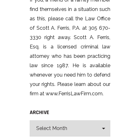
find themselves in a situation such
as this, please call the Law Office
of Scott A. Ferris, P.A. at 305 670-
3330 right away. Scott A. Ferris,
Esq. is a licensed criminal law
attorney who has been practicing
law since 1987. He is available
whenever you need him to defend
your rights. Please learn about our
firm at www.FerrisLawFirm.com.
ARCHIVE