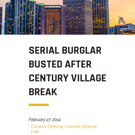
SERIAL BURGLAR
BUSTED AFTER
CENTURY VILLAGE
BREAK
February 27, 2014
Criminal Defense
,
Criminal Defense
Law