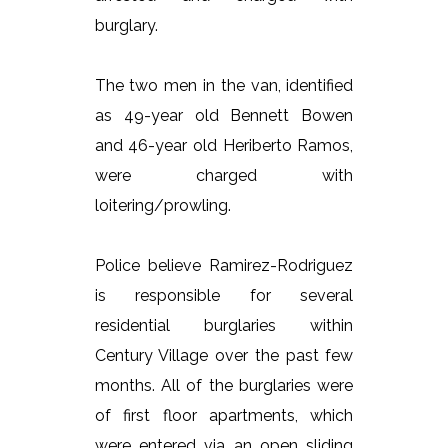
burglary.
The two men in the van, identified
as 49-year old Bennett Bowen
and 46-year old Heriberto Ramos,
were charged with
loitering/prowling.
Police believe Ramirez-Rodriguez
is responsible for several
residential burglaries within
Century Village over the past few
months. All of the burglaries were
of first floor apartments, which
were entered via an open sliding