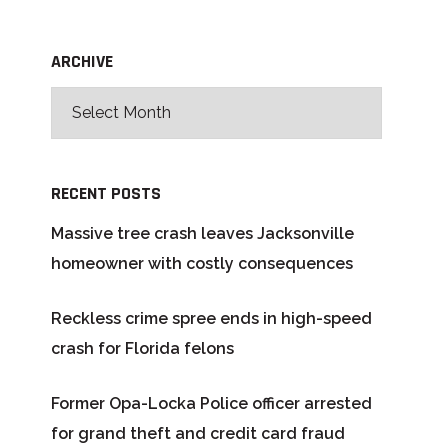
ARCHIVE
RECENT POSTS
Massive tree crash leaves Jacksonville
homeowner with costly consequences
Reckless crime spree ends in high-speed
crash for Florida felons
Former Opa-Locka Police officer arrested
for grand theft and credit card fraud