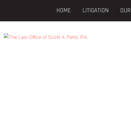
HOME
LITIGATION
OUR