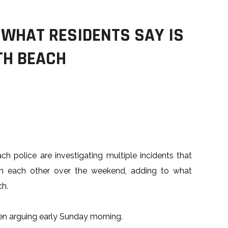
 WHAT RESIDENTS SAY IS
TH BEACH
h police are investigating multiple incidents that
om each other over the weekend, adding to what
ch.
n arguing early Sunday morning.