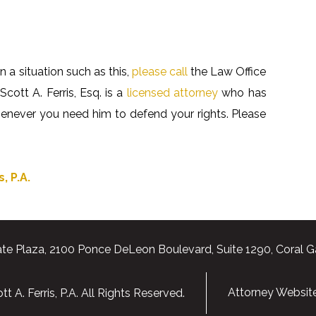
n a situation such as this,
please call
the Law Office
Scott A. Ferris, Esq. is a
licensed attorney
who has
whenever you need him to defend your rights. Please
, P.A.
te Plaza, 2100 Ponce DeLeon Boulevard, Suite 1290, Coral G
Attorney Websit
 A. Ferris, P.A. All Rights Reserved.