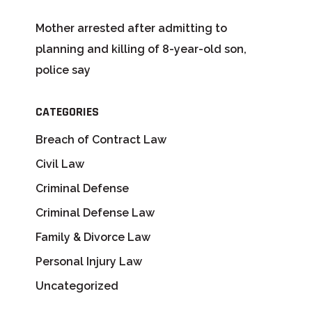
Mother arrested after admitting to
planning and killing of 8-year-old son,
police say
CATEGORIES
Breach of Contract Law
Civil Law
Criminal Defense
Criminal Defense Law
Family & Divorce Law
Personal Injury Law
Uncategorized