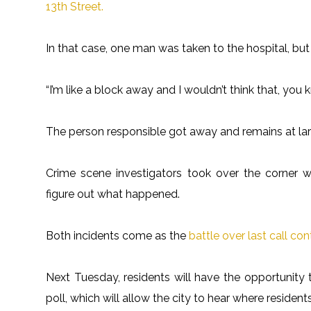
13th Street.
In that case, one man was taken to the hospital, but
“I’m like a block away and I wouldn’t think that, you
The person responsible got away and remains at lar
Crime scene investigators took over the corner w
figure out what happened.
Both incidents come as the
battle over last call con
Next Tuesday, residents will have the opportunity to 
poll, which will allow the city to hear where resident