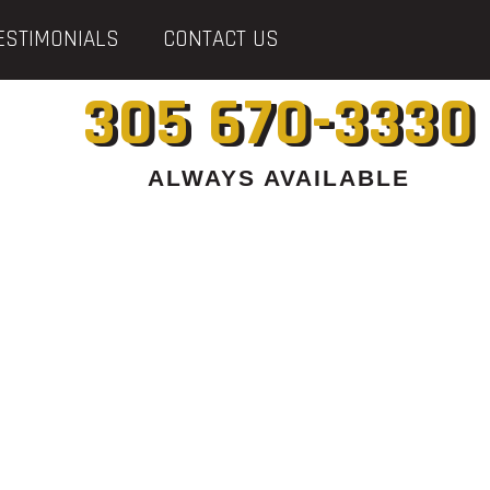
ESTIMONIALS
CONTACT US
305 670-3330
ALWAYS AVAILABLE