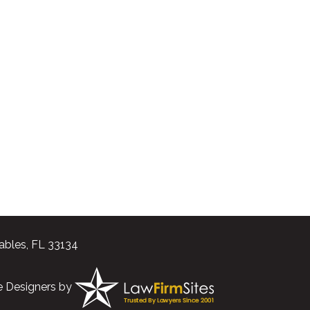
ables, FL 33134
e Designers
by