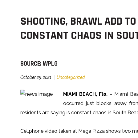
SHOOTING, BRAWL ADD TO
CONSTANT CHAOS IN SOU
SOURCE: WPLG
October 25, 2021
Uncategorized
MIAMI BEACH, Fla.
– Miami Beac
occurred just blocks away fr
residents are saying is constant chaos in South Bea
Cellphone video taken at Mega Pizza shows two me