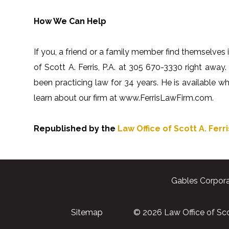
How We Can Help
If you, a friend or a family member find themselves i
of Scott A. Ferris, P.A. at 305 670-3330 right away. 
been practicing law for 34 years. He is available 
learn about our firm at www.FerrisLawFirm.com.
Republished by the
Law Office of Scott A. Ferris
Gables Corpora
Sitemap
© 2026 Law Office of Scott