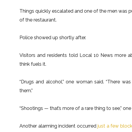
Things quickly escalated and one of the men was p
of the restaurant.
Police showed up shortly after.
Visitors and residents told Local 10 News more
think fuels it.
“Drugs and alcohol,” one woman said. “There was
them.”
“Shootings — that’s more of a rare thing to see,” one
Another alarming incident occurred
just a few bloc