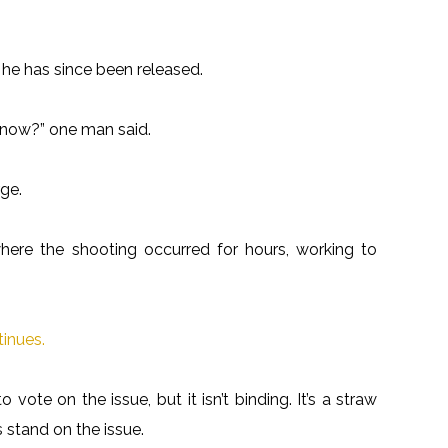
 he has since been released.
 know?” one man said.
ge.
here the shooting occurred for hours, working to
tinues.
vote on the issue, but it isn’t binding. It’s a straw
s stand on the issue.