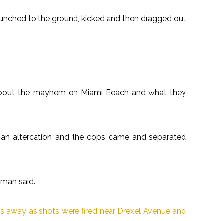
unched to the ground, kicked and then dragged out
 about the mayhem on Miami Beach and what they
 an altercation and the cops came and separated
 man said.
ks away as shots were fired near Drexel Avenue and