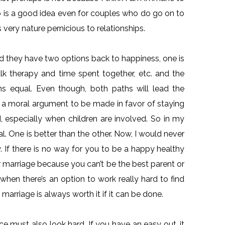
nup is a good idea even for couples who do go on to
 very nature pernicious to relationships.
nd they have two options back to happiness, one is
lk therapy and time spent together, etc. and the
ons equal. Even though, both paths will lead the
 is a moral argument to be made in favor of staying
ed, especially when children are involved. So in my
l. One is better than the other. Now, I would never
 If there is no way for you to be a happy healthy
r marriage because you can’t be the best parent or
 when there’s an option to work really hard to find
marriage is always worth it if it can be done.
ce must also look hard. If you have an easy out, it