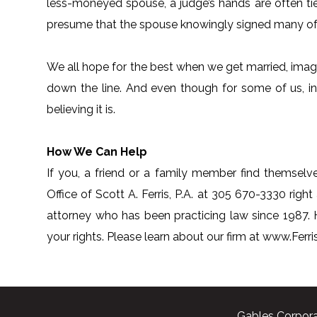
less-moneyed spouse, a judge’s hands are often t
presume that the spouse knowingly signed many of 
We all hope for the best when we get married, imagin
down the line. And even though for some of us, ine
believing it is.
How We Can Help
If you, a friend or a family member find themselve
Office of Scott A. Ferris, P.A. at 305 670-3330 right 
attorney who has been practicing law since 1987.
your rights. Please learn about our firm at www.Fer
Gables Corpora