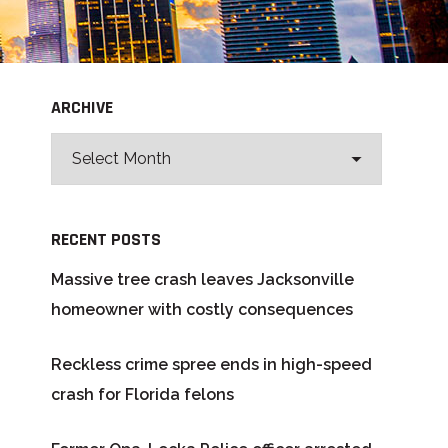
ARCHIVE
RECENT POSTS
Massive tree crash leaves Jacksonville
homeowner with costly consequences
Reckless crime spree ends in high-speed
crash for Florida felons