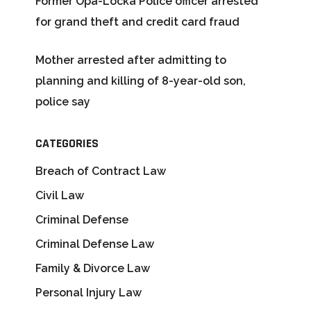
Former Opa-Locka Police officer arrested
for grand theft and credit card fraud
Mother arrested after admitting to
planning and killing of 8-year-old son,
police say
CATEGORIES
Breach of Contract Law
Civil Law
Criminal Defense
Criminal Defense Law
Family & Divorce Law
Personal Injury Law