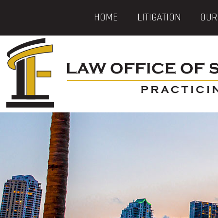
HOME
LITIGATION
OUR