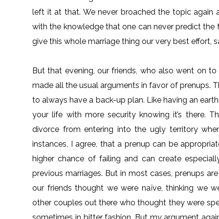
left it at that. We never broached the topic agai
with the knowledge that one can never predict the fu
give this whole marriage thing our very best effort, sa
But that evening, our friends, who also went on t
made all the usual arguments in favor of prenups. 
to always have a back-up plan. Like having an earth
your life with more security knowing it’s there. 
divorce from entering into the ugly territory wh
instances, I agree, that a prenup can be appropria
higher chance of failing and can create especially
previous marriages. But in most cases, prenups are 
our friends thought we were naïve, thinking we were
other couples out there who thought they were spec
sometimes in bitter fashion. But my argument agai