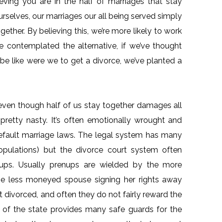
lieving you are in the half of marriages that stay
urselves, our marriages our all being served simply
gether. By believing this, we’re more likely to work
ve contemplated the alternative, if we’ve thought
e like were we to get a divorce, we’ve planted a
.
even though half of us stay together damages all
pretty nasty. It’s often emotionally wrought and
 default marriage laws. The legal system has many
 populations) but the divorce court system often
nups. Usually prenups are wielded by the more
he less moneyed spouse signing her rights away
et divorced, and often they do not fairly reward the
w of the state provides many safe guards for the