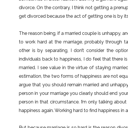
divorce. On the contrary, I think not getting a pre
get divorced because the act of getting one is by its
The reason being, if a married couple is unhappy, a
to work hard at the marriage, probably through ta
other is by separating, I don’t consider the opti
individuals back to happiness, I do feel that there
married. I see value in the virtue of staying marri
estimation, the two forms of happiness are not equa
argue that you should remain married and unhappy.
person in your marriage you clearly should end you
person in that circumstance. I’m only talking about
happiness again. Working hard to find happiness in a 
But because marriage is so hard is the reason divor