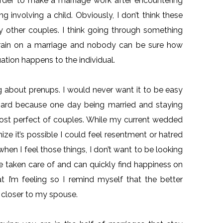
harder to make a marriage work after encountering
ng involving a child. Obviously, I don’t think these
y other couples. I think going through something
 strain on a marriage and nobody can be sure how
uation happens to the individual.
ing about prenups. I would never want it to be easy
hard because one day being married and staying
 most perfect of couples. While my current wedded
ze it’s possible I could feel resentment or hatred
when I feel those things, I don’t want to be looking
 be taken care of and can quickly find happiness on
t I’m feeling so I remind myself that the better
f closer to my spouse.