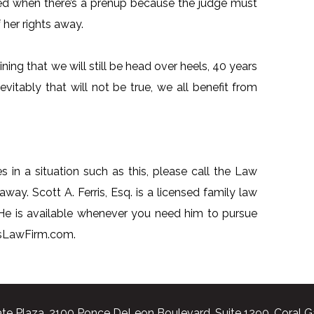
ied when there’s a prenup because the judge must
her rights away.
ing that we will still be head over heels, 40 years
vitably that will not be true, we all benefit from
s in a situation such as this, please call the Law
away. Scott A. Ferris, Esq. is a licensed family law
 He is available whenever you need him to pursue
risLawFirm.com.
te Plaza, 2100 Ponce DeLeon Boulevard, Suite 1290, Coral G