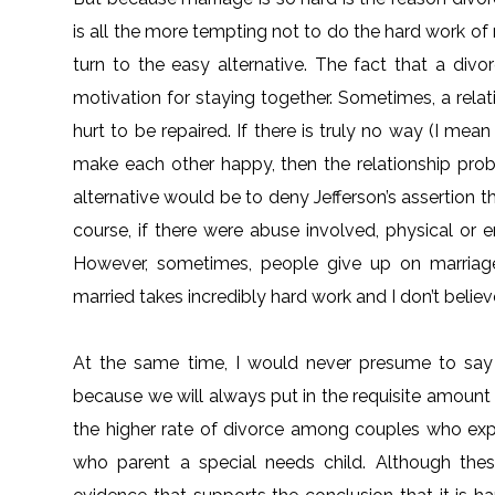
is all the more tempting not to do the hard work of 
turn to the easy alternative. The fact that a di
motivation for staying together. Sometimes, a relat
hurt to be repaired. If there is truly no way (I me
make each other happy, then the relationship prob
alternative would be to deny Jefferson’s assertion t
course, if there were abuse involved, physical or 
However, sometimes, people give up on marriage
married takes incredibly hard work and I don’t belie
At the same time, I would never presume to say
because we will always put in the requisite amount o
the higher rate of divorce among couples who expe
who parent a special needs child. Although these