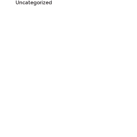
Uncategorized