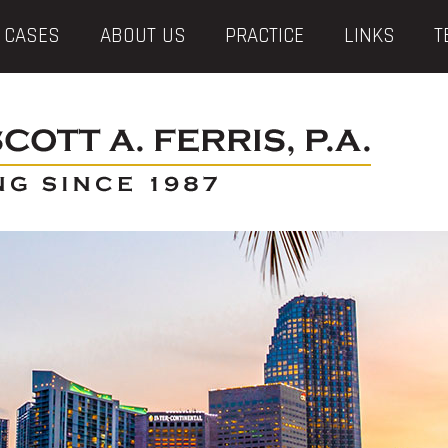
 CASES
ABOUT US
PRACTICE
LINKS
T