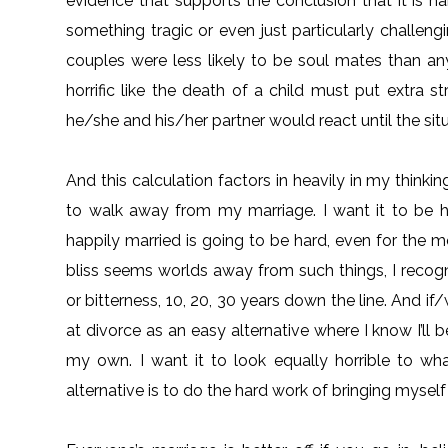
evidence that supports the conclusion that it is 
something tragic or even just particularly challengi
couples were less likely to be soul mates than an
horrific like the death of a child must put extra
he/she and his/her partner would react until the sit
And this calculation factors in heavily in my think
to walk away from my marriage. I want it to be 
happily married is going to be hard, even for the
bliss seems worlds away from such things, I recogni
or bitterness, 10, 20, 30 years down the line. And if/
at divorce as an easy alternative where I know I’ll
my own. I want it to look equally horrible to wha
alternative is to do the hard work of bringing mysel