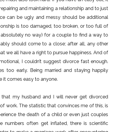
repairing and maintaining a relationship and to just
vorce can be ugly and messy should be additional
ionship is too damaged, too broken, or too full of
an absolutely no way) for a couple to find a way to
ably should come to a close; after all, any other
hat we all have a right to pursue happiness. And of
emotional, I couldn’t suggest divorce fast enough.
s too early. Being married and staying happily
ve it comes easy to anyone.
 that my husband and I will never get divorced
f work. The statistic that convinces me of this, is
rience the death of a child or even just couples
 numbers often get inflated, there is scientific