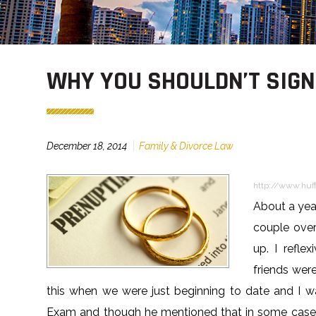
WHY YOU SHOULDN’T SIGN
December 18, 2014
Family & Divorce Law
http://www.huf
About a yea
couple ove
up. I refle
friends wer
this when we were just beginning to date and I 
Exam and though he mentioned that in some case