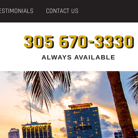
ESTIMONIALS
CONTACT US
305 670-3330
ALWAYS AVAILABLE