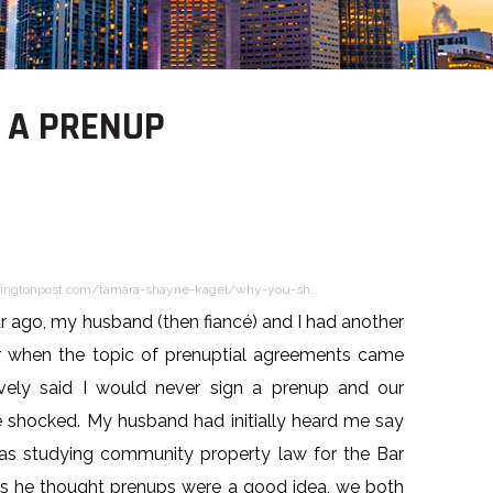
 A PRENUP
fingtonpost.com/tamara-shayne-kagel/why-you-sh…
r ago, my husband (then fiancé) and I had another
r when the topic of prenuptial agreements came
xively said I would never sign a prenup and our
e shocked. My husband had initially heard me say
was studying community property law for the Bar
s he thought prenups were a good idea, we both