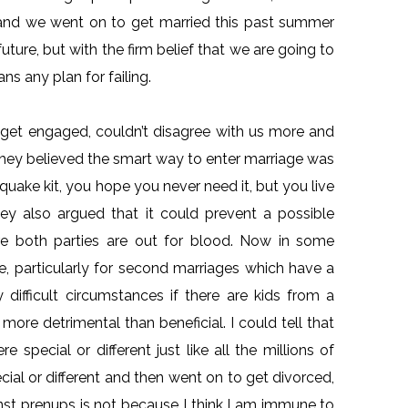
n and we went on to get married this past summer
ture, but with the firm belief that we are going to
ns any plan for failing.
o get engaged, couldn’t disagree with us more and
They believed the smart way to enter marriage was
quake kit, you hope you never need it, but you live
They also argued that it could prevent a possible
ere both parties are out for blood. Now in some
te, particularly for second marriages which have a
 difficult circumstances if there are kids from a
more detrimental than beneficial. I could tell that
 special or different just like all the millions of
ial or different and then went on to get divorced,
nst prenups is not because I think I am immune to