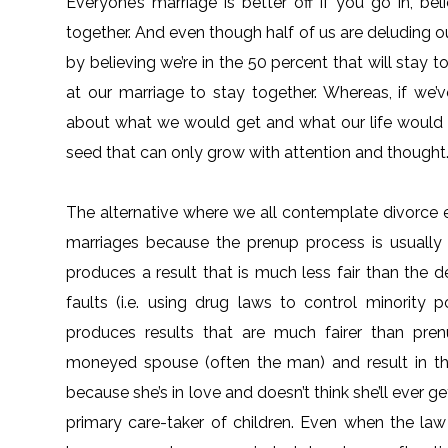
Everyone’s marriage is better off if you go in, be
together. And even though half of us are deluding o
by believing we’re in the 50 percent that will stay to
at our marriage to stay together. Whereas, if we’
about what we would get and what our life would b
seed that can only grow with attention and thought
The alternative where we all contemplate divorce 
marriages because the prenup process is usually 
produces a result that is much less fair than the
faults (i.e. using drug laws to control minority
produces results that are much fairer than pre
moneyed spouse (often the man) and result in t
because she’s in love and doesn’t think she’ll ever g
primary care-taker of children. Even when the la