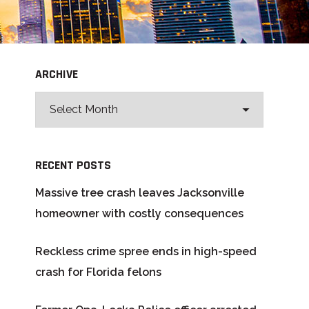
ARCHIVE
RECENT POSTS
Massive tree crash leaves Jacksonville
homeowner with costly consequences
Reckless crime spree ends in high-speed
crash for Florida felons