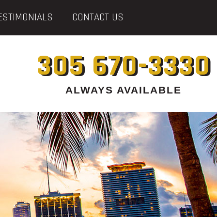
ESTIMONIALS
CONTACT US
305 670-3330
ALWAYS AVAILABLE