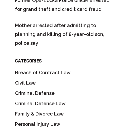
Former Opa-Locka Police officer arrested
for grand theft and credit card fraud
Mother arrested after admitting to
planning and killing of 8-year-old son,
police say
CATEGORIES
Breach of Contract Law
Civil Law
Criminal Defense
Criminal Defense Law
Family & Divorce Law
Personal Injury Law