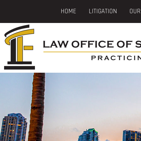
HOME
LITIGATION
OUR