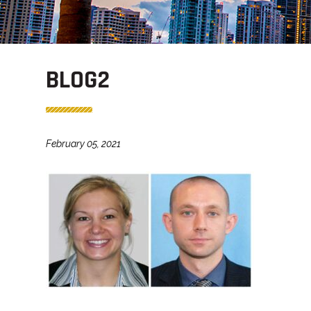
BLOG2
February 05, 2021