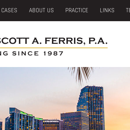
 CASES
ABOUT US
PRACTICE
LINKS
T