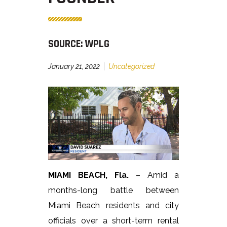
SOURCE: WPLG
January 21, 2022
Uncategorized
MIAMI BEACH, Fla.
– Amid a
months-long battle between
Miami Beach residents and city
officials over a short-term rental