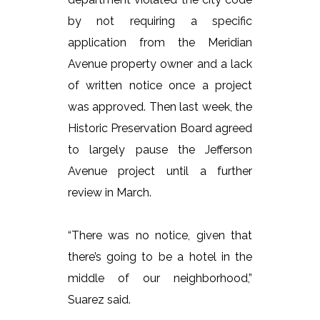
by not requiring a specific
application from the Meridian
Avenue property owner and a lack
of written notice once a project
was approved. Then last week, the
Historic Preservation Board agreed
to largely pause the Jefferson
Avenue project until a further
review in March.
“There was no notice, given that
there’s going to be a hotel in the
middle of our neighborhood,”
Suarez said.