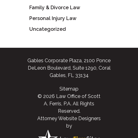
Family & Divorce Law
Personal Injury Law
Uncategorized
Gables Corporate Plaza, 2100 Ponce
DeLeon Boulevard, Suite 1290, Coral
Gables, FL 33134
Sitemap
© 2026 Law Office of Scott
A. Ferris, P.A. All Rights
Reserved.
Attorney Website Designers
by