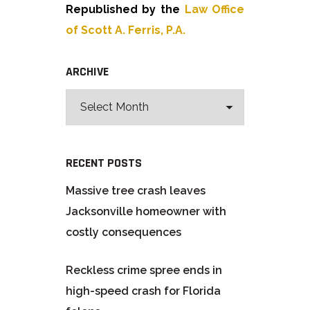
Republished by the
Law Office
of Scott A. Ferris, P.A.
ARCHIVE
RECENT POSTS
Massive tree crash leaves
Jacksonville homeowner with
costly consequences
Reckless crime spree ends in
high-speed crash for Florida