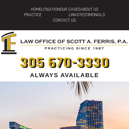
HOME
LITIGATION
OUR CASES
ABOUT US
PRACTICE
LINKS
TESTIMONIALS
CONTACT US
305 670-3330
ALWAYS AVAILABLE