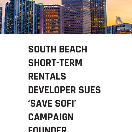
SOUTH BEACH
SHORT-TERM
RENTALS
DEVELOPER SUES
‘SAVE SOFI’
CAMPAIGN
FOUNDER