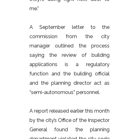
me.”
A September letter to the
commission from the city
manager outlined the process
saying the review of building
applications is a regulatory
function and the building official
and the planning director act as
“semi-autonomous” personnel.
A report released earlier this month
by the city’s Office of the Inspector
General found the planning
department violated the city code