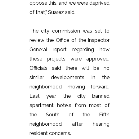
oppose this, and we were deprived
of that,” Suarez said.
The city commission was set to
review the Office of the Inspector
General report regarding how
these projects were approved.
Officials said there will be no
similar developments in the
neighborhood moving forward.
Last year, the city banned
apartment hotels from most of
the South of the Fifth
neighborhood after hearing
resident concerns.