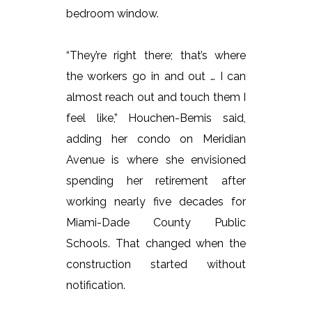
bedroom window.
“They’re right there; that’s where
the workers go in and out … I can
almost reach out and touch them I
feel like,” Houchen-Bemis said,
adding her condo on Meridian
Avenue is where she envisioned
spending her retirement after
working nearly five decades for
Miami-Dade County Public
Schools. That changed when the
construction started without
notification.