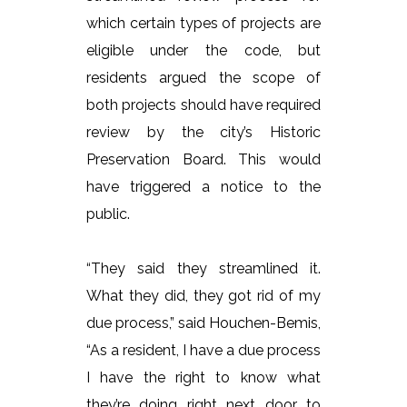
which certain types of projects are
eligible under the code, but
residents argued the scope of
both projects should have required
review by the city’s Historic
Preservation Board. This would
have triggered a notice to the
public.
“They said they streamlined it.
What they did, they got rid of my
due process,” said Houchen-Bemis,
“As a resident, I have a due process
I have the right to know what
they’re doing right next door to