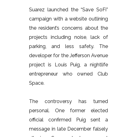
Suarez launched the “Save SoFi”
campaign with a website outlining
the resident’s concerns about the
projects including noise, lack of
parking, and less safety. The
developer for the Jefferson Avenue
project is Louis Puig, a nightlife
entrepreneur who owned Club
Space.
The controversy has turned
personal. One former elected
official confirmed Puig sent a
message in late December falsely