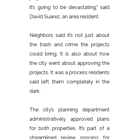
it’s going to be devastating,” said
David Suarez, an area resident.
Neighbors said it’s not just about
the trash and crime the projects
could bring. It is also about how
the city went about approving the
projects. It was a process residents
said left them completely in the
dark.
The city’s planning department
administratively approved plans
for both properties. It’s part of a
streamlined review process for