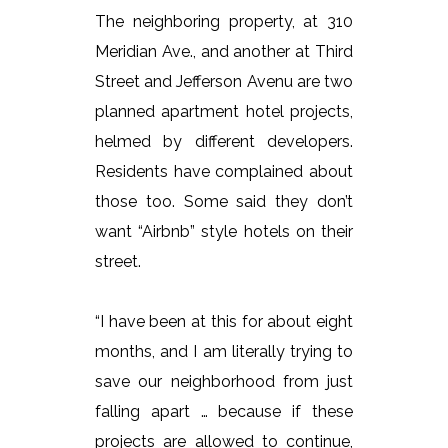
The neighboring property, at 310
Meridian Ave., and another at Third
Street and Jefferson Avenu are two
planned apartment hotel projects,
helmed by different developers.
Residents have complained about
those too. Some said they don’t
want “Airbnb” style hotels on their
street.
“I have been at this for about eight
months, and I am literally trying to
save our neighborhood from just
falling apart … because if these
projects are allowed to continue,