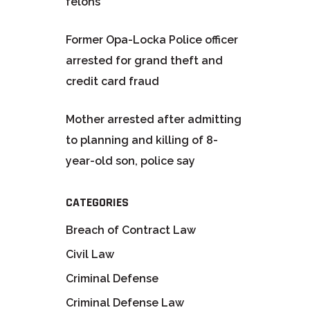
felons
Former Opa-Locka Police officer
arrested for grand theft and
credit card fraud
Mother arrested after admitting
to planning and killing of 8-
year-old son, police say
CATEGORIES
Breach of Contract Law
Civil Law
Criminal Defense
Criminal Defense Law