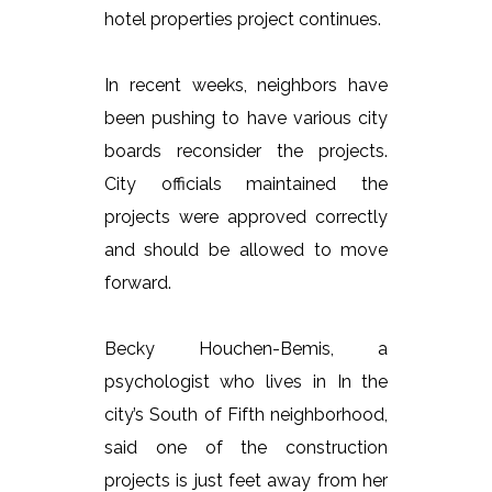
hotel properties project continues.
In recent weeks, neighbors have
been pushing to have various city
boards reconsider the projects.
City officials maintained the
projects were approved correctly
and should be allowed to move
forward.
Becky Houchen-Bemis, a
psychologist who lives in In the
city’s South of Fifth neighborhood,
said one of the construction
projects is just feet away from her