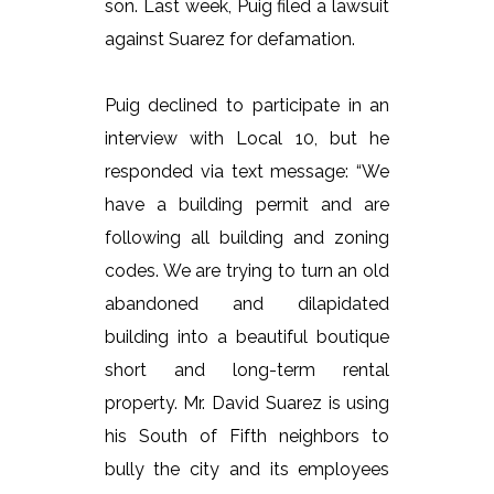
son. Last week, Puig filed a lawsuit
against Suarez for defamation.
Puig declined to participate in an
interview with Local 10, but he
responded via text message: “We
have a building permit and are
following all building and zoning
codes. We are trying to turn an old
abandoned and dilapidated
building into a beautiful boutique
short and long-term rental
property. Mr. David Suarez is using
his South of Fifth neighbors to
bully the city and its employees