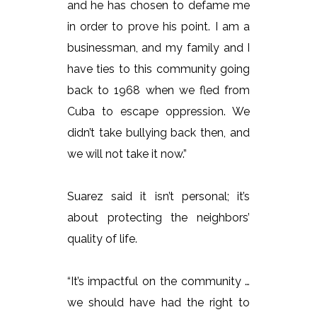
and he has chosen to defame me
in order to prove his point. I am a
businessman, and my family and I
have ties to this community going
back to 1968 when we fled from
Cuba to escape oppression. We
didn’t take bullying back then, and
we will not take it now.”
Suarez said it isn’t personal; it’s
about protecting the neighbors’
quality of life.
“It’s impactful on the community …
we should have had the right to