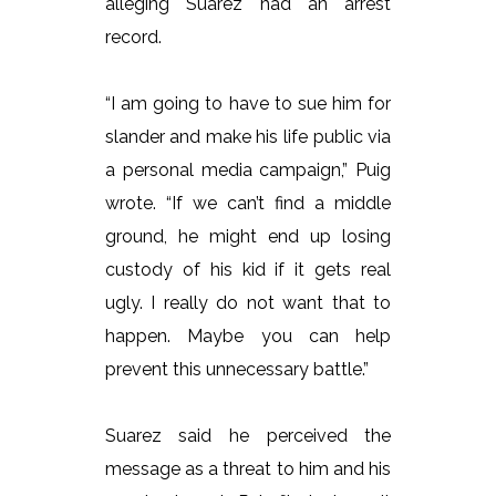
alleging Suarez had an arrest
record.
“I am going to have to sue him for
slander and make his life public via
a personal media campaign,” Puig
wrote. “If we can’t find a middle
ground, he might end up losing
custody of his kid if it gets real
ugly. I really do not want that to
happen. Maybe you can help
prevent this unnecessary battle.”
Suarez said he perceived the
message as a threat to him and his