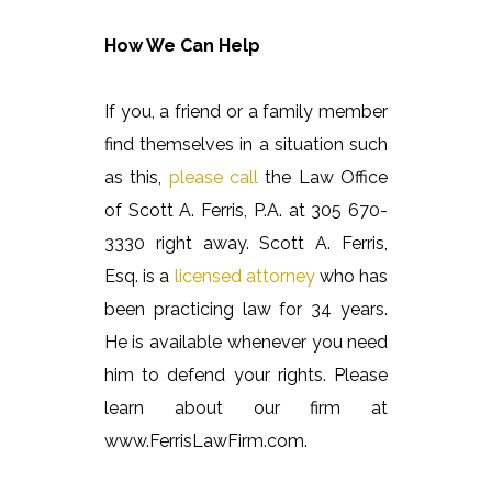
How We Can Help
If you, a friend or a family member
find themselves in a situation such
as this,
please call
the Law Office
of Scott A. Ferris, P.A. at 305 670-
3330 right away. Scott A. Ferris,
Esq. is a
licensed attorney
who has
been practicing law for 34 years.
He is available whenever you need
him to defend your rights. Please
learn about our firm at
www.FerrisLawFirm.com.