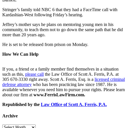
Stringer’s family told NBC 6 that they had a FaceTime call with
Kardashian-West following Friday’s hearing.
Jeffrey’s mother says he plans on mentoring young men in his
community, to teach them not to go down the same path that he did
more than 20 years ago.
He is set to be released from prison on Monday.
How We Can Help
If you, a friend or a family member find themselves in a situation
such as this,
please call
the Law Office of Scott A. Ferris, P.A. at
305 670-3330 right away. Scott A. Ferris, Esq. is a
licensed criminal
defense attorney
who has been practicing law since 1987. He is
available whenever you need him to pursue your rights. Please learn
about our firm at
www.FerrisLawFirm.com.
Republished by the
Law Office of Scott A. Ferris, P.A.
Archive
Archive