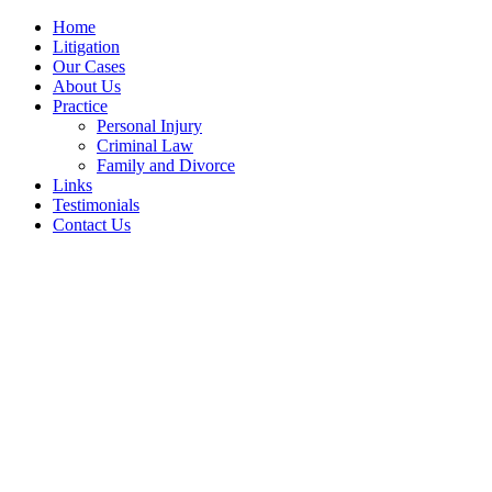
Home
Litigation
Our Cases
About Us
Practice
Personal Injury
Criminal Law
Family and Divorce
Links
Testimonials
Contact Us