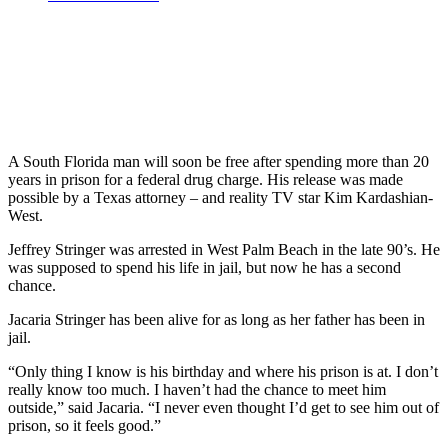
A South Florida man will soon be free after spending more than 20
years in prison for a federal drug charge. His release was made
possible by a Texas attorney – and reality TV star Kim Kardashian-
West.
Jeffrey Stringer was arrested in West Palm Beach in the late 90’s. He
was supposed to spend his life in jail, but now he has a second
chance.
Jacaria Stringer has been alive for as long as her father has been in
jail.
“Only thing I know is his birthday and where his prison is at. I don’t
really know too much. I haven’t had the chance to meet him
outside,” said Jacaria. “I never even thought I’d get to see him out of
prison, so it feels good.”