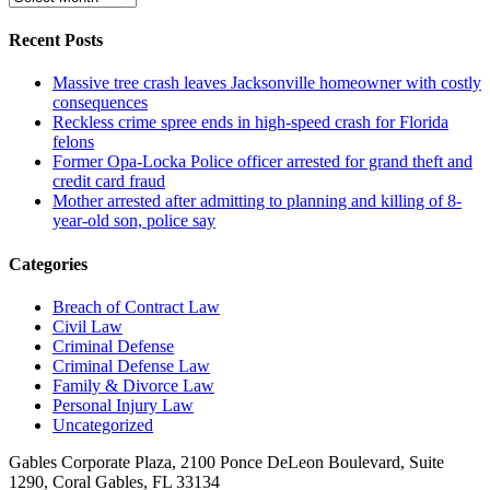
Recent Posts
Massive tree crash leaves Jacksonville homeowner with costly
consequences
Reckless crime spree ends in high-speed crash for Florida
felons
Former Opa-Locka Police officer arrested for grand theft and
credit card fraud
Mother arrested after admitting to planning and killing of 8-
year-old son, police say
Categories
Breach of Contract Law
Civil Law
Criminal Defense
Criminal Defense Law
Family & Divorce Law
Personal Injury Law
Uncategorized
Gables Corporate Plaza, 2100 Ponce DeLeon Boulevard, Suite
1290, Coral Gables, FL 33134