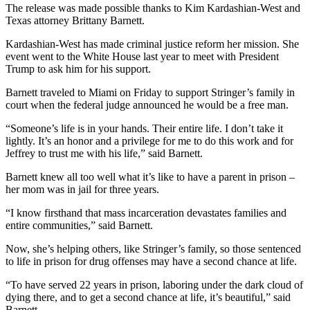
The release was made possible thanks to Kim Kardashian-West and
Texas attorney Brittany Barnett.
Kardashian-West has made criminal justice reform her mission. She
event went to the White House last year to meet with President
Trump to ask him for his support.
Barnett traveled to Miami on Friday to support Stringer’s family in
court when the federal judge announced he would be a free man.
“Someone’s life is in your hands. Their entire life. I don’t take it
lightly. It’s an honor and a privilege for me to do this work and for
Jeffrey to trust me with his life,” said Barnett.
Barnett knew all too well what it’s like to have a parent in prison –
her mom was in jail for three years.
“I know firsthand that mass incarceration devastates families and
entire communities,” said Barnett.
Now, she’s helping others, like Stringer’s family, so those sentenced
to life in prison for drug offenses may have a second chance at life.
“To have served 22 years in prison, laboring under the dark cloud of
dying there, and to get a second chance at life, it’s beautiful,” said
Barnett.