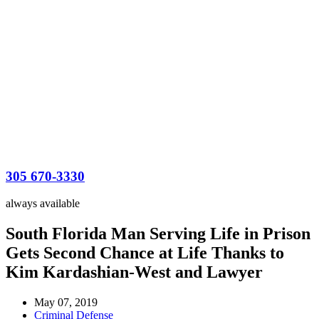
305 670-3330
always available
South Florida Man Serving Life in Prison
Gets Second Chance at Life Thanks to
Kim Kardashian-West and Lawyer
May 07, 2019
Criminal Defense