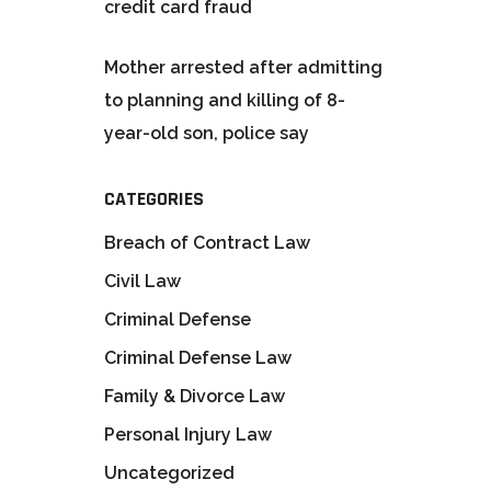
credit card fraud
Mother arrested after admitting
to planning and killing of 8-
year-old son, police say
CATEGORIES
Breach of Contract Law
Civil Law
Criminal Defense
Criminal Defense Law
Family & Divorce Law
Personal Injury Law
Uncategorized