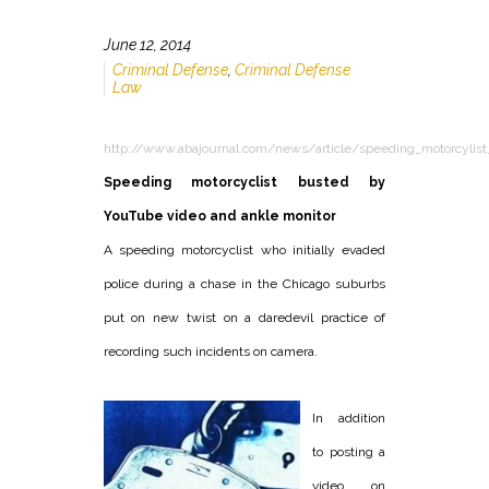
June 12, 2014
Criminal Defense
,
Criminal Defense
Law
http://www.abajournal.com/news/article/speeding_motorcylist
Speeding motorcyclist busted by
YouTube video and ankle monitor
A speeding motorcyclist who initially evaded
police during a chase in the Chicago suburbs
put on new twist on a daredevil practice of
recording such incidents on camera.
In addition
to posting a
video on