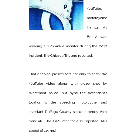
YouTube,
motorcyclist
Hamza Ali
Ben Ali was
wearing a GPS ankle monitor during the 2012
incident, the Chicago Tribune reported.
That enabled prosecutors not only to show the
YouTube video along with video shot by
Westmont police, but sync the defendant’s
location to the speeding motorcycle, said
assistant DuPage County state’s attorney Alex
Sendlak. The GPS monitor also reported Ali’s
speed of 115 mph.