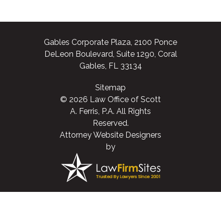
Gables Corporate Plaza, 2100 Ponce
DeLeon Boulevard, Suite 1290, Coral
Gables, FL 33134
Sitemap
© 2026 Law Office of Scott
A. Ferris, P.A. All Rights
Reserved.
Attorney Website Designers
by