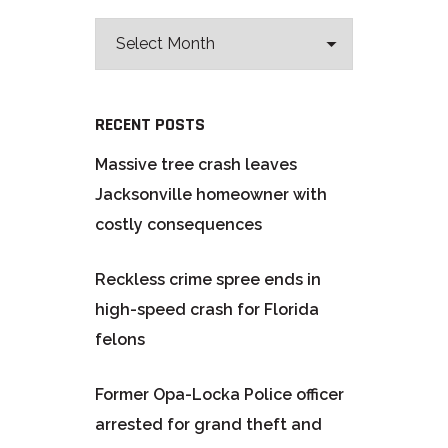
RECENT POSTS
Massive tree crash leaves
Jacksonville homeowner with
costly consequences
Reckless crime spree ends in
high-speed crash for Florida
felons
Former Opa-Locka Police officer
arrested for grand theft and