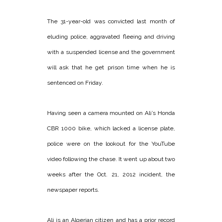
The 31-year-old was convicted last month of
eluding police, aggravated fleeing and driving
with a suspended license and the government
will ask that he get prison time when he is
sentenced on Friday.
Having seen a camera mounted on Ali’s Honda
CBR 1000 bike, which lacked a license plate,
police were on the lookout for the YouTube
video following the chase. It went up about two
weeks after the Oct. 21, 2012 incident, the
newspaper reports.
Ali is an Algerian citizen and has a prior record