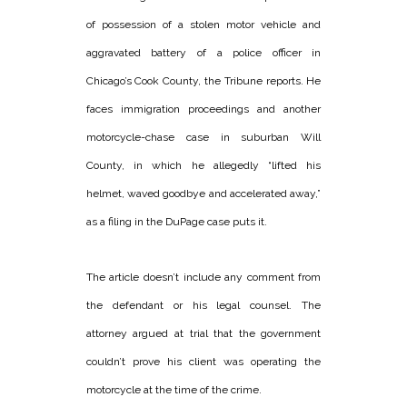
of possession of a stolen motor vehicle and
aggravated battery of a police officer in
Chicago’s Cook County, the Tribune reports. He
faces immigration proceedings and another
motorcycle-chase case in suburban Will
County, in which he allegedly “lifted his
helmet, waved goodbye and accelerated away,”
as a filing in the DuPage case puts it.
The article doesn’t include any comment from
the defendant or his legal counsel. The
attorney argued at trial that the government
couldn’t prove his client was operating the
motorcycle at the time of the crime.