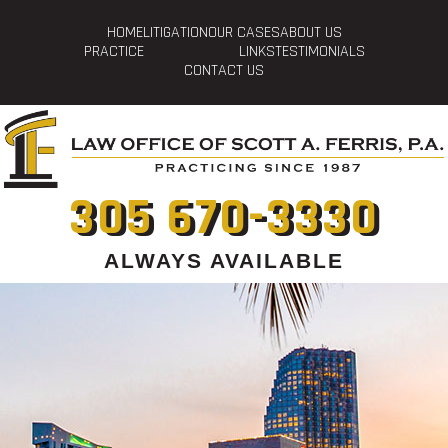
HOME
LITIGATION
OUR CASES
ABOUT US
PRACTICE
LINKS
TESTIMONIALS
CONTACT US
305 670-3330
ALWAYS AVAILABLE