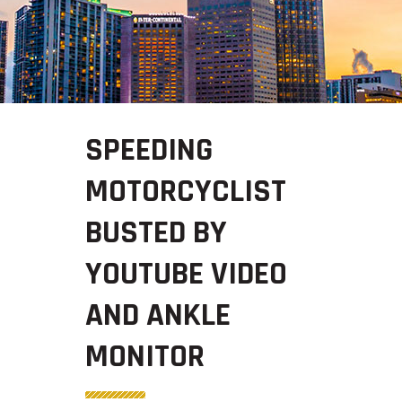
SPEEDING
MOTORCYCLIST
BUSTED BY
YOUTUBE VIDEO
AND ANKLE
MONITOR