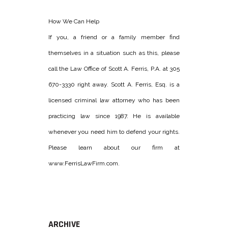
How We Can Help
If you, a friend or a family member find
themselves in a situation such as this, please
call the Law Office of Scott A. Ferris, P.A. at 305
670-3330 right away. Scott A. Ferris, Esq. is a
licensed criminal law attorney who has been
practicing law since 1987. He is available
whenever you need him to defend your rights.
Please learn about our firm at
www.FerrisLawFirm.com.
ARCHIVE